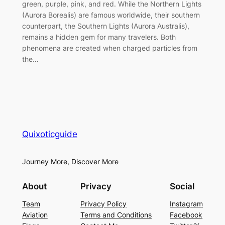
green, purple, pink, and red. While the Northern Lights
(Aurora Borealis) are famous worldwide, their southern
counterpart, the Southern Lights (Aurora Australis),
remains a hidden gem for many travelers. Both
phenomena are created when charged particles from
the…
Quixoticguide
Journey More, Discover More
About
Privacy
Social
Team
Privacy Policy
Instagram
Aviation
Terms and Conditions
Facebook