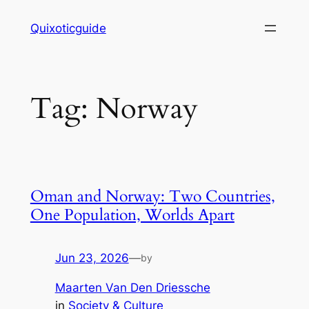
Skip
Quixoticguide
to
content
Tag:
Norway
Oman and Norway: Two Countries,
One Population, Worlds Apart
Jun 23, 2026
—
by
Maarten Van Den Driessche
in
Society & Culture