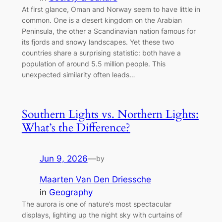
At first glance, Oman and Norway seem to have little in
common. One is a desert kingdom on the Arabian
Peninsula, the other a Scandinavian nation famous for
its fjords and snowy landscapes. Yet these two
countries share a surprising statistic: both have a
population of around 5.5 million people. This
unexpected similarity often leads…
Southern Lights vs. Northern Lights:
What’s the Difference?
Jun 9, 2026
—
by
Maarten Van Den Driessche
in
Geography
The aurora is one of nature’s most spectacular
displays, lighting up the night sky with curtains of