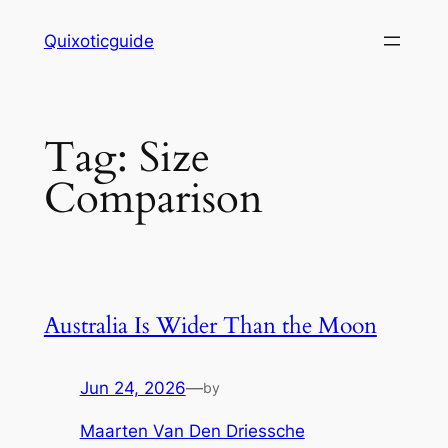
Skip
Quixoticguide
to
content
Tag:
Size
Comparison
Australia Is Wider Than the Moon
Jun 24, 2026
—
by
Maarten Van Den Driessche