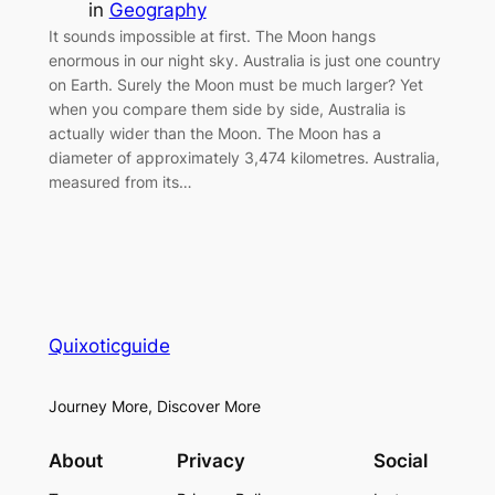
in
Geography
It sounds impossible at first. The Moon hangs
enormous in our night sky. Australia is just one country
on Earth. Surely the Moon must be much larger? Yet
when you compare them side by side, Australia is
actually wider than the Moon. The Moon has a
diameter of approximately 3,474 kilometres. Australia,
measured from its…
Quixoticguide
Journey More, Discover More
About
Privacy
Social