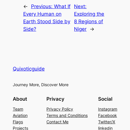
←
Previous:
What If
Next:
Every Human on
Exploring the
Earth Stood Side by
8 Regions of
Side?
Niger
→
Quixoticguide
Journey More, Discover More
About
Privacy
Social
Team
Privacy Policy
Instagram
Aviation
Terms and Conditions
Facebook
Flags
Contact Me
Twitter/X
Projects
linkedin