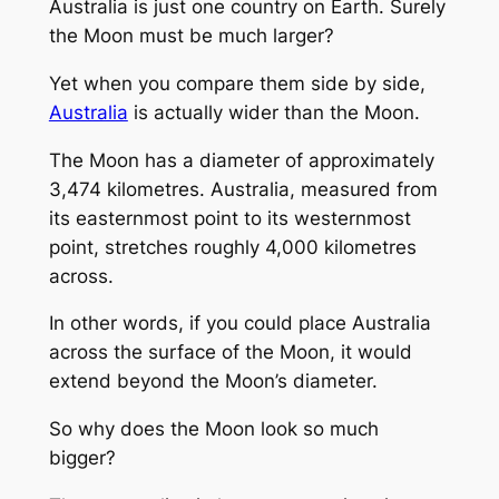
Australia is just one country on Earth. Surely
the Moon must be much larger?
Yet when you compare them side by side,
Australia
is actually wider than the Moon.
The Moon has a diameter of approximately
3,474 kilometres. Australia, measured from
its easternmost point to its westernmost
point, stretches roughly 4,000 kilometres
across.
In other words, if you could place Australia
across the surface of the Moon, it would
extend beyond the Moon’s diameter.
So why does the Moon look so much
bigger?