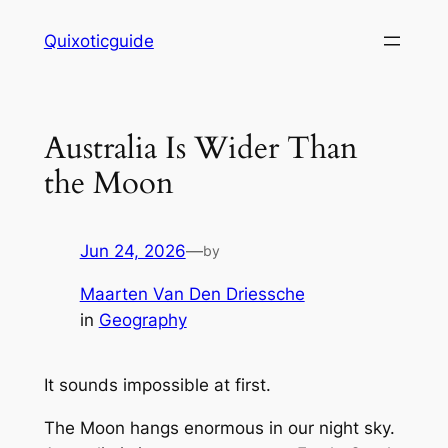
Skip
Quixoticguide
to
content
Australia Is Wider Than
the Moon
Jun 24, 2026
—
by
Maarten Van Den Driessche
in
Geography
It sounds impossible at first.
The Moon hangs enormous in our night sky.