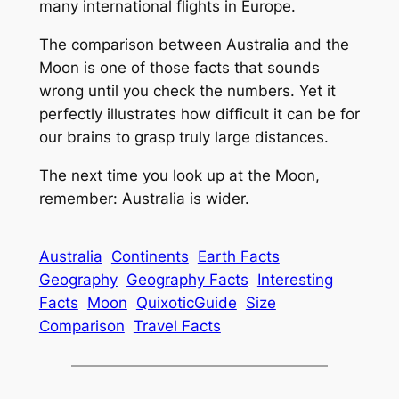
many international flights in Europe.
The comparison between Australia and the
Moon is one of those facts that sounds
wrong until you check the numbers. Yet it
perfectly illustrates how difficult it can be for
our brains to grasp truly large distances.
The next time you look up at the Moon,
remember: Australia is wider.
Australia
Continents
Earth Facts
Geography
Geography Facts
Interesting
Facts
Moon
QuixoticGuide
Size
Comparison
Travel Facts