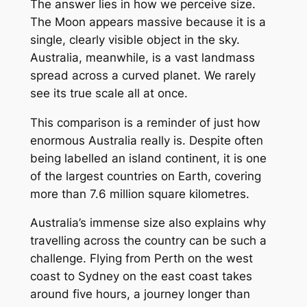
The answer lies in how we perceive size.
The Moon appears massive because it is a
single, clearly visible object in the sky.
Australia, meanwhile, is a vast landmass
spread across a curved planet. We rarely
see its true scale all at once.
This comparison is a reminder of just how
enormous Australia really is. Despite often
being labelled an island continent, it is one
of the largest countries on Earth, covering
more than 7.6 million square kilometres.
Australia’s immense size also explains why
travelling across the country can be such a
challenge. Flying from Perth on the west
coast to Sydney on the east coast takes
around five hours, a journey longer than