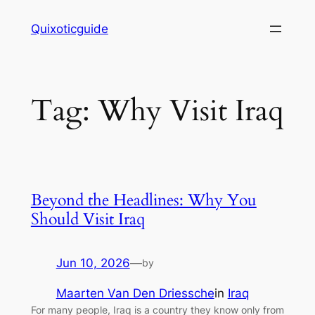
Skip
Quixoticguide
to
content
Tag:
Why Visit Iraq
Beyond the Headlines: Why You
Should Visit Iraq
Jun 10, 2026
—
by
Maarten Van Den Driessche
in
Iraq
For many people, Iraq is a country they know only from