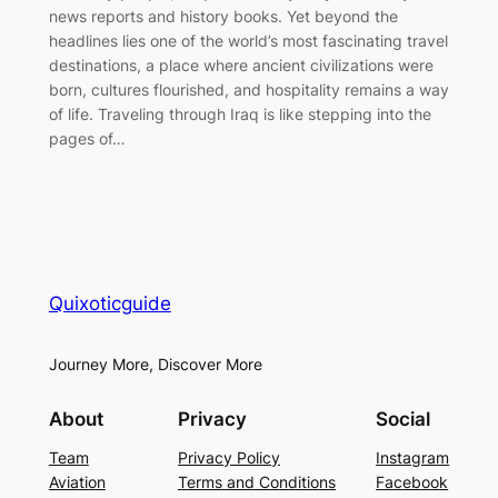
news reports and history books. Yet beyond the
headlines lies one of the world’s most fascinating travel
destinations, a place where ancient civilizations were
born, cultures flourished, and hospitality remains a way
of life. Traveling through Iraq is like stepping into the
pages of…
Quixoticguide
Journey More, Discover More
About
Privacy
Social
Team
Privacy Policy
Instagram
Aviation
Terms and Conditions
Facebook