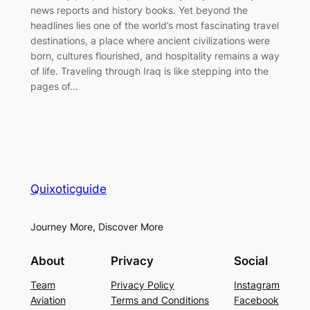
news reports and history books. Yet beyond the
headlines lies one of the world’s most fascinating travel
destinations, a place where ancient civilizations were
born, cultures flourished, and hospitality remains a way
of life. Traveling through Iraq is like stepping into the
pages of…
Quixoticguide
Journey More, Discover More
About
Privacy
Social
Team
Privacy Policy
Instagram
Aviation
Terms and Conditions
Facebook