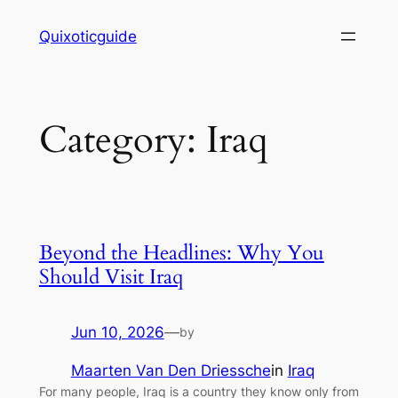
Skip
Quixoticguide
to
content
Category:
Iraq
Beyond the Headlines: Why You
Should Visit Iraq
Jun 10, 2026
—
by
Maarten Van Den Driessche
in
Iraq
For many people, Iraq is a country they know only from