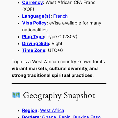
Currency
:
West African CFA Franc
(XOF)
Language(s)
:
French
Visa Policy
:
eVisa available for many
nationalities
Plug Type
:
Type C (230V)
Driving Side
:
Right
Time Zone
:
UTC+0
Togo is a West African country known for its
vibrant markets, cultural diversity, and
strong traditional spiritual practices
.
Geography Snapshot
Region
:
West Africa
Borders
:
Ghana
,
Benin
,
Burkina Faso