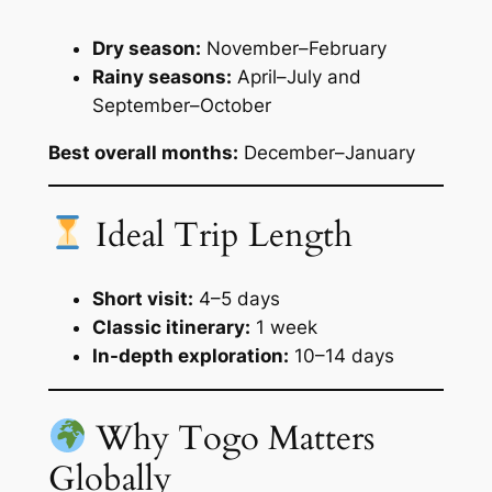
Dry season:
November–February
Rainy seasons:
April–July and
September–October
Best overall months:
December–January
Ideal Trip Length
Short visit:
4–5 days
Classic itinerary:
1 week
In-depth exploration:
10–14 days
Why Togo Matters
Globally