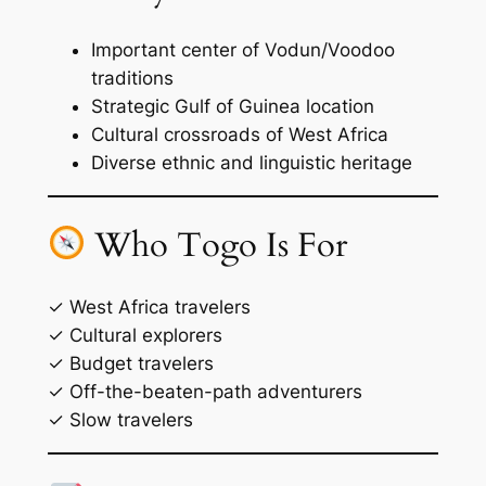
Important center of Vodun/Voodoo
traditions
Strategic Gulf of Guinea location
Cultural crossroads of West Africa
Diverse ethnic and linguistic heritage
Who Togo Is For
✓ West Africa travelers
✓ Cultural explorers
✓ Budget travelers
✓ Off-the-beaten-path adventurers
✓ Slow travelers