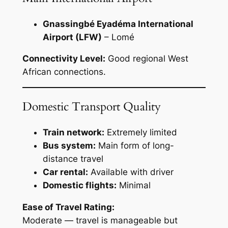
Gnassingbé Eyadéma International
Airport (LFW)
– Lomé
Connectivity Level:
Good regional West
African connections.
Domestic Transport Quality
Train network:
Extremely limited
Bus system:
Main form of long-
distance travel
Car rental:
Available with driver
Domestic flights:
Minimal
Ease of Travel Rating:
Moderate — travel is manageable but