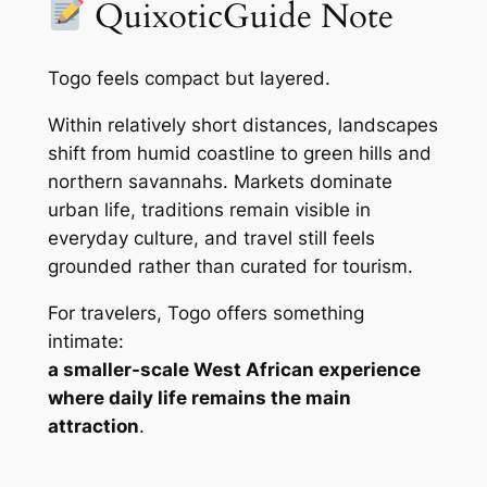
QuixoticGuide Note
Togo feels compact but layered.
Within relatively short distances, landscapes
shift from humid coastline to green hills and
northern savannahs. Markets dominate
urban life, traditions remain visible in
everyday culture, and travel still feels
grounded rather than curated for tourism.
For travelers, Togo offers something
intimate:
a smaller-scale West African experience
where daily life remains the main
attraction
.