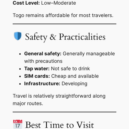
Cost Level:
Low–Moderate
Togo remains affordable for most travelers.
Safety & Practicalities
General safety:
Generally manageable
with precautions
Tap water:
Not safe to drink
SIM cards:
Cheap and available
Infrastructure:
Developing
Travel is relatively straightforward along
major routes.
Best Time to Visit