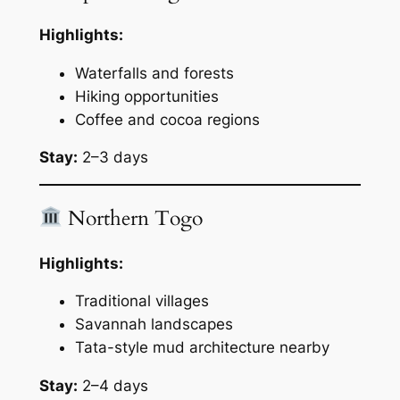
Highlights:
Waterfalls and forests
Hiking opportunities
Coffee and cocoa regions
Stay:
2–3 days
Northern Togo
Highlights:
Traditional villages
Savannah landscapes
Tata-style mud architecture nearby
Stay:
2–4 days