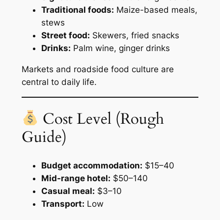
Traditional foods:
Maize-based meals,
stews
Street food:
Skewers, fried snacks
Drinks:
Palm wine, ginger drinks
Markets and roadside food culture are
central to daily life.
Cost Level (Rough
Guide)
Budget accommodation:
$15–40
Mid-range hotel:
$50–140
Casual meal:
$3–10
Transport:
Low