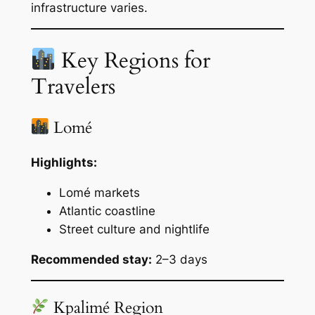
infrastructure varies.
Key Regions for
Travelers
Lomé
Highlights:
Lomé markets
Atlantic coastline
Street culture and nightlife
Recommended stay:
2–3 days
Kpalimé Region