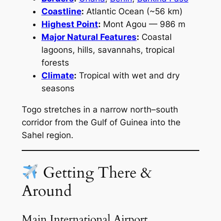
Coastline
:
Atlantic Ocean (~56 km)
Highest Point
:
Mont Agou — 986 m
Major Natural Features
:
Coastal
lagoons, hills, savannahs, tropical
forests
Climate
:
Tropical with wet and dry
seasons
Togo stretches in a narrow north–south
corridor from the Gulf of Guinea into the
Sahel region.
Getting There &
Around
Main International Airport