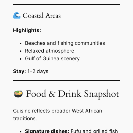
Coastal Areas
Highlights:
Beaches and fishing communities
Relaxed atmosphere
Gulf of Guinea scenery
Stay:
1–2 days
Food & Drink Snapshot
Cuisine reflects broader West African
traditions.
Signature dishes:
Fufu and grilled fish