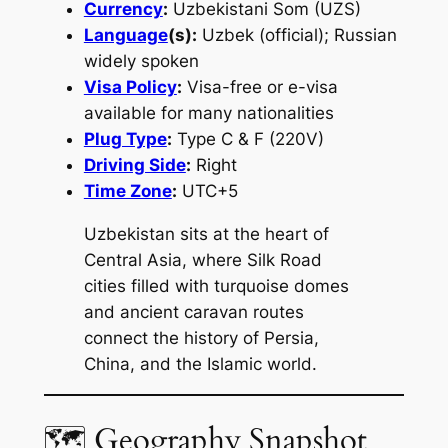
Currency
:
Uzbekistani Som (UZS)
Language
(s):
Uzbek (official); Russian
widely spoken
Visa Policy
:
Visa-free or e-visa
available for many nationalities
Plug Type
:
Type C & F (220V)
Driving Side
:
Right
Time Zone
:
UTC+5
Uzbekistan sits at the heart of
Central Asia, where Silk Road
cities filled with turquoise domes
and ancient caravan routes
connect the history of Persia,
China, and the Islamic world.
🗺 Geography Snapshot