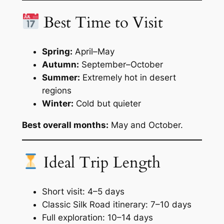
Best Time to Visit
Spring:
April–May
Autumn:
September–October
Summer:
Extremely hot in desert
regions
Winter:
Cold but quieter
Best overall months:
May and October.
Ideal Trip Length
Short visit: 4–5 days
Classic Silk Road itinerary: 7–10 days
Full exploration: 10–14 days