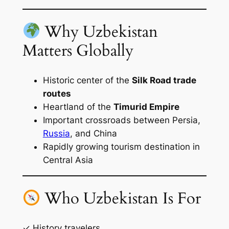
Why Uzbekistan
Matters Globally
Historic center of the
Silk Road trade
routes
Heartland of the
Timurid Empire
Important crossroads between Persia,
Russia
, and China
Rapidly growing tourism destination in
Central Asia
Who Uzbekistan Is For
✓ History travelers