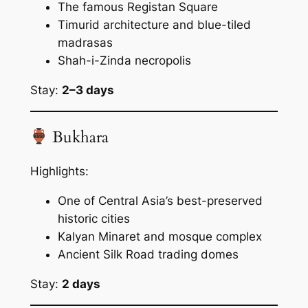
The famous Registan Square
Timurid architecture and blue-tiled
madrasas
Shah-i-Zinda necropolis
Stay:
2–3 days
Bukhara
Highlights:
One of Central Asia’s best-preserved
historic cities
Kalyan Minaret and mosque complex
Ancient Silk Road trading domes
Stay:
2 days