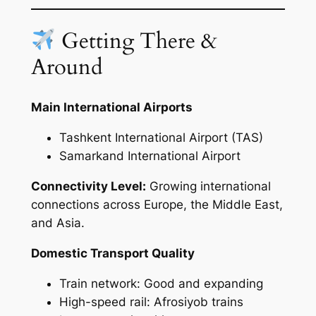
Getting There &
Around
Main International Airports
Tashkent International Airport (TAS)
Samarkand International Airport
Connectivity Level:
Growing international
connections across Europe, the Middle East,
and Asia.
Domestic Transport Quality
Train network: Good and expanding
High-speed rail: Afrosiyob trains