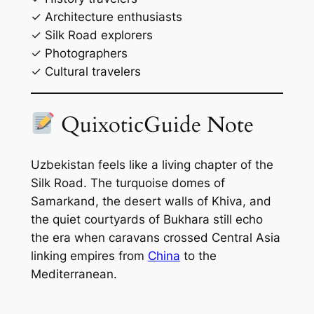
✓ Architecture enthusiasts
✓ Silk Road explorers
✓ Photographers
✓ Cultural travelers
QuixoticGuide Note
Uzbekistan feels like a living chapter of the
Silk Road. The turquoise domes of
Samarkand, the desert walls of Khiva, and
the quiet courtyards of Bukhara still echo
the era when caravans crossed Central Asia
linking empires from
China
to the
Mediterranean.