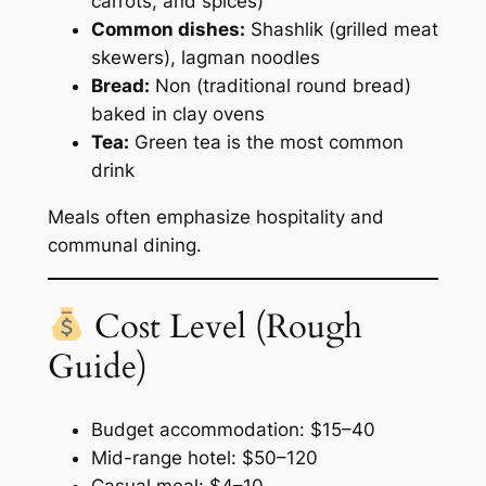
carrots, and spices)
Common dishes:
Shashlik (grilled meat
skewers), lagman noodles
Bread:
Non (traditional round bread)
baked in clay ovens
Tea:
Green tea is the most common
drink
Meals often emphasize hospitality and
communal dining.
Cost Level (Rough
Guide)
Budget accommodation: $15–40
Mid-range hotel: $50–120
Casual meal: $4–10