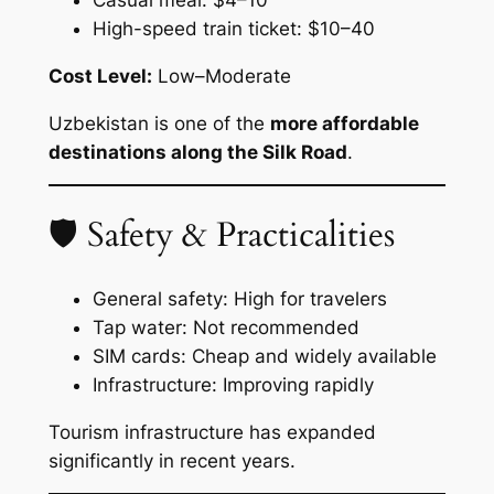
High-speed train ticket: $10–40
Cost Level:
Low–Moderate
Uzbekistan is one of the
more affordable
destinations along the Silk Road
.
🛡 Safety & Practicalities
General safety: High for travelers
Tap water: Not recommended
SIM cards: Cheap and widely available
Infrastructure: Improving rapidly
Tourism infrastructure has expanded
significantly in recent years.