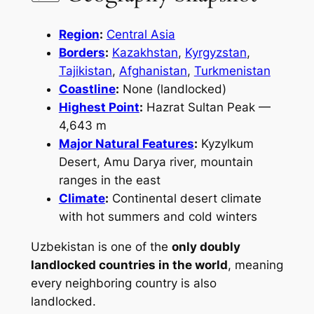
Region
:
Central Asia
Borders
:
Kazakhstan
,
Kyrgyzstan
,
Tajikistan
,
Afghanistan
,
Turkmenistan
Coastline
:
None (landlocked)
Highest Point
:
Hazrat Sultan Peak —
4,643 m
Major Natural Features
:
Kyzylkum
Desert, Amu Darya river, mountain
ranges in the east
Climate
:
Continental desert climate
with hot summers and cold winters
Uzbekistan is one of the
only doubly
landlocked countries in the world
, meaning
every neighboring country is also
landlocked.