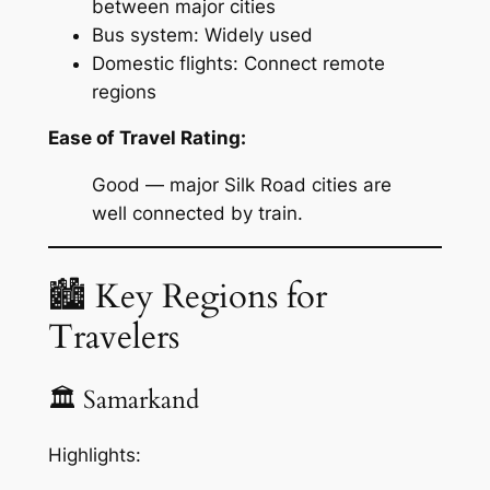
between major cities
Bus system: Widely used
Domestic flights: Connect remote
regions
Ease of Travel Rating:
Good — major Silk Road cities are
well connected by train.
🏙 Key Regions for
Travelers
🏛 Samarkand
Highlights: