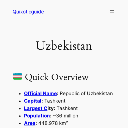
Skip
Quixoticguide
to
content
Uzbekistan
Quick Overview
Official Name
:
Republic of Uzbekistan
Capital
:
Tashkent
Largest C
ity:
Tashkent
Population
:
~36 million
Area
:
448,978 km²