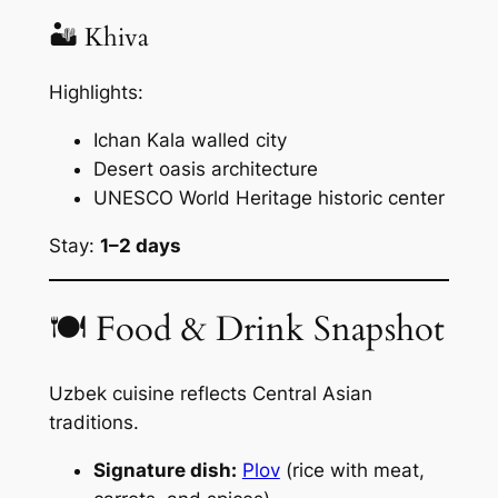
🏜 Khiva
Highlights:
Ichan Kala walled city
Desert oasis architecture
UNESCO World Heritage historic center
Stay:
1–2 days
🍽 Food & Drink Snapshot
Uzbek cuisine reflects Central Asian
traditions.
Signature dish:
Plov
(rice with meat,