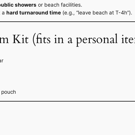
public showers
or beach facilities.
t a
hard turnaround time
(e.g., “leave beach at T-4h”).
it (fits in a personal it
ar
f pouch