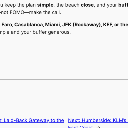
you keep the plan
simple
, the beach
close
, and your
buf
—not FOMO—make the call.
, Faro, Casablanca, Miami, JFK (Rockaway), KEF, or th
mple and your buffer generous.
s’ Laid-Back Gateway to the
Next:
Humberside: KLM’s 
East Coast
→