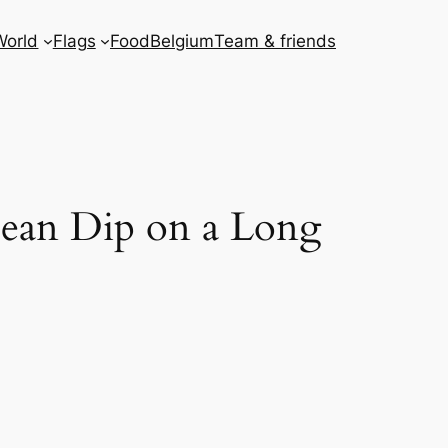
World
Flags
Food
Belgium
Team & friends
cean Dip on a Long