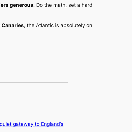
fers generous
. Do the math, set a hard
e Canaries
, the Atlantic is absolutely on
quiet gateway to England’s