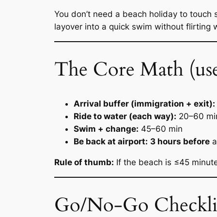
You don’t need a beach holiday to touch 
layover into a quick swim without flirting 
The Core Math (use t
Arrival buffer (immigration + exit):
Ride to water (each way):
20–60 mi
Swim + change:
45–60 min
Be back at airport:
3 hours before
a
Rule of thumb:
If the beach is ≤45 minut
Go/No-Go Checkli