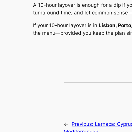
A 10-hour layover is enough for a dip if 
turnaround time, and let common sense
If your 10-hour layover is in
Lisbon, Porto
the menu—
provided
you keep the plan si
←
Previous:
Larnaca: Cypru
Mediterranean