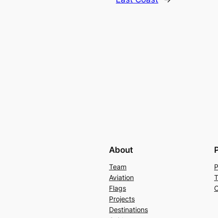
About
Team
P
Aviation
T
Flags
C
Projects
Destinations