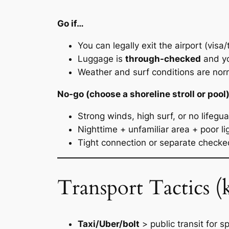
Go if…
You can legally exit the airport (visa/
Luggage is
through-checked
and yo
Weather and surf conditions are norm
No-go (choose a shoreline stroll or pool)
Strong winds, high surf, or no lifegu
Nighttime + unfamiliar area + poor li
Tight connection or separate checke
Transport Tactics (k
Taxi/Uber/bolt
> public transit for s