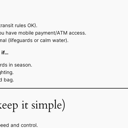
transit rules OK).
u have mobile payment/ATM access.
al (lifeguards or calm water).
 if…
ards in season.
ghting.
d bag.
eep it simple)
peed and control.