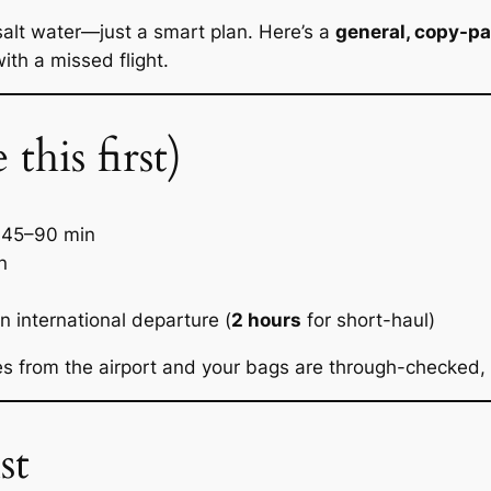
salt water—just a smart plan. Here’s a
general, copy-p
with a missed flight.
his first)
45–90 min
n
n international departure (
2 hours
for short-haul)
es from the airport
and
your bags are through-checked, a
st