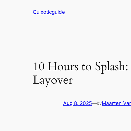
Skip
Quixoticguide
to
content
10 Hours to Splash
Layover
Aug 8, 2025
—
Maarten Van
by