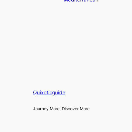
Quixoticguide
Journey More, Discover More