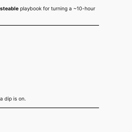
asteable
playbook for turning a ~10-hour
 dip is on.