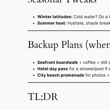
Winter latitudes:
Cold water? Do a b
Summer heat:
Hydrate, shade breaks
Backup Plans (when
Seafront boardwalk
+ coffee = still
Hotel day pass
for a shower/pool if s
City beach promenade
for photos + 
TL;DR