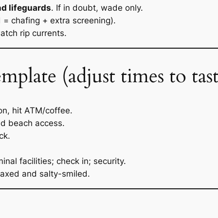
nd lifeguards
. If in doubt, wade only.
d = chafing + extra screening).
watch rip currents.
late (adjust times to tast
on, hit ATM/coffee.
ed beach access.
ck.
al facilities; check in; security.
axed and salty-smiled.