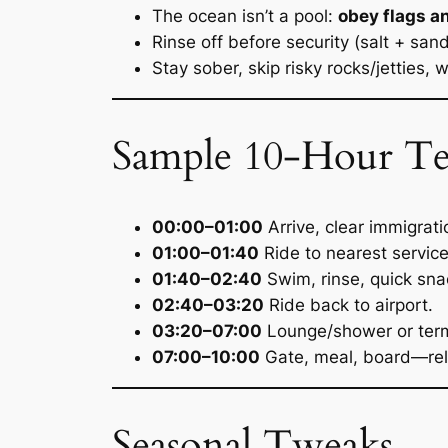
The ocean isn’t a pool:
obey flags a
Rinse off before security (salt + san
Stay sober, skip risky rocks/jetties, 
Sample 10-Hour Temp
00:00–01:00
Arrive, clear immigrati
01:00–01:40
Ride to nearest servic
01:40–02:40
Swim, rinse, quick sna
02:40–03:20
Ride back to airport.
03:20–07:00
Lounge/shower or termin
07:00–10:00
Gate, meal, board—rel
Seasonal Tweaks