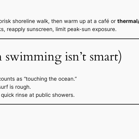
risk shoreline walk, then warm up at a café or
thermal
, reapply sunscreen, limit peak-sun exposure.
 swimming isn’t smart)
 counts as “touching the ocean.”
urf is rough.
quick rinse at public showers.