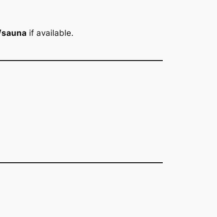
/sauna
if available.