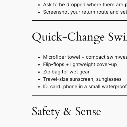
Ask to be dropped where there are
Screenshot your return route and se
Quick-Change Swim K
Microfiber towel + compact swimwe
Flip-flops + lightweight cover-up
Zip bag for wet gear
Travel-size sunscreen, sunglasses
ID, card, phone in a small waterproo
Safety & Sense