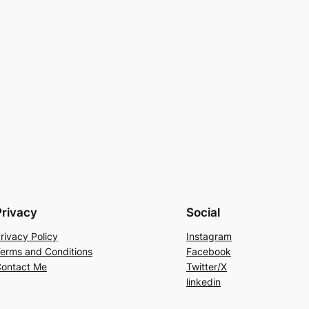
Privacy
Social
rivacy Policy
Instagram
erms and Conditions
Facebook
ontact Me
Twitter/X
linkedin