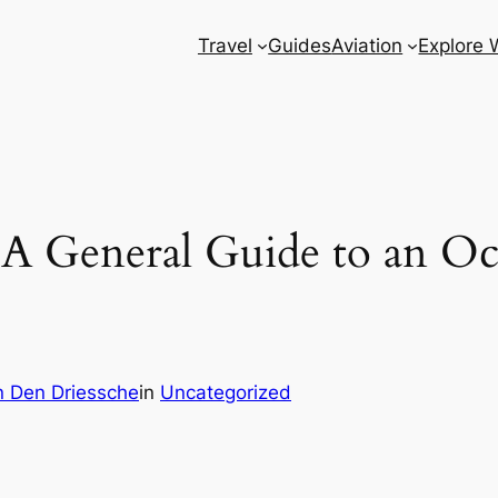
Travel
Guides
Aviation
Explore 
: A General Guide to an O
 Den Driessche
in
Uncategorized