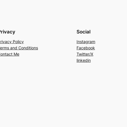
Privacy
Social
rivacy Policy
Instagram
erms and Conditions
Facebook
ontact Me
Twitter/X
linkedin