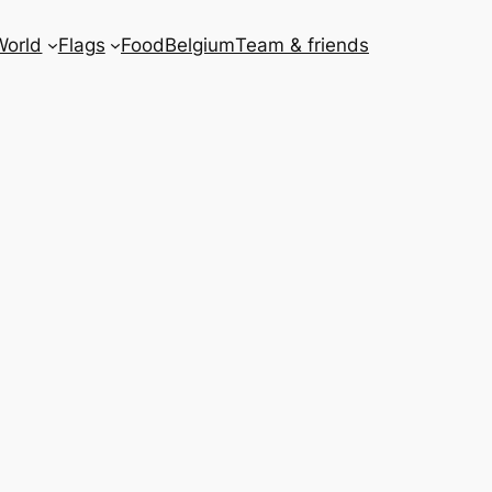
World
Flags
Food
Belgium
Team & friends