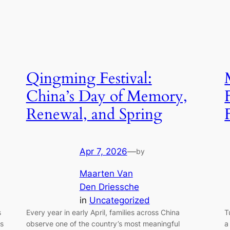
Qingming Festival:
China’s Day of Memory,
Renewal, and Spring
Apr 7, 2026
—
by
Maarten Van
Den Driessche
in
Uncategorized
Every year in early April, families across China
T
s
observe one of the country’s most meaningful
a
ds