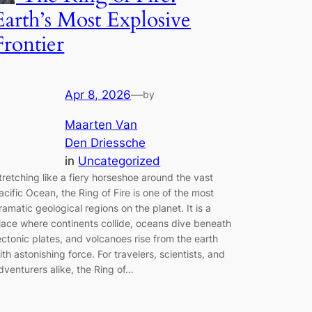
Earth’s Most Explosive
Frontier
Apr 8, 2026
—
by
Maarten Van
Den Driessche
in
Uncategorized
tretching like a fiery horseshoe around the vast
acific Ocean, the Ring of Fire is one of the most
ramatic geological regions on the planet. It is a
lace where continents collide, oceans dive beneath
ectonic plates, and volcanoes rise from the earth
ith astonishing force. For travelers, scientists, and
dventurers alike, the Ring of…