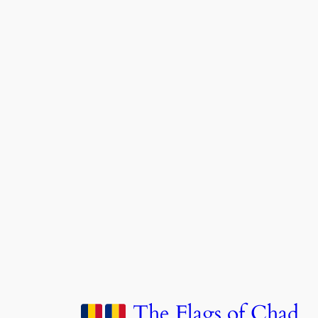
The Flags of Chad