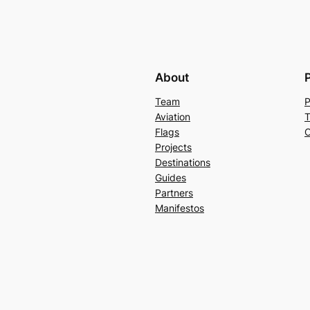
About
Team
P
Aviation
T
Flags
C
Projects
Destinations
Guides
Partners
Manifestos