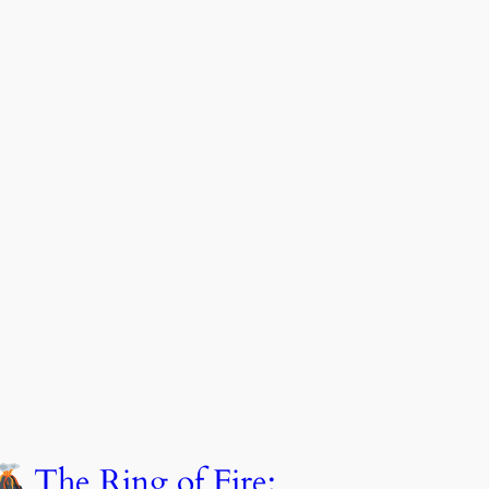
The Ring of Fire: