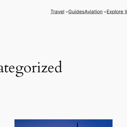
Travel
Guides
Aviation
Explore 
tegorized