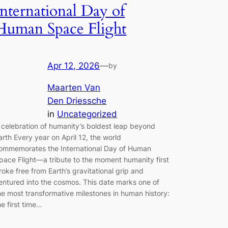
International Day of
Human Space Flight
Apr 12, 2026
—
by
Maarten Van
Den Driessche
in
Uncategorized
 celebration of humanity’s boldest leap beyond
arth Every year on April 12, the world
ommemorates the International Day of Human
pace Flight—a tribute to the moment humanity first
roke free from Earth’s gravitational grip and
entured into the cosmos. This date marks one of
he most transformative milestones in human history:
he first time…