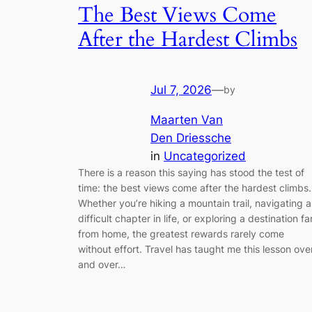
The Best Views Come
After the Hardest Climbs
Jul 7, 2026
—
by
Maarten Van
Den Driessche
in
Uncategorized
There is a reason this saying has stood the test of
time: the best views come after the hardest climbs.
Whether you’re hiking a mountain trail, navigating a
difficult chapter in life, or exploring a destination fa
from home, the greatest rewards rarely come
without effort. Travel has taught me this lesson ove
and over…