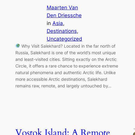
Maarten Van
Den Driessche
in
Asia
, 
Destinations
, 
Uncategorized
Why Visit Salekhard? Located in the far north of
Russia, Salekhard is one of the world’s most unique
and least-visited cities. Sitting exactly on the Arctic
Circle, it offers a rare chance to experience extreme
natural phenomena and authentic Arctic life. Unlike
more accessible Arctic destinations, Salekhard
remains raw, remote, and largely untouched by…
Vostok Island: A Remote