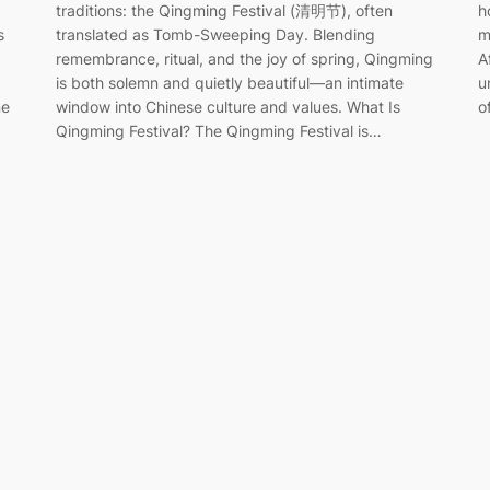
traditions: the Qingming Festival (清明节), often
h
translated as Tomb-Sweeping Day. Blending
m
s
remembrance, ritual, and the joy of spring, Qingming
A
is both solemn and quietly beautiful—an intimate
u
window into Chinese culture and values. What Is
o
ne
Qingming Festival? The Qingming Festival is…