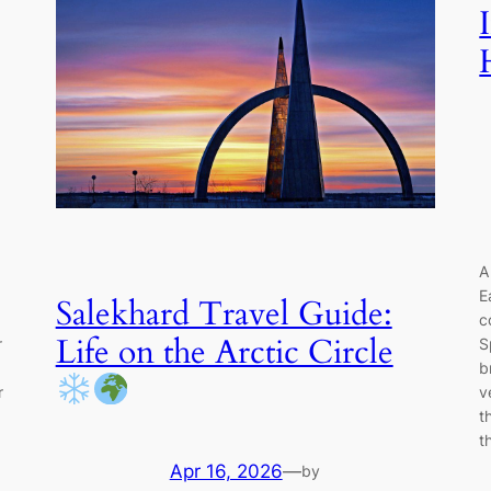
A
E
Salekhard Travel Guide:
c
Life on the Arctic Circle
r
S
b
r
v
t
t
Apr 16, 2026
—
by