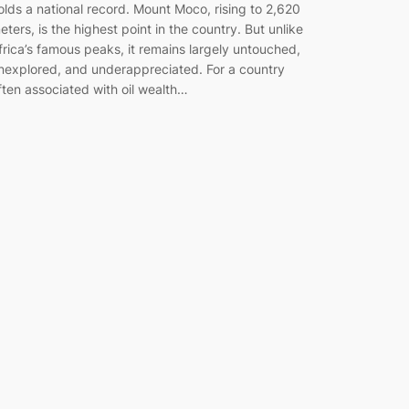
olds a national record. Mount Moco, rising to 2,620
eters, is the highest point in the country. But unlike
frica’s famous peaks, it remains largely untouched,
nexplored, and underappreciated. For a country
ften associated with oil wealth…