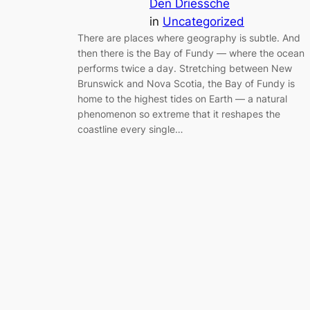
Den Driessche
in
Uncategorized
There are places where geography is subtle. And
then there is the Bay of Fundy — where the ocean
performs twice a day. Stretching between New
Brunswick and Nova Scotia, the Bay of Fundy is
home to the highest tides on Earth — a natural
phenomenon so extreme that it reshapes the
coastline every single…