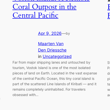
Coral Outpost in the
Central Pacific
Apr 9, 2026
—
by
Maarten Van
Den Driessche
in
Uncategorized
Far from major shipping lanes and untouched by
S
tourism, Vostok Island is one of the most isolated
P
pieces of land on Earth. Located in the vast expanse
d
of the central Pacific Ocean, this tiny coral island is
p
part of the scattered Line Islands of Kiribati — and it
t
remains completely uninhabited. For travelers
w
obsessed with…
a
s