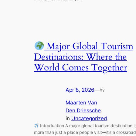
Major Global Tourism
Destinations: Where the
World Comes Together
Apr 8, 2026
—
by
Maarten Van
Den Driessche
in
Uncategorized
Introduction A major global tourism destination i
more than just a place people visit—it’s a crossroa