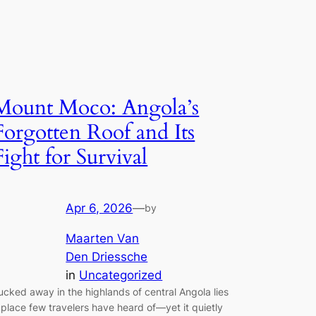
Mount Moco: Angola’s
Forgotten Roof and Its
Fight for Survival
Apr 6, 2026
—
by
Maarten Van
Den Driessche
in
Uncategorized
ucked away in the highlands of central Angola lies
 place few travelers have heard of—yet it quietly