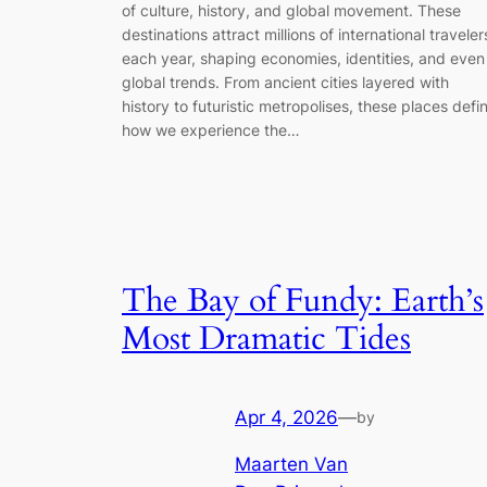
of culture, history, and global movement. These
destinations attract millions of international traveler
each year, shaping economies, identities, and even
global trends. From ancient cities layered with
history to futuristic metropolises, these places defi
how we experience the…
The Bay of Fundy: Earth’s
Most Dramatic Tides
Apr 4, 2026
—
by
Maarten Van