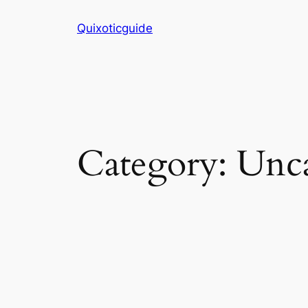
Skip
Quixoticguide
to
content
Category:
Unca