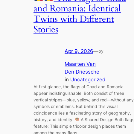
and Romania: Identical
Twins with Different
Stories
Apr 9, 2026
—
by
Maarten Van
Den Driessche
in
Uncategorized
At first glance, the flags of Chad and Romania
appear indistinguishable. Both consist of three
vertical stripes—blue, yellow, and red—without any
symbols or emblems. But behind this visual
coincidence lies a fascinating story of geography,
history, and identity.
A Shared Design Both flag
feature: This simple tricolor design places them
among the many flags…