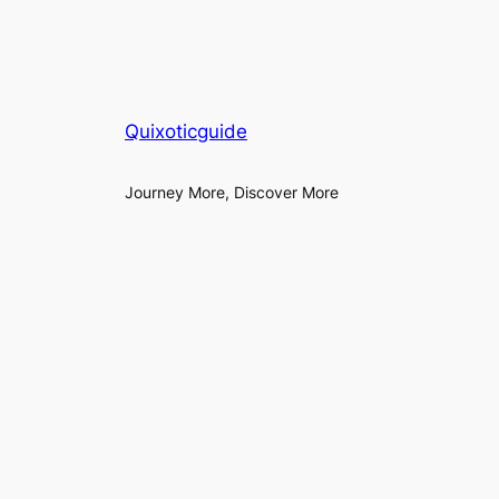
Quixoticguide
Journey More, Discover More