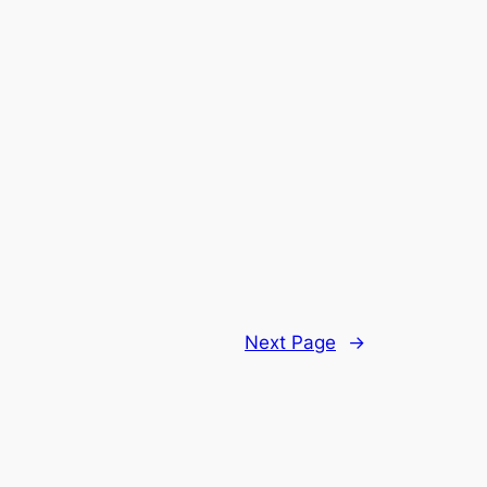
Next Page
→