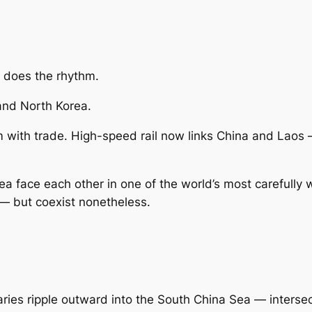
 does the rhythm.
and North Korea.
m with trade. High-speed rail now links China and Laos 
a face each other in one of the world’s most carefully w
— but coexist nonetheless.
ies ripple outward into the South China Sea — intersect