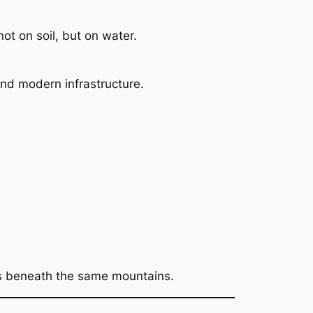
ot on soil, but on water.
 and modern infrastructure.
ass beneath the same mountains.