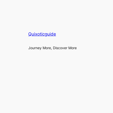
Quixoticguide
Journey More, Discover More