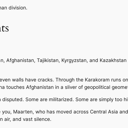
an division.
ts
an, Afghanistan, Tajikistan, Kyrgyzstan, and Kazakhsta
even walls have cracks. Through the Karakoram runs on
 touches Afghanistan in a sliver of geopolitical geomet
disputed. Some are militarized. Some are simply too hi
e you, Maarten, who has moved across Central Asia and
n air, and vast silence.