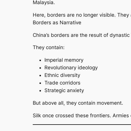
Malaysia.
Here, borders are no longer visible. They
Borders as Narrative
China’s borders are the result of dynastic
They contain:
Imperial memory
Revolutionary ideology
Ethnic diversity
Trade corridors
Strategic anxiety
But above all, they contain movement.
Silk once crossed these frontiers. Armies