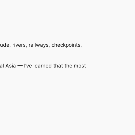
de, rivers, railways, checkpoints,
l Asia — I’ve learned that the most