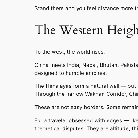
Stand there and you feel distance more th
The Western Heigh
To the west, the world rises.
China meets India, Nepal, Bhutan, Pakist
designed to humble empires.
The Himalayas form a natural wall — but 
Through the narrow Wakhan Corridor, China
These are not easy borders. Some remain 
For a traveler obsessed with edges — lik
theoretical disputes. They are altitude, thi