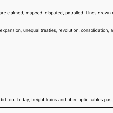
 are claimed, mapped, disputed, patrolled. Lines drawn n
 expansion, unequal treaties, revolution, consolidation,
 did too. Today, freight trains and fiber-optic cables p