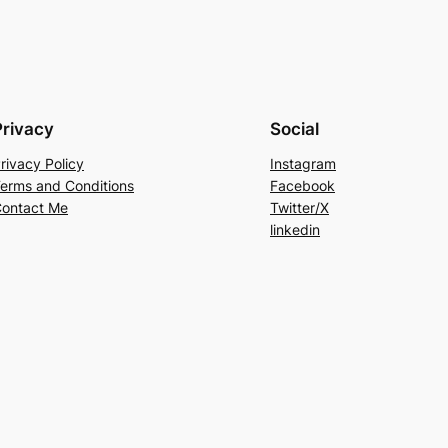
Privacy
Social
rivacy Policy
Instagram
erms and Conditions
Facebook
ontact Me
Twitter/X
linkedin