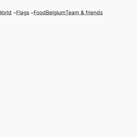
World
Flags
Food
Belgium
Team & friends