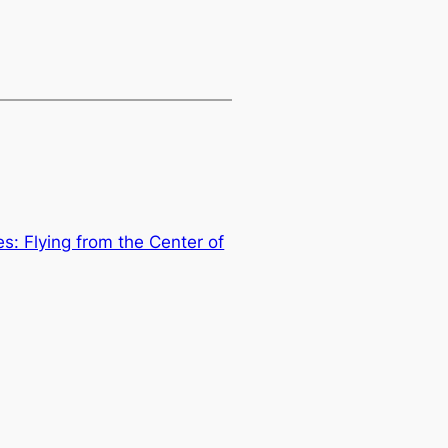
s: Flying from the Center of