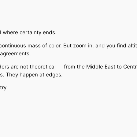
l where certainty ends.
ntinuous mass of color. But zoom in, and you find altitu
e agreements.
rs are not theoretical — from the Middle East to Centra
als. They happen at edges.
try.