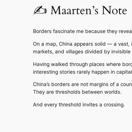
✍️ Maarten’s Note
Borders fascinate me because they revea
On a map, China appears solid — a vast, co
markets, and villages divided by invisibl
Having walked through places where borde
interesting stories rarely happen in capit
China’s borders are not margins of a coun
They are thresholds between worlds.
And every threshold invites a crossing.