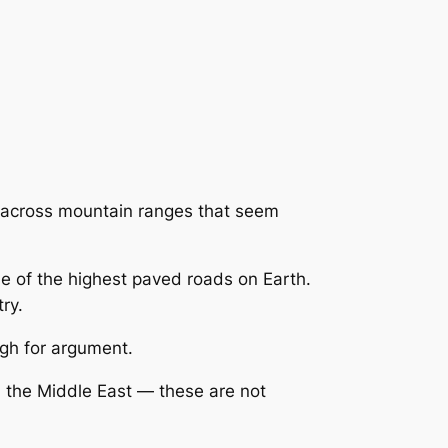
n across mountain ranges that seem
e of the highest paved roads on Earth.
ry.
gh for argument.
 the Middle East — these are not