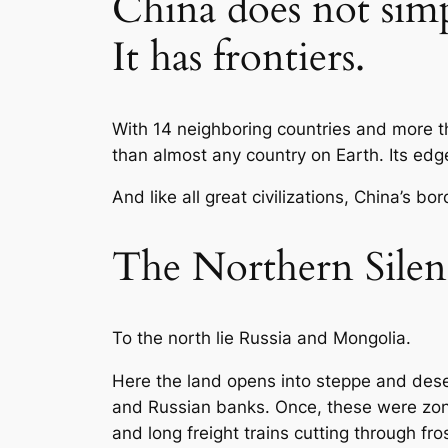
China does not sim
It has frontiers.
With 14 neighboring countries and more t
than almost any country on Earth. Its edges
And like all great civilizations, China’s b
The Northern Silen
To the north lie Russia and Mongolia.
Here the land opens into steppe and dese
and Russian banks. Once, these were zones 
and long freight trains cutting through fros