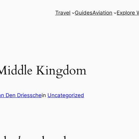
Travel
Guides
Aviation
Explore 
 Middle Kingdom
n Den Driessche
in
Uncategorized