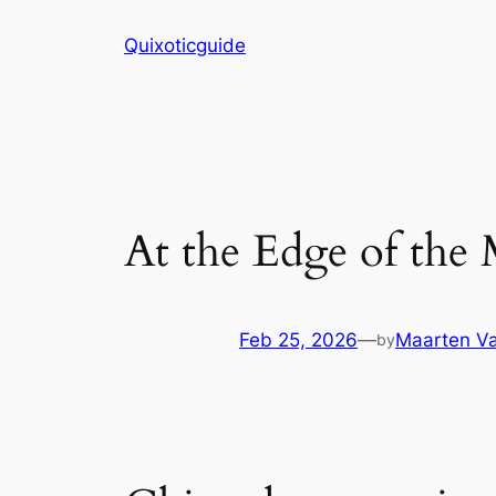
Skip
Quixoticguide
to
content
At the Edge of the
Feb 25, 2026
—
Maarten Va
by