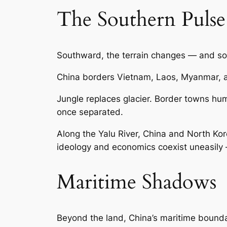
The Southern Pulse
Southward, the terrain changes — and so
China borders Vietnam, Laos, Myanmar, 
Jungle replaces glacier. Border towns hu
once separated.
Along the Yalu River, China and North Kore
ideology and economics coexist uneasily 
Maritime Shadows
Beyond the land, China’s maritime boundar