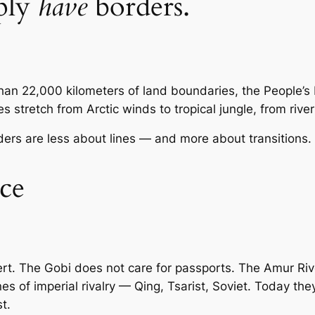
ply
have
borders.
han 22,000 kilometers of land boundaries, the People’s
 stretch from Arctic winds to tropical jungle, from river 
orders are less about lines — and more about transitions.
ce
rt. The Gobi does not care for passports. The Amur Riv
of imperial rivalry — Qing, Tsarist, Soviet. Today they 
t.