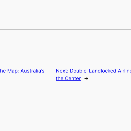
the Map: Australia’s
Next:
Double-Landlocked Airline
the Center
→