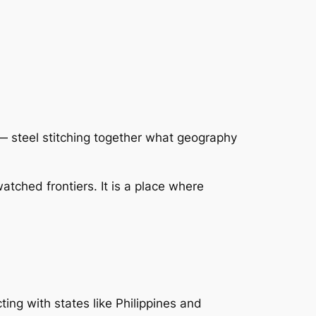
— steel stitching together what geography
atched frontiers. It is a place where
ing with states like Philippines and