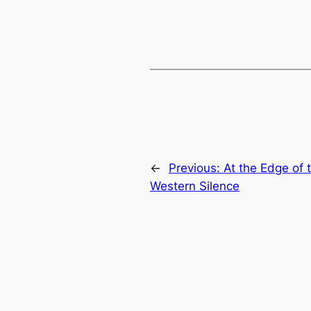
←
Previous:
At the Edge of 
Western Silence