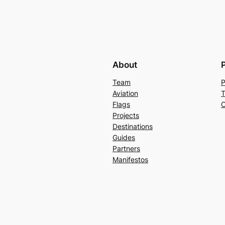
About
Team
P
Aviation
T
Flags
C
Projects
Destinations
Guides
Partners
Manifestos