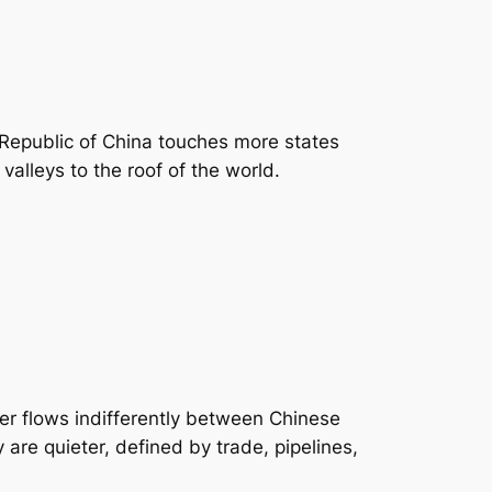
 Republic of China touches more states
valleys to the roof of the world.
er flows indifferently between Chinese
are quieter, defined by trade, pipelines,