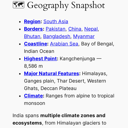
🗺 Geography Snapshot
Region
:
South Asia
Borders
:
Pakistan
,
China
,
Nepal
,
Bhutan
,
Bangladesh
,
Myanmar
Coastline
:
Arabian Sea
, Bay of Bengal,
Indian Ocean
Highest Point
:
Kangchenjunga —
8,586 m
Major Natural Features
:
Himalayas,
Ganges plain, Thar Desert, Western
Ghats, Deccan Plateau
Climate
:
Ranges from alpine to tropical
monsoon
India spans
multiple climate zones and
ecosystems
, from Himalayan glaciers to