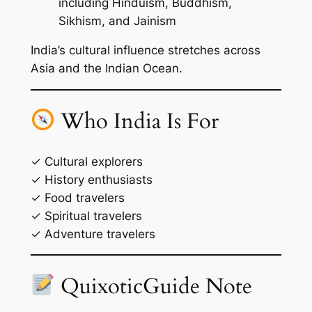
including Hinduism, Buddhism,
Sikhism, and Jainism
India’s cultural influence stretches across
Asia and the Indian Ocean.
Who India Is For
✓ Cultural explorers
✓ History enthusiasts
✓ Food travelers
✓ Spiritual travelers
✓ Adventure travelers
QuixoticGuide Note