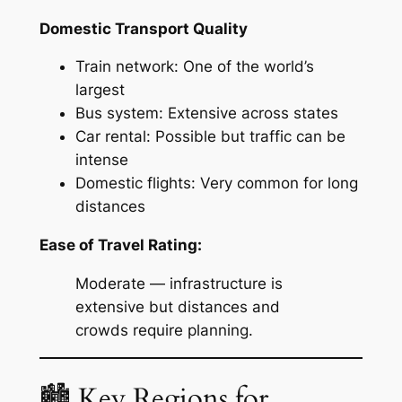
Domestic Transport Quality
Train network: One of the world’s
largest
Bus system: Extensive across states
Car rental: Possible but traffic can be
intense
Domestic flights: Very common for long
distances
Ease of Travel Rating:
Moderate — infrastructure is
extensive but distances and
crowds require planning.
🏙 Key Regions for