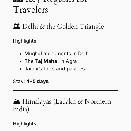
Travelers
🏛 Delhi & the Golden Triangle
Highlights:
Mughal monuments in Delhi
The
Taj Mahal
in Agra
Jaipur’s forts and palaces
Stay:
4–5 days
🏔 Himalayas (Ladakh & Northern
India)
Highlights: