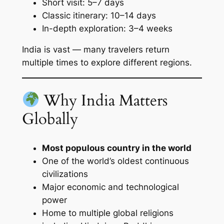
Short visit: 5–7 days
Classic itinerary: 10–14 days
In-depth exploration: 3–4 weeks
India is vast — many travelers return
multiple times to explore different regions.
Why India Matters
Globally
Most populous country in the world
One of the world’s oldest continuous
civilizations
Major economic and technological
power
Home to multiple global religions