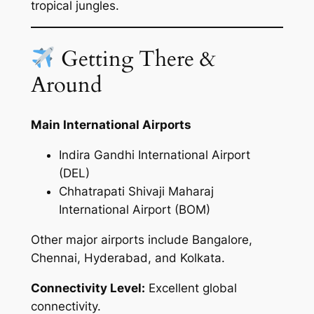
tropical jungles.
Getting There &
Around
Main International Airports
Indira Gandhi International Airport
(DEL)
Chhatrapati Shivaji Maharaj
International Airport (BOM)
Other major airports include Bangalore,
Chennai, Hyderabad, and Kolkata.
Connectivity Level:
Excellent global
connectivity.