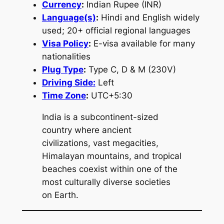
Currency
:
Indian Rupee (INR)
Language(s)
:
Hindi and English widely
used; 20+ official regional languages
Visa Policy
:
E-visa available for many
nationalities
Plug Type
:
Type C, D & M (230V)
Driving Side:
Left
Time Zone
:
UTC+5:30
India is a subcontinent-sized
country where ancient
civilizations, vast megacities,
Himalayan mountains, and tropical
beaches coexist within one of the
most culturally diverse societies
on Earth.