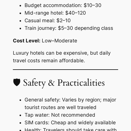
Budget accommodation: $10–30
Mid-range hotel: $40–120
Casual meal: $2–10
Train journey: $5–30 depending class
Cost Level:
Low–Moderate
Luxury hotels can be expensive, but daily
travel costs remain affordable.
🛡 Safety & Practicalities
General safety: Varies by region; major
tourist routes are well traveled
Tap water: Not recommended
SIM cards: Cheap and widely available
Health: Travelers should take care with