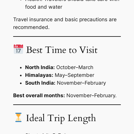
food and water
Travel insurance and basic precautions are
recommended.
Best Time to Visit
North India:
October–March
Himalayas:
May–September
South India:
November–February
Best overall months:
November–February.
Ideal Trip Length