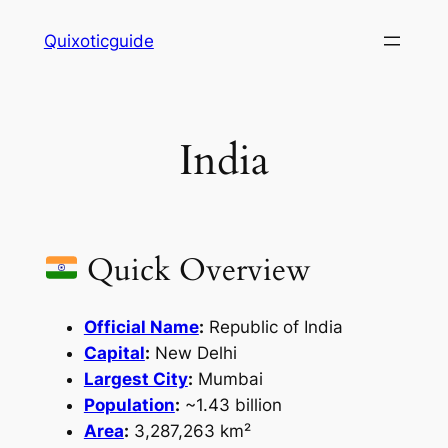
Skip
Quixoticguide
to
content
India
Quick Overview
Official Name
:
Republic of India
Capital
:
New Delhi
Largest City
:
Mumbai
Population
:
~1.43 billion
Area
:
3,287,263 km²