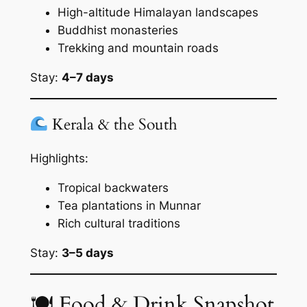
High-altitude Himalayan landscapes
Buddhist monasteries
Trekking and mountain roads
Stay:
4–7 days
Kerala & the South
Highlights:
Tropical backwaters
Tea plantations in Munnar
Rich cultural traditions
Stay:
3–5 days
🍽 Food & Drink Snapshot