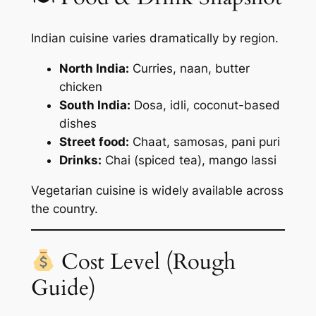
Indian cuisine varies dramatically by region.
North India:
Curries, naan, butter
chicken
South India:
Dosa, idli, coconut-based
dishes
Street food:
Chaat, samosas, pani puri
Drinks:
Chai (spiced tea), mango lassi
Vegetarian cuisine is widely available across
the country.
Cost Level (Rough
Guide)