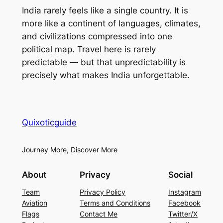
India rarely feels like a single country. It is
more like a continent of languages, climates,
and civilizations compressed into one
political map. Travel here is rarely
predictable — but that unpredictability is
precisely what makes India unforgettable.
Quixoticguide
Journey More, Discover More
About
Privacy
Social
Team
Privacy Policy
Instagram
Aviation
Terms and Conditions
Facebook
Flags
Contact Me
Twitter/X