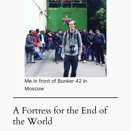
Me in front of Bunker 42 in
Moscow
A Fortress for the End of
the World