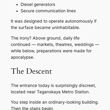
Diesel generators
Secure communication lines
It was designed to operate autonomously if
the surface became uninhabitable.
The irony? Above ground, daily life
continued — markets, theatres, weddings —
while below, preparations were made for
apocalypse.
The Descent
The entrance today is surprisingly discreet,
located near Taganskaya Metro Station.
You step inside an ordinary-looking building.
Then the stairs begin.