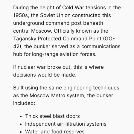
During the height of Cold War tensions in the
1950s, the Soviet Union constructed this
underground command post beneath
central Moscow. Officially known as the
Tagansky Protected Command Point (GO-
42), the bunker served as a communications
hub for long-range aviation forces.
If nuclear war broke out, this is where
decisions would be made.
Built using the same engineering techniques
as the Moscow Metro system, the bunker
included:
Thick steel blast doors
Independent air-filtration systems
Water and food reserves