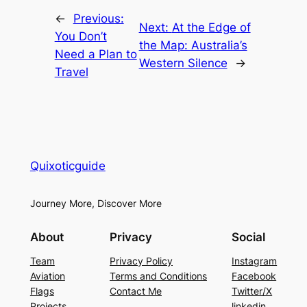
←
Previous:
Next:
At the Edge of
You Don’t
the Map: Australia’s
Need a Plan to
Western Silence
→
Travel
Quixoticguide
Journey More, Discover More
About
Privacy
Social
Team
Privacy Policy
Instagram
Aviation
Terms and Conditions
Facebook
Flags
Contact Me
Twitter/X
Projects
linkedin