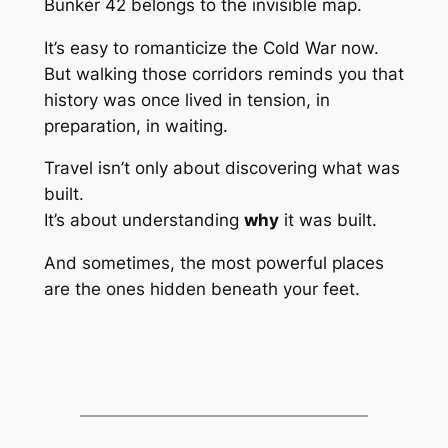
Bunker 42 belongs to the invisible map.
It’s easy to romanticize the Cold War now.
But walking those corridors reminds you that
history was once lived in tension, in
preparation, in waiting.
Travel isn’t only about discovering what was
built.
It’s about understanding
why
it was built.
And sometimes, the most powerful places
are the ones hidden beneath your feet.