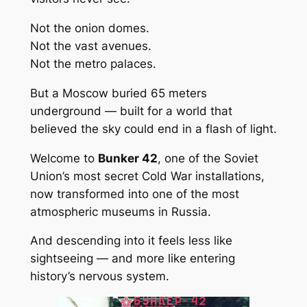
Not the onion domes.
Not the vast avenues.
Not the metro palaces.
But a Moscow buried 65 meters
underground — built for a world that
believed the sky could end in a flash of light.
Welcome to
Bunker 42
, one of the Soviet
Union’s most secret Cold War installations,
now transformed into one of the most
atmospheric museums in Russia.
And descending into it feels less like
sightseeing — and more like entering
history’s nervous system.