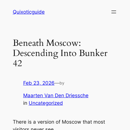
Skip
Quixoticguide
to
content
Beneath Moscow:
Descending Into Bunker
42
Feb 23, 2026
—
by
Maarten Van Den Driessche
in
Uncategorized
There is a version of Moscow that most
visitors never see.