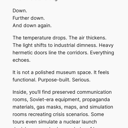
Down.
Further down.
And down again.
The temperature drops. The air thickens.
The light shifts to industrial dimness. Heavy
hermetic doors line the corridors. Everything
echoes.
It is not a polished museum space. It feels
functional. Purpose-built. Serious.
Inside, you’ll find preserved communication
rooms, Soviet-era equipment, propaganda
materials, gas masks, maps, and simulation
rooms recreating crisis scenarios. Some
tours even simulate a nuclear launch