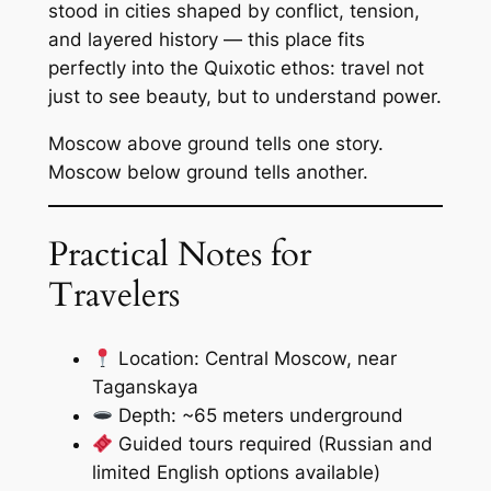
stood in cities shaped by conflict, tension,
and layered history — this place fits
perfectly into the Quixotic ethos: travel not
just to see beauty, but to understand power.
Moscow above ground tells one story.
Moscow below ground tells another.
Practical Notes for
Travelers
Location: Central Moscow, near
Taganskaya
Depth: ~65 meters underground
Guided tours required (Russian and
limited English options available)