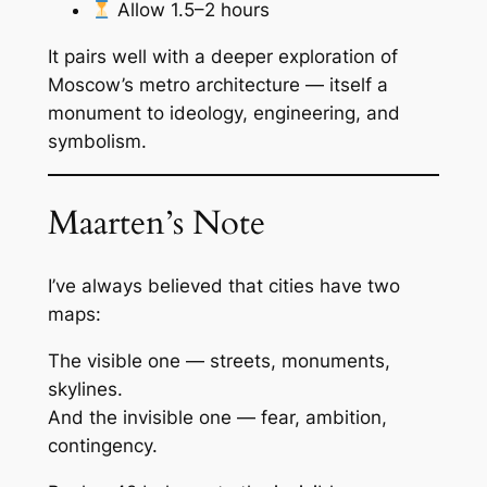
Allow 1.5–2 hours
It pairs well with a deeper exploration of
Moscow’s metro architecture — itself a
monument to ideology, engineering, and
symbolism.
Maarten’s Note
I’ve always believed that cities have two
maps:
The visible one — streets, monuments,
skylines.
And the invisible one — fear, ambition,
contingency.