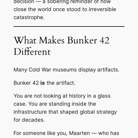
decision — a sobering reminder of how
close the world once stood to irreversible
catastrophe.
What Makes Bunker 42
Different
Many Cold War museums display artifacts.
Bunker 42
is
the artifact.
You are not looking at history in a glass
case. You are standing inside the
infrastructure that shaped global strategy
for decades.
For someone like you, Maarten — who has