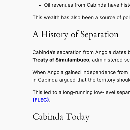
Oil revenues from Cabinda have histo
This wealth has also been a source of poli
A History of Separation
Cabinda’s separation from Angola dates ba
Treaty of Simulambuco
, administered s
When Angola gained independence from 
in Cabinda argued that the territory sho
This led to a long-running low-level sepa
(FLEC)
.
Cabinda Today