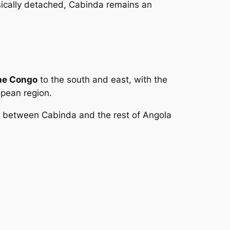
ysically detached, Cabinda remains an
the Congo
to the south and east, with the
opean region.
ng between Cabinda and the rest of Angola