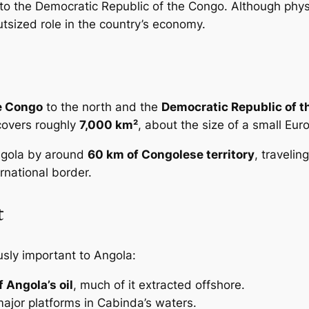
ng to the Democratic Republic of the Congo. Although ph
utsized role in the country’s economy.
e Congo
to the north and the
Democratic Republic of 
covers roughly
7,000 km²
, about the size of a small Eur
ngola by around
60 km of Congolese territory
, traveli
ernational border.
t
usly important to Angola:
f Angola’s oil
, much of it extracted offshore.
major platforms in Cabinda’s waters.