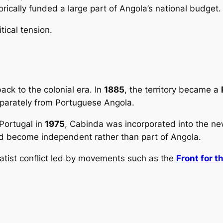
rically funded a large part of Angola’s national budget.
tical tension.
ck to the colonial era. In
1885
, the territory became a
eparately from Portuguese Angola.
Portugal in
1975
, Cabinda was incorporated into the n
uld become independent rather than part of Angola.
ratist conflict led by movements such as the
Front for t