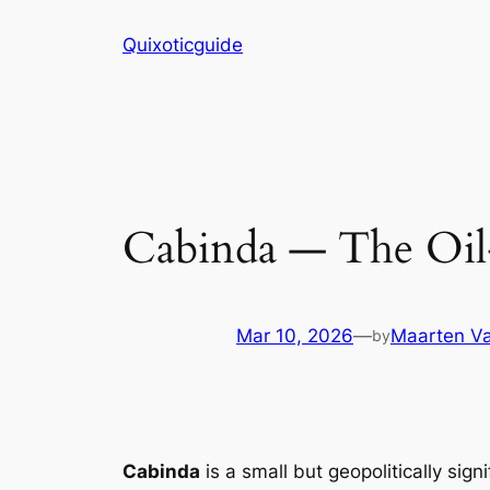
Skip
Quixoticguide
to
content
Cabinda — The Oil
Mar 10, 2026
—
Maarten Va
by
Cabinda
is a small but geopolitically sign