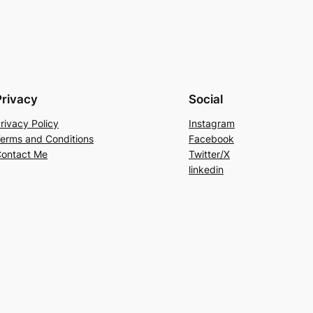
Privacy
Social
rivacy Policy
Instagram
erms and Conditions
Facebook
ontact Me
Twitter/X
linkedin