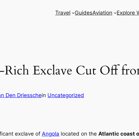
Travel
Guides
Aviation
Explore 
-Rich Exclave Cut Off fr
n Den Driessche
in
Uncategorized
ificant exclave of
Angola
located on the
Atlantic coast o