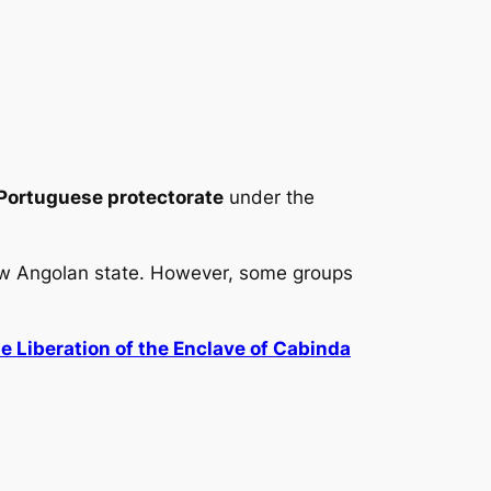
Portuguese protectorate
under the
ew Angolan state. However, some groups
he Liberation of the Enclave of Cabinda