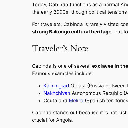
Today, Cabinda functions as a normal Ango
the early 2000s, though political tensions 
For travelers, Cabinda is rarely visited
strong Bakongo cultural heritage
, but t
Traveler’s Note
Cabinda is one of several
exclaves in th
Famous examples include:
Kaliningrad
Oblast (Russia between 
Nakhchivan
Autonomous Republic (Az
Ceuta and
Melilla
(Spanish territories
Cabinda stands out because it is not just
crucial for Angola.