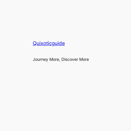
Quixoticguide
Journey More, Discover More