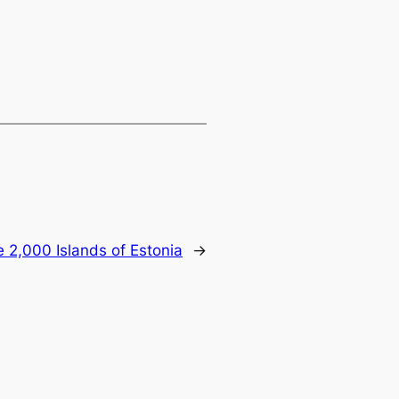
 2,000 Islands of Estonia
→