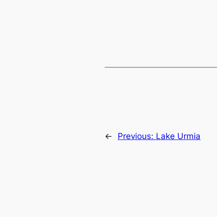
←
Previous:
Lake Urmia