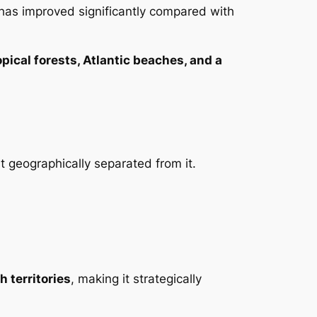
 has improved significantly compared with
opical forests, Atlantic beaches, and a
but geographically separated from it.
h territories
, making it strategically