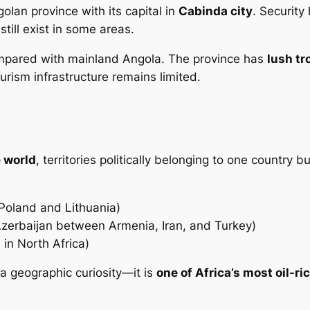
lan province with its capital in
Cabinda city
. Security
still exist in some areas.
 compared with mainland Angola. The province has
lush tr
ourism infrastructure remains limited.
e world
, territories politically belonging to one country 
Poland and Lithuania)
erbaijan between Armenia, Iran, and Turkey)
 in North Africa)
 a geographic curiosity—it is
one of Africa’s most oil-ric