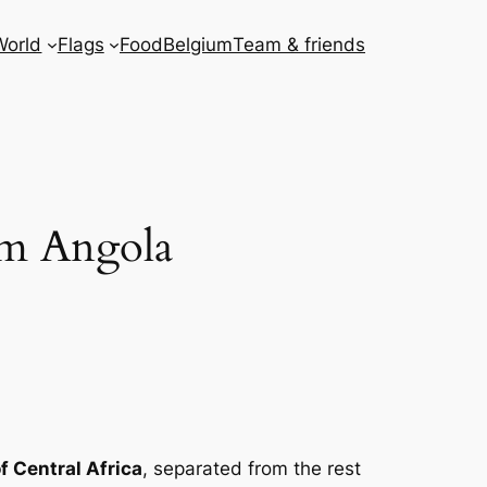
World
Flags
Food
Belgium
Team & friends
om Angola
f Central Africa
, separated from the rest