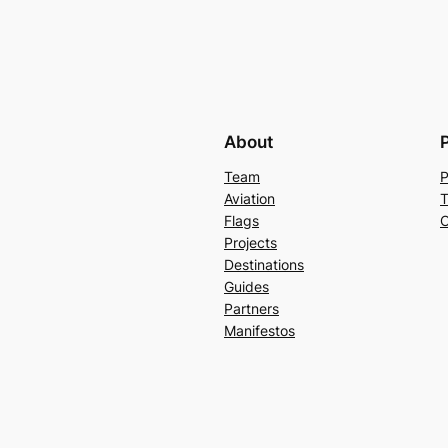
About
Team
P
Aviation
T
Flags
C
Projects
Destinations
Guides
Partners
Manifestos