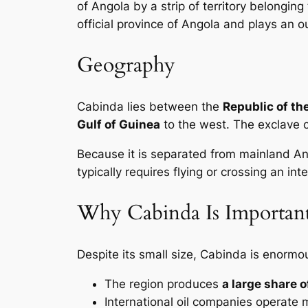
of Angola by a strip of territory belongi
official province of Angola and plays an o
Geography
Cabinda lies between the
Republic of th
Gulf of Guinea
to the west. The exclave 
Because it is separated from mainland A
typically requires flying or crossing an int
Why Cabinda Is Importan
Despite its small size, Cabinda is enormo
The region produces
a large share o
International oil companies operate 