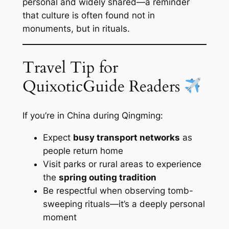
personal and widely shared—a reminder
that culture is often found not in
monuments, but in rituals.
Travel Tip for
QuixoticGuide Readers
If you’re in China during Qingming:
Expect
busy transport networks
as
people return home
Visit parks or rural areas to experience
the
spring outing tradition
Be respectful when observing tomb-
sweeping rituals—it’s a deeply personal
moment