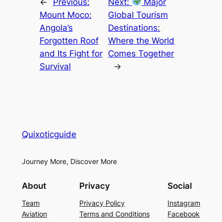
←
Previous:
Next:
Major
Mount Moco:
Global Tourism
Angola’s
Destinations:
Forgotten Roof
Where the World
and Its Fight for
Comes Together
Survival
→
Quixoticguide
Journey More, Discover More
About
Privacy
Social
Team
Privacy Policy
Instagram
Aviation
Terms and Conditions
Facebook