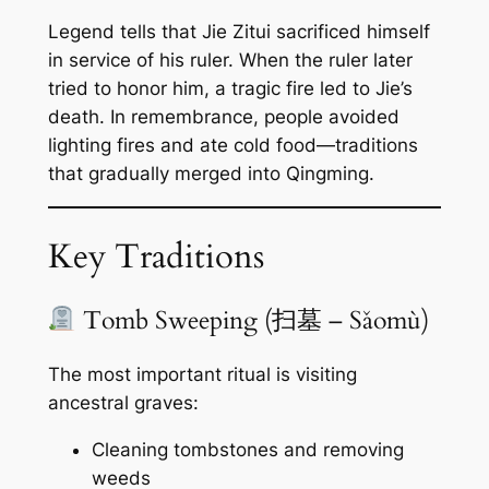
Legend tells that Jie Zitui sacrificed himself
in service of his ruler. When the ruler later
tried to honor him, a tragic fire led to Jie’s
death. In remembrance, people avoided
lighting fires and ate cold food—traditions
that gradually merged into Qingming.
Key Traditions
Tomb Sweeping (扫墓 – Sǎomù)
The most important ritual is visiting
ancestral graves:
Cleaning tombstones and removing
weeds