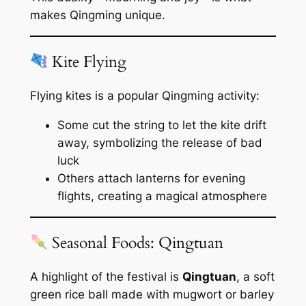
makes Qingming unique.
Kite Flying
Flying kites is a popular Qingming activity:
Some cut the string to let the kite drift
away, symbolizing the release of bad
luck
Others attach lanterns for evening
flights, creating a magical atmosphere
Seasonal Foods: Qingtuan
A highlight of the festival is
Qingtuan
, a soft
green rice ball made with mugwort or barley