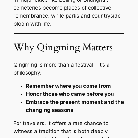
cemeteries become places of collective
remembrance, while parks and countryside
bloom with life.
Why Qingming Matters
Qingming is more than a festival—it’s a
philosophy:
Remember where you come from
Honor those who came before you
Embrace the present moment and the
changing seasons
For travelers, it offers a rare chance to
witness a tradition that is both deeply