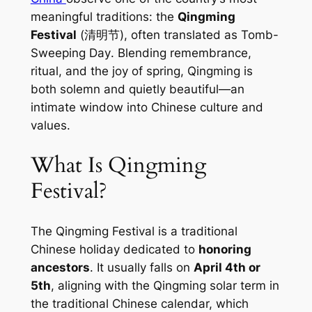
meaningful traditions: the
Qingming
Festival
(清明节), often translated as
Tomb-
Sweeping Day
. Blending remembrance,
ritual, and the joy of spring, Qingming is
both solemn and quietly beautiful—an
intimate window into Chinese culture and
values.
What Is Qingming
Festival?
The Qingming Festival is a traditional
Chinese holiday dedicated to
honoring
ancestors
. It usually falls on
April 4th or
5th
, aligning with the Qingming solar term in
the traditional Chinese calendar, which