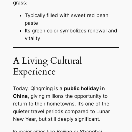
grass:
Typically filled with sweet red bean
paste
Its green color symbolizes renewal and
vitality
A Living Cultural
Experience
Today, Qingming is a
public holiday in
China
, giving millions the opportunity to
return to their hometowns. It’s one of the
quieter travel periods compared to Lunar
New Year, but still deeply significant.
In major cities like Beijing or Shanghai,