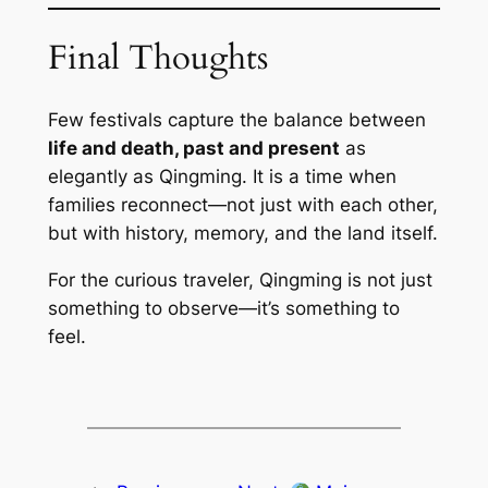
Final Thoughts
Few festivals capture the balance between
life and death, past and present
as
elegantly as Qingming. It is a time when
families reconnect—not just with each other,
but with history, memory, and the land itself.
For the curious traveler, Qingming is not just
something to observe—it’s something to
feel.