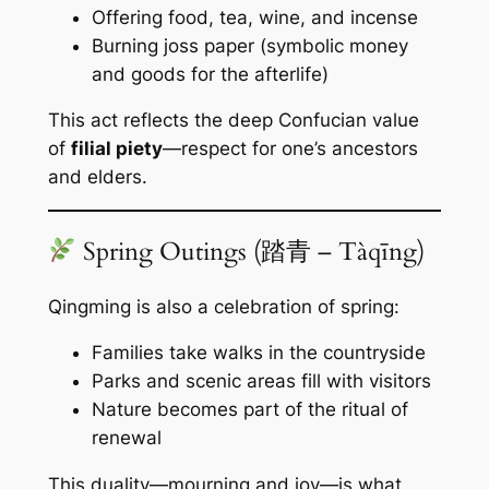
Offering food, tea, wine, and incense
Burning joss paper (symbolic money
and goods for the afterlife)
This act reflects the deep Confucian value
of
filial piety
—respect for one’s ancestors
and elders.
Spring Outings (踏青 – Tàqīng)
Qingming is also a celebration of spring:
Families take walks in the countryside
Parks and scenic areas fill with visitors
Nature becomes part of the ritual of
renewal
This duality—mourning and joy—is what