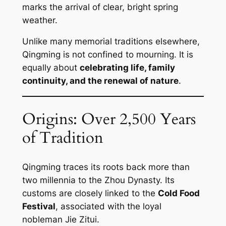
marks the arrival of clear, bright spring
weather.
Unlike many memorial traditions elsewhere,
Qingming is not confined to mourning. It is
equally about
celebrating life, family
continuity, and the renewal of nature
.
Origins: Over 2,500 Years
of Tradition
Qingming traces its roots back more than
two millennia to the Zhou Dynasty. Its
customs are closely linked to the
Cold Food
Festival
, associated with the loyal
nobleman Jie Zitui.