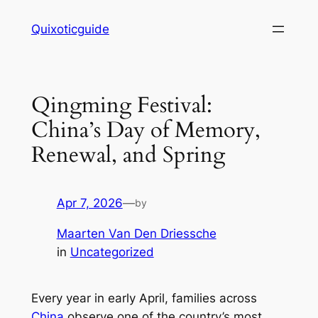
Skip
Quixoticguide
to
content
Qingming Festival:
China’s Day of Memory,
Renewal, and Spring
Apr 7, 2026
—
by
Maarten Van Den Driessche
in
Uncategorized
Every year in early April, families across
China
observe one of the country’s most