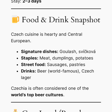
Stay:
2–3 days
Food & Drink Snapshot
Czech cuisine is hearty and Central
European.
Signature dishes:
Goulash, svíčková
Staples:
Meat, dumplings, potatoes
Street food:
Sausages, pastries
Drinks:
Beer (world-famous), Czech
lager
Czechia is often considered one of the
world’s top beer cultures
.