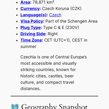
Area
:
78,871 km²
Currency
:
Czech Koruna (CZK)
Language(s)
:
Czech
Visa Policy
:
Part of the Schengen Area
Plug Type
:
Type C & E (230V)
Driving Side
:
Right
Time Zone
:
CET (UTC+1), CEST in
summer
Czechia is one of Central Europe’s
most accessible and visually
striking countries, known for
historic cities, castles, beer
culture, and compact travel
distances.
Geography Snapshot