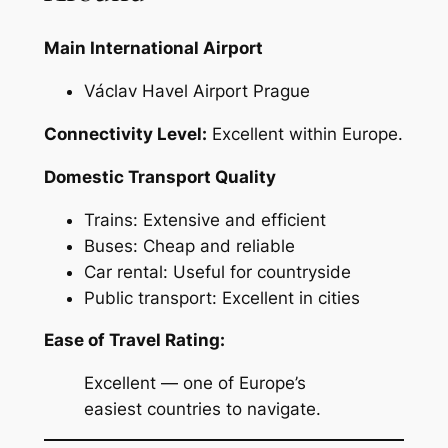
Main International Airport
Václav Havel Airport Prague
Connectivity Level:
Excellent within Europe.
Domestic Transport Quality
Trains: Extensive and efficient
Buses: Cheap and reliable
Car rental: Useful for countryside
Public transport: Excellent in cities
Ease of Travel Rating:
Excellent — one of Europe’s
easiest countries to navigate.