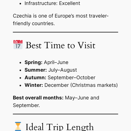
Infrastructure: Excellent
Czechia is one of Europe’s most traveler-
friendly countries.
Best Time to Visit
Spring:
April–June
Summer:
July–August
Autumn:
September–October
Winter:
December (Christmas markets)
Best overall months:
May–June and
September.
Ideal Trip Length