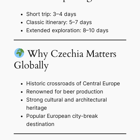
Short trip: 3–4 days
Classic itinerary: 5–7 days
Extended exploration: 8–10 days
Why Czechia Matters
Globally
Historic crossroads of Central Europe
Renowned for beer production
Strong cultural and architectural
heritage
Popular European city-break
destination