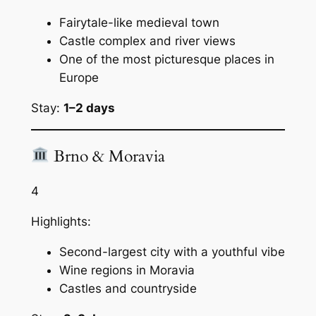
Fairytale-like medieval town
Castle complex and river views
One of the most picturesque places in
Europe
Stay:
1–2 days
Brno & Moravia
4
Highlights:
Second-largest city with a youthful vibe
Wine regions in Moravia
Castles and countryside