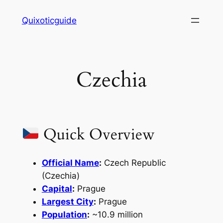
Skip
Quixoticguide
to
content
Czechia
Quick Overview
Official Name
:
Czech Republic
(Czechia)
Capital
:
Prague
Largest City
:
Prague
Population
:
~10.9 million