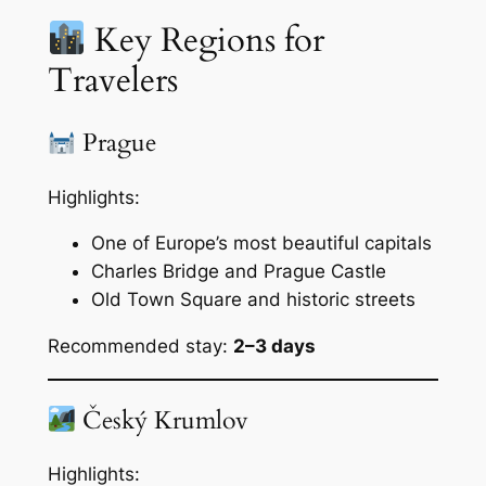
Key Regions for
Travelers
Prague
Highlights:
One of Europe’s most beautiful capitals
Charles Bridge and Prague Castle
Old Town Square and historic streets
Recommended stay:
2–3 days
Český Krumlov
Highlights: