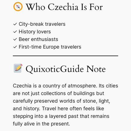
Who Czechia Is For
✓ City-break travelers
✓ History lovers
✓ Beer enthusiasts
✓ First-time Europe travelers
QuixoticGuide Note
Czechia is a country of atmosphere. Its cities
are not just collections of buildings but
carefully preserved worlds of stone, light,
and history. Travel here often feels like
stepping into a layered past that remains
fully alive in the present.