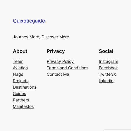
Quixoticguide
Journey More, Discover More
About
Privacy
Social
Team
Privacy Policy
Instagram
Aviation
Terms and Conditions
Facebook
Flags
Contact Me
Twitter/X
Projects
linkedin
Destinations
Guides
Partners
Manifestos