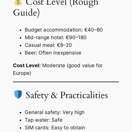
Cost Level (Rough
Guide)
Budget accommodation: €40–80
Mid-range hotel: €90–180
Casual meal: €8–20
Beer: Often inexpensive
Cost Level:
Moderate (good value for
Europe)
Safety & Practicalities
General safety: Very high
Tap water: Safe
SIM cards: Easy to obtain