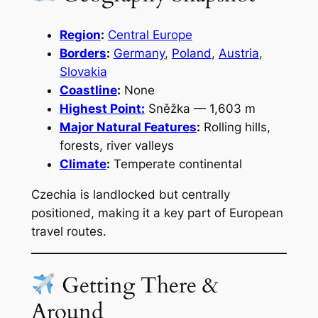
Region
:
Central Europe
Borders
:
Germany
,
Poland
,
Austria
,
Slovakia
Coastline
:
None
Highest Point:
Sněžka — 1,603 m
Major Natural Features
:
Rolling hills,
forests, river valleys
Climate
:
Temperate continental
Czechia is landlocked but centrally
positioned, making it a key part of European
travel routes.
Getting There &
Around