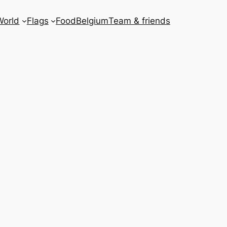
World
Flags
Food
Belgium
Team & friends