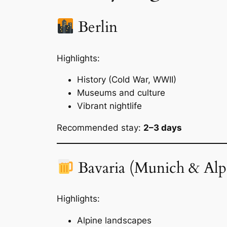
Berlin
Highlights:
History (Cold War, WWII)
Museums and culture
Vibrant nightlife
Recommended stay:
2–3 days
Bavaria (Munich & Alp
Highlights:
Alpine landscapes