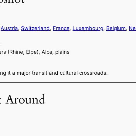
,
Austria
,
Switzerland
,
France
,
Luxembourg
,
Belgium
,
Ne
m
ers (Rhine, Elbe), Alps, plains
g it a major transit and cultural crossroads.
& Around