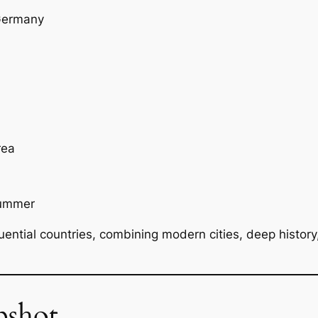
 Germany
rea
summer
uential countries, combining modern cities, deep history
pshot