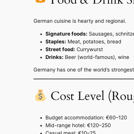
German cuisine is hearty and regional.
Signature foods:
Sausages, schnitze
Staples:
Meat, potatoes, bread
Street food:
Currywurst
Drinks:
Beer (world-famous), wine
Germany has one of the world’s stronges
Cost Level (Rou
Budget accommodation: €60–120
Mid-range hotel: €120–250
Casual meal: €10–25