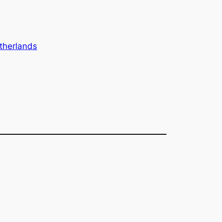
therlands