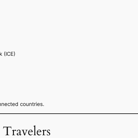
k (ICE)
nnected countries.
 Travelers