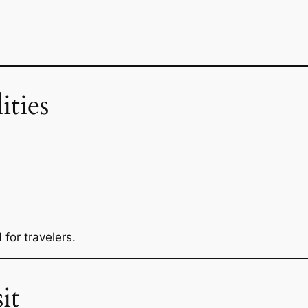
ities
d
for travelers.
it