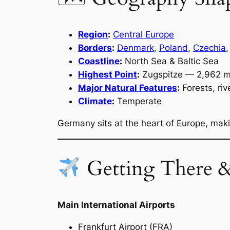
Region
:
Central Europe
Borders
:
Denmark
,
Poland
,
Czechia
Coastline
:
North Sea & Baltic Sea
Highest Point
:
Zugspitze — 2,962 
Major Natural Features
:
Forests, riv
Climate
:
Temperate
Germany sits at the heart of Europe, makin
Getting There 
Main International Airports
Frankfurt Airport (FRA)