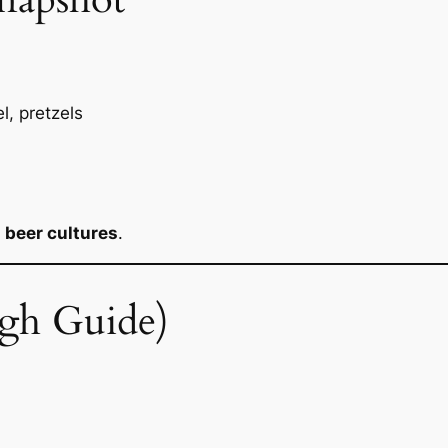
l, pretzels
t
beer cultures
.
gh Guide)