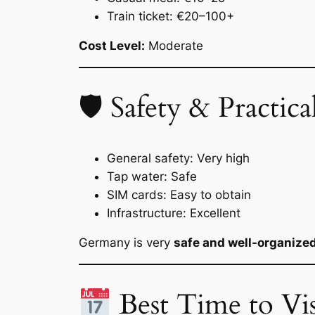
Train ticket: €20–100+
Cost Level:
Moderate
🛡 Safety & Practical
General safety: Very high
Tap water: Safe
SIM cards: Easy to obtain
Infrastructure: Excellent
Germany is very
safe and well-organize
Best Time to Vis