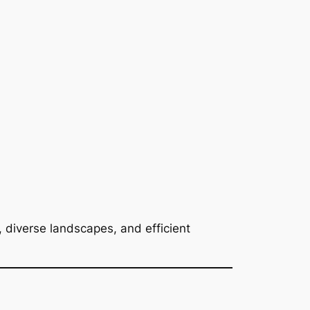
, diverse landscapes, and efficient