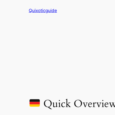
Skip
Quixoticguide
to
content
Quick Overvie