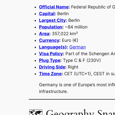
Official Name
:
Federal Republic of
Capital
:
Berlin
Largest City
:
Berlin
Population
:
~84 million
Area
:
357,022 km²
Currency
:
Euro (€)
Language(s)
:
German
Visa Policy
:
Part of the Schengen A
Plug Type
:
Type C & F (230V)
Driving Side
:
Right
Time Zone
:
CET (UTC+1), CEST in 
Germany is one of Europe’s most infl
infrastructure.
🗺 Geography Sna