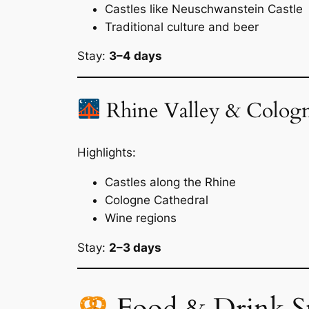
Castles like Neuschwanstein Castle
Traditional culture and beer
Stay:
3–4 days
Rhine Valley & Colog
Highlights:
Castles along the Rhine
Cologne Cathedral
Wine regions
Stay:
2–3 days
Food & Drink S