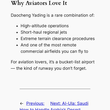
Why Aviators Love It
Daocheng Yading is a rare combination of:
High-altitude operations
Short-haul regional jets
Extreme terrain clearance procedures
And one of the most remote
commercial airfields you can fly to
For aviation lovers, it’s a bucket-list airport
— the kind of runway you don’t forget.
←
Previous:
Next:
Al-Ula: Saudi
How to Handle
Arabia’s Desert