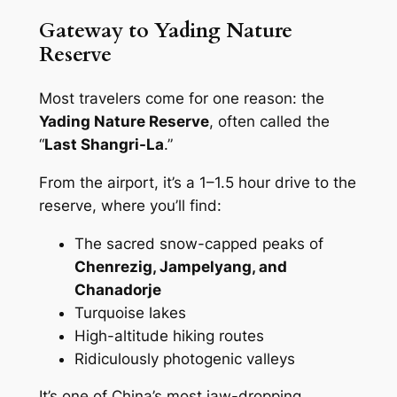
Gateway to Yading Nature
Reserve
Most travelers come for one reason: the
Yading Nature Reserve
, often called the
“
Last Shangri-La
.”
From the airport, it’s a 1–1.5 hour drive to the
reserve, where you’ll find:
The sacred snow-capped peaks of
Chenrezig, Jampelyang, and
Chanadorje
Turquoise lakes
High-altitude hiking routes
Ridiculously photogenic valleys
It’s one of China’s most jaw-dropping