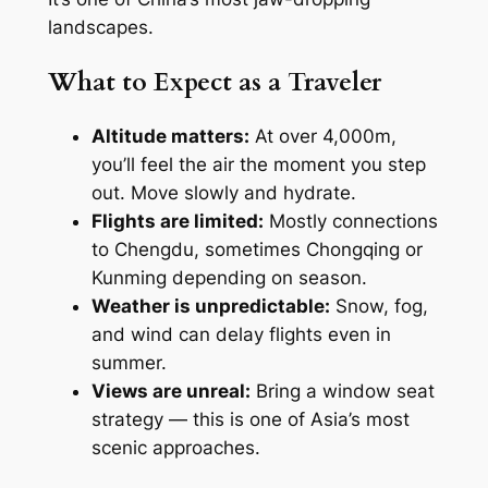
landscapes.
What to Expect as a Traveler
Altitude matters:
At over 4,000m,
you’ll feel the air the moment you step
out. Move slowly and hydrate.
Flights are limited:
Mostly connections
to Chengdu, sometimes Chongqing or
Kunming depending on season.
Weather is unpredictable:
Snow, fog,
and wind can delay flights even in
summer.
Views are unreal:
Bring a window seat
strategy — this is one of Asia’s most
scenic approaches.