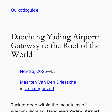
Skip
Quixoticguide
to
content
Daocheng Yading Airport:
Gateway to the Roof of the
World
Nov 25, 2025
—
by
Maarten Van Den Driessche
in
Uncategorized
Tucked deep within the mountains of
western Sichuan,
Daocheng Yading Airport