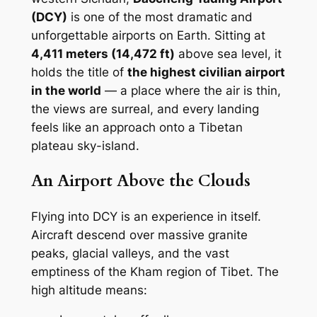
(DCY)
is one of the most dramatic and
unforgettable airports on Earth. Sitting at
4,411 meters (14,472 ft)
above sea level, it
holds the title of
the highest civilian airport
in the world
— a place where the air is thin,
the views are surreal, and every landing
feels like an approach onto a Tibetan
plateau sky-island.
An Airport Above the Clouds
Flying into DCY is an experience in itself.
Aircraft descend over massive granite
peaks, glacial valleys, and the vast
emptiness of the Kham region of Tibet. The
high altitude means: