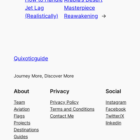
Jet Lag
Masterpiece
(Realistically)
Reawakening
→
Quixoticguide
Journey More, Discover More
About
Privacy
Social
Team
Privacy Policy
Instagram
Aviation
Terms and Conditions
Facebook
Flags
Contact Me
Twitter/X
Projects
linkedin
Destinations
Guides