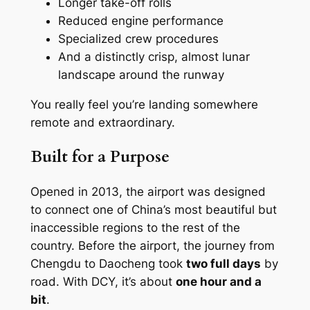
Longer take-off rolls
Reduced engine performance
Specialized crew procedures
And a distinctly crisp, almost lunar
landscape around the runway
You really feel you’re landing somewhere
remote and extraordinary.
Built for a Purpose
Opened in 2013, the airport was designed
to connect one of China’s most beautiful but
inaccessible regions to the rest of the
country. Before the airport, the journey from
Chengdu to Daocheng took
two full days
by
road. With DCY, it’s about
one hour and a
bit
.