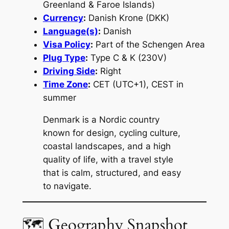
Greenland & Faroe Islands)
Currency
:
Danish Krone (DKK)
Language(s)
:
Danish
Visa Policy
:
Part of the Schengen Area
Plug Type
:
Type C & K (230V)
Driving Side
:
Right
Time Zone
:
CET (UTC+1), CEST in
summer
Denmark is a Nordic country
known for design, cycling culture,
coastal landscapes, and a high
quality of life, with a travel style
that is calm, structured, and easy
to navigate.
🗺 Geography Snapshot