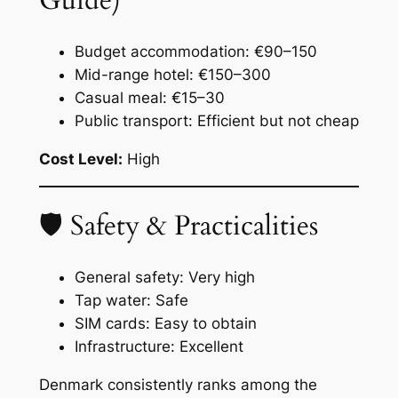
Guide)
Budget accommodation: €90–150
Mid-range hotel: €150–300
Casual meal: €15–30
Public transport: Efficient but not cheap
Cost Level:
High
🛡 Safety & Practicalities
General safety: Very high
Tap water: Safe
SIM cards: Easy to obtain
Infrastructure: Excellent
Denmark consistently ranks among the