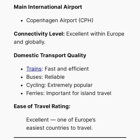
Main International Airport
Copenhagen Airport (CPH)
Connectivity Level:
Excellent within Europe
and globally.
Domestic Transport Quality
Trains
: Fast and efficient
Buses: Reliable
Cycling: Extremely popular
Ferries: Important for island travel
Ease of Travel Rating:
Excellent — one of Europe’s
easiest countries to travel.