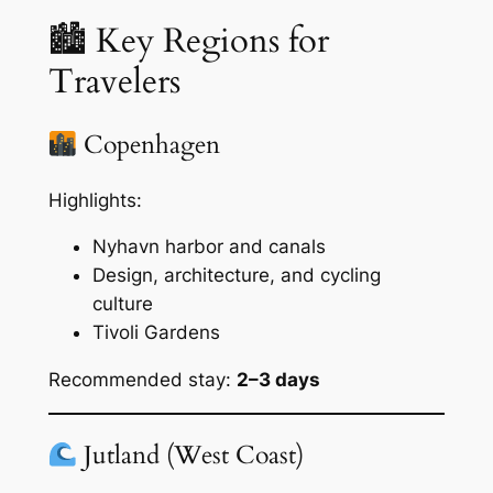
🏙 Key Regions for
Travelers
Copenhagen
Highlights:
Nyhavn harbor and canals
Design, architecture, and cycling
culture
Tivoli Gardens
Recommended stay:
2–3 days
Jutland (West Coast)