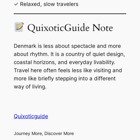
✓ Relaxed, slow travelers
QuixoticGuide Note
Denmark is less about spectacle and more
about rhythm. It is a country of quiet design,
coastal horizons, and everyday livability.
Travel here often feels less like visiting and
more like briefly stepping into a different
way of living.
Quixoticguide
Journey More, Discover More