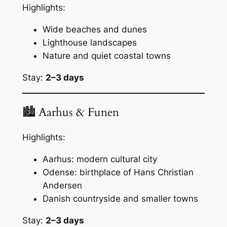
Highlights:
Wide beaches and dunes
Lighthouse landscapes
Nature and quiet coastal towns
Stay:
2–3 days
🏙 Aarhus & Funen
Highlights:
Aarhus: modern cultural city
Odense: birthplace of Hans Christian
Andersen
Danish countryside and smaller towns
Stay:
2–3 days