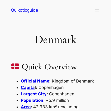
Skip
Quixoticguide
to
content
Denmark
Quick Overview
Official Name
:
Kingdom of Denmark
Capita
l:
Copenhagen
Largest City
:
Copenhagen
Population
:
~5.9 million
Area
:
42,933 km² (excluding