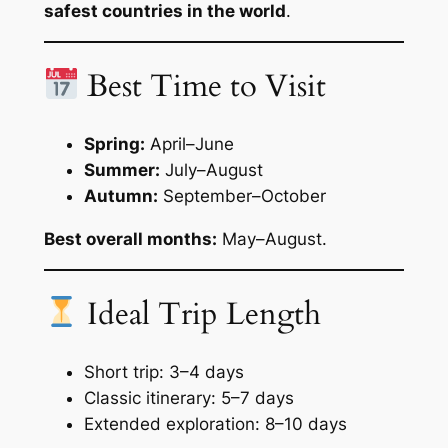
safest countries in the world
.
Best Time to Visit
Spring:
April–June
Summer:
July–August
Autumn:
September–October
Best overall months:
May–August.
Ideal Trip Length
Short trip: 3–4 days
Classic itinerary: 5–7 days
Extended exploration: 8–10 days