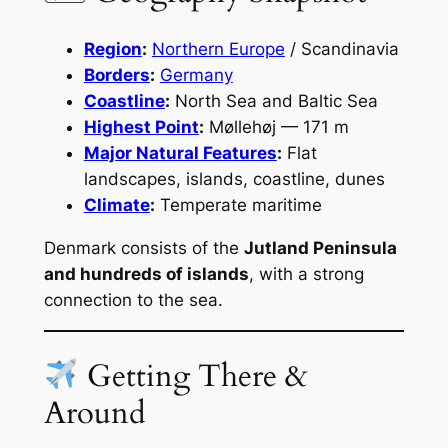
Region
:
Northern Europe
/ Scandinavia
Borders
:
Germany
Coastline
:
North Sea and Baltic Sea
Highest Point
:
Møllehøj — 171 m
Major Natural Features
:
Flat
landscapes, islands, coastline, dunes
Climate
:
Temperate maritime
Denmark consists of the
Jutland Peninsula
and hundreds of islands
, with a strong
connection to the sea.
Getting There &
Around