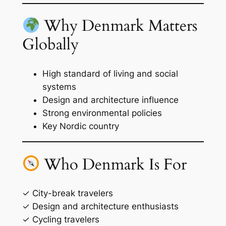
Why Denmark Matters
Globally
High standard of living and social
systems
Design and architecture influence
Strong environmental policies
Key Nordic country
Who Denmark Is For
✓ City-break travelers
✓ Design and architecture enthusiasts
✓ Cycling travelers