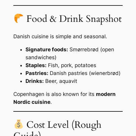
Food & Drink Snapshot
Danish cuisine is simple and seasonal.
Signature foods:
Smørrebrød (open
sandwiches)
Staples:
Fish, pork, potatoes
Pastries:
Danish pastries (wienerbrød)
Drinks:
Beer, aquavit
Copenhagen is also known for its
modern
Nordic cuisine
.
Cost Level (Rough