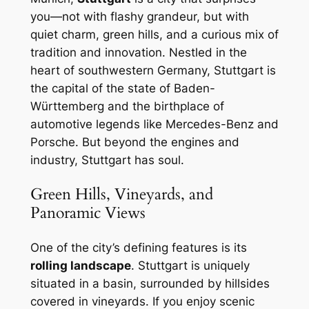
you—not with flashy grandeur, but with
quiet charm, green hills, and a curious mix of
tradition and innovation. Nestled in the
heart of southwestern Germany, Stuttgart is
the capital of the state of Baden-
Württemberg and the birthplace of
automotive legends like Mercedes-Benz and
Porsche. But beyond the engines and
industry, Stuttgart has soul.
Green Hills, Vineyards, and
Panoramic Views
One of the city’s defining features is its
rolling landscape
. Stuttgart is uniquely
situated in a basin, surrounded by hillsides
covered in vineyards. If you enjoy scenic