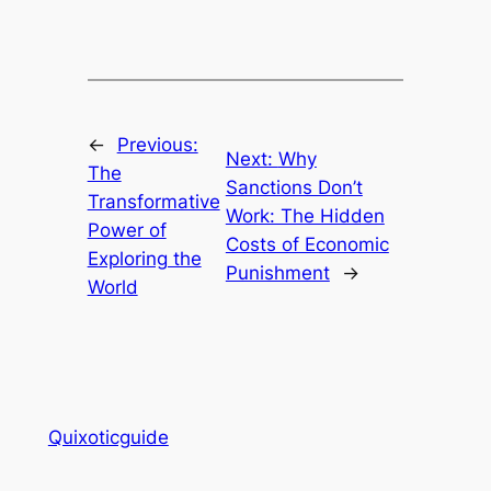
←
Previous:
Next:
Why
The
Sanctions Don’t
Transformative
Work: The Hidden
Power of
Costs of Economic
Exploring the
Punishment
→
World
Quixoticguide