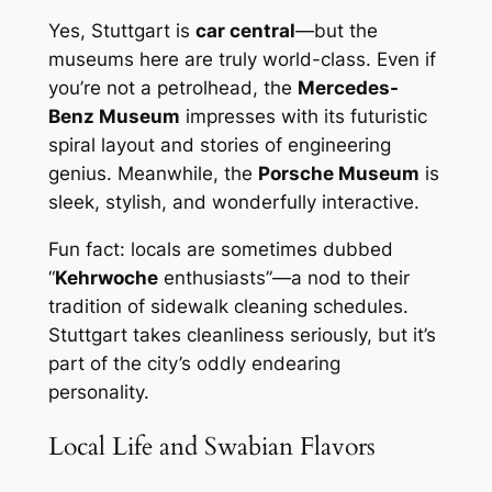
Yes, Stuttgart is
car central
—but the
museums here are truly world-class. Even if
you’re not a petrolhead, the
Mercedes-
Benz Museum
impresses with its futuristic
spiral layout and stories of engineering
genius. Meanwhile, the
Porsche Museum
is
sleek, stylish, and wonderfully interactive.
Fun fact: locals are sometimes dubbed
“
Kehrwoche
enthusiasts”—a nod to their
tradition of sidewalk cleaning schedules.
Stuttgart takes cleanliness seriously, but it’s
part of the city’s oddly endearing
personality.
Local Life and Swabian Flavors