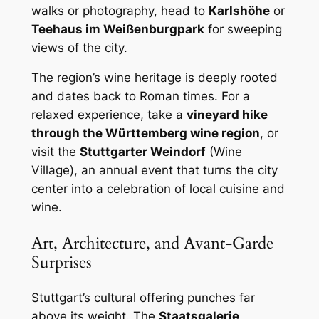
walks or photography, head to
Karlshöhe
or
Teehaus im Weißenburgpark
for sweeping
views of the city.
The region’s wine heritage is deeply rooted
and dates back to Roman times. For a
relaxed experience, take a
vineyard hike
through the Württemberg wine region
, or
visit the
Stuttgarter Weindorf
(Wine
Village), an annual event that turns the city
center into a celebration of local cuisine and
wine.
Art, Architecture, and Avant-Garde
Surprises
Stuttgart’s cultural offering punches far
above its weight. The
Staatsgalerie