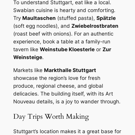
To understand Stuttgart, eat like a local.
Swabian cuisine is hearty and comforting.
Try
Maultaschen
(stuffed pasta),
Spätzle
(soft egg noodles), and
Zwiebelrostbraten
(roast beef with onions). For an authentic
experience, book a table at a family-run
tavern like
Weinstube Kloesterle
or
Zur
Weinsteige
.
Markets like
Markthalle Stuttgart
showcase the region’s love for fresh
produce, regional cheese, and global
delicacies. The building itself, with its Art
Nouveau details, is a joy to wander through.
Day Trips Worth Making
Stuttgart’s location makes it a great base for