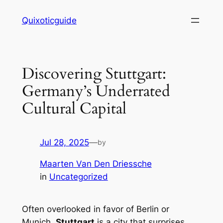
Skip
Quixoticguide
to
content
Discovering Stuttgart:
Germany’s Underrated
Cultural Capital
Jul 28, 2025
—
by
Maarten Van Den Driessche
in
Uncategorized
Often overlooked in favor of Berlin or
Munich,
Stuttgart
is a city that surprises