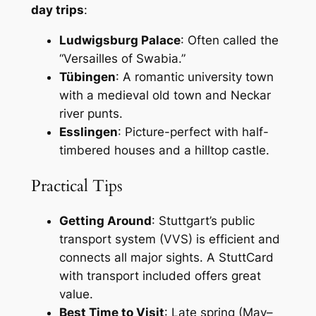
day trips
:
Ludwigsburg Palace
: Often called the
“Versailles of Swabia.”
Tübingen
: A romantic university town
with a medieval old town and Neckar
river punts.
Esslingen
: Picture-perfect with half-
timbered houses and a hilltop castle.
Practical Tips
Getting Around
: Stuttgart’s public
transport system (VVS) is efficient and
connects all major sights. A StuttCard
with transport included offers great
value.
Best Time to Visit
: Late spring (May–