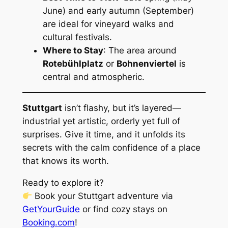
June) and early autumn (September)
are ideal for vineyard walks and
cultural festivals.
Where to Stay
: The area around
Rotebühlplatz
or
Bohnenviertel
is
central and atmospheric.
Stuttgart
isn’t flashy, but it’s layered—
industrial yet artistic, orderly yet full of
surprises. Give it time, and it unfolds its
secrets with the calm confidence of a place
that knows its worth.
Ready to explore it?
Book your Stuttgart adventure via
GetYourGuide
or find cozy stays on
Booking.com
!