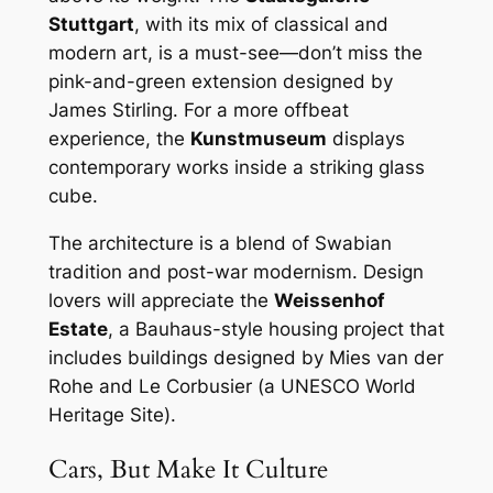
Stuttgart
, with its mix of classical and
modern art, is a must-see—don’t miss the
pink-and-green extension designed by
James Stirling. For a more offbeat
experience, the
Kunstmuseum
displays
contemporary works inside a striking glass
cube.
The architecture is a blend of Swabian
tradition and post-war modernism. Design
lovers will appreciate the
Weissenhof
Estate
, a Bauhaus-style housing project that
includes buildings designed by Mies van der
Rohe and Le Corbusier (a UNESCO World
Heritage Site).
Cars, But Make It Culture