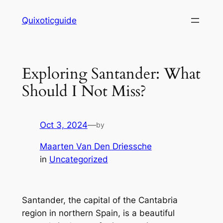
Skip
Quixoticguide
to
content
Exploring Santander: What
Should I Not Miss?
Oct 3, 2024
—
by
Maarten Van Den Driessche
in
Uncategorized
Santander, the capital of the Cantabria
region in northern Spain, is a beautiful