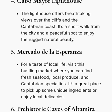
4.
Cabo Mayor Lighthouse
The lighthouse offers breathtaking
views over the cliffs and the
Cantabrian coast. It’s a short walk from
the city and a peaceful spot to enjoy
the rugged natural beauty.
5.
Mercado de la Esperanza
For a taste of local life, visit this
bustling market where you can find
fresh seafood, local produce, and
Cantabrian specialties. It’s a great place
to pick up some unique ingredients or
enjoy local delicacies.
6.
Prehistoric Caves of Altamira