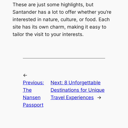
These are just some highlights, but
Santander has a lot to offer whether you’re
interested in nature, culture, or food. Each
site has its own charm, making it easy to
tailor the visit to your interests.
←
Previous:
Next:
8 Unforgettable
The
Destinations for Unique
Nansen
Travel Experiences
→
Passport