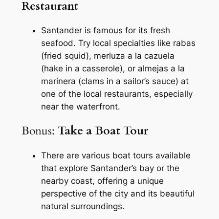
Restaurant
Santander is famous for its fresh
seafood. Try local specialties like
rabas
(fried squid),
merluza a la cazuela
(hake in a casserole), or
almejas a la
marinera
(clams in a sailor’s sauce) at
one of the local restaurants, especially
near the waterfront.
Bonus:
Take a Boat Tour
There are various boat tours available
that explore Santander’s bay or the
nearby coast, offering a unique
perspective of the city and its beautiful
natural surroundings.