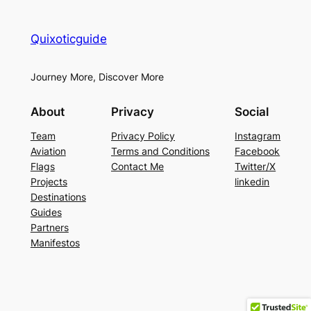
Quixoticguide
Journey More, Discover More
About
Privacy
Social
Team
Privacy Policy
Instagram
Aviation
Terms and Conditions
Facebook
Flags
Contact Me
Twitter/X
Projects
linkedin
Destinations
Guides
Partners
Manifestos