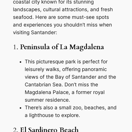
coastal city known for its stunning
landscapes, cultural attractions, and fresh
seafood. Here are some must-see spots
and experiences you shouldn’t miss when
visiting Santander:
1.
Peninsula of La Magdalena
This picturesque park is perfect for
leisurely walks, offering panoramic
views of the Bay of Santander and the
Cantabrian Sea. Don’t miss the
Magdalena Palace, a former royal
summer residence.
There’s also a small zoo, beaches, and
a lighthouse to explore.
2.
El Sardinero Beach