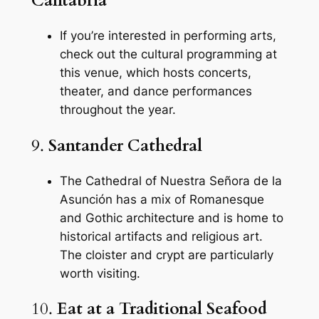
Cantabria
If you’re interested in performing arts,
check out the cultural programming at
this venue, which hosts concerts,
theater, and dance performances
throughout the year.
9.
Santander Cathedral
The Cathedral of Nuestra Señora de la
Asunción has a mix of Romanesque
and Gothic architecture and is home to
historical artifacts and religious art.
The cloister and crypt are particularly
worth visiting.
10.
Eat at a Traditional Seafood