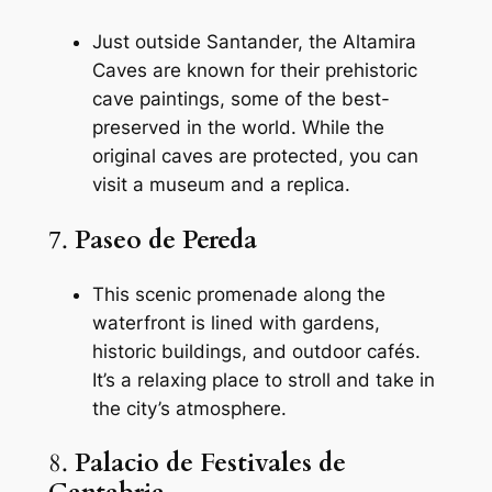
Just outside Santander, the Altamira
Caves are known for their prehistoric
cave paintings, some of the best-
preserved in the world. While the
original caves are protected, you can
visit a museum and a replica.
7.
Paseo de Pereda
This scenic promenade along the
waterfront is lined with gardens,
historic buildings, and outdoor cafés.
It’s a relaxing place to stroll and take in
the city’s atmosphere.
8.
Palacio de Festivales de