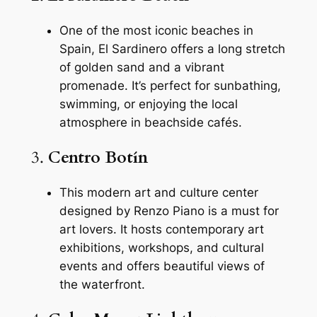
One of the most iconic beaches in
Spain, El Sardinero offers a long stretch
of golden sand and a vibrant
promenade. It’s perfect for sunbathing,
swimming, or enjoying the local
atmosphere in beachside cafés.
3.
Centro Botín
This modern art and culture center
designed by Renzo Piano is a must for
art lovers. It hosts contemporary art
exhibitions, workshops, and cultural
events and offers beautiful views of
the waterfront.