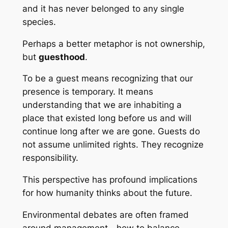
and it has never belonged to any single
species.
Perhaps a better metaphor is not ownership,
but
guesthood
.
To be a guest means recognizing that our
presence is temporary. It means
understanding that we are inhabiting a
place that existed long before us and will
continue long after we are gone. Guests do
not assume unlimited rights. They recognize
responsibility.
This perspective has profound implications
for how humanity thinks about the future.
Environmental debates are often framed