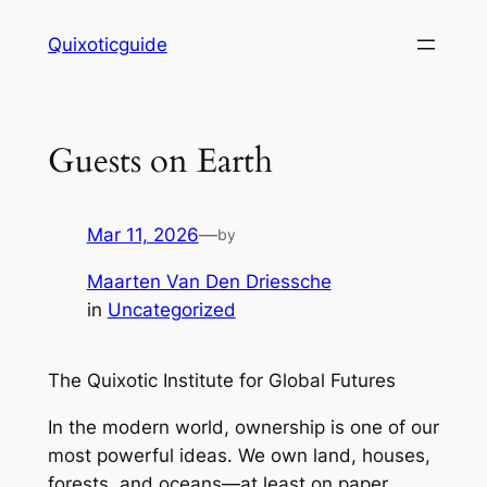
Skip
Quixoticguide
to
content
Guests on Earth
Mar 11, 2026
—
by
Maarten Van Den Driessche
in
Uncategorized
The Quixotic Institute for Global Futures
In the modern world, ownership is one of our
most powerful ideas. We own land, houses,
forests, and oceans—at least on paper.