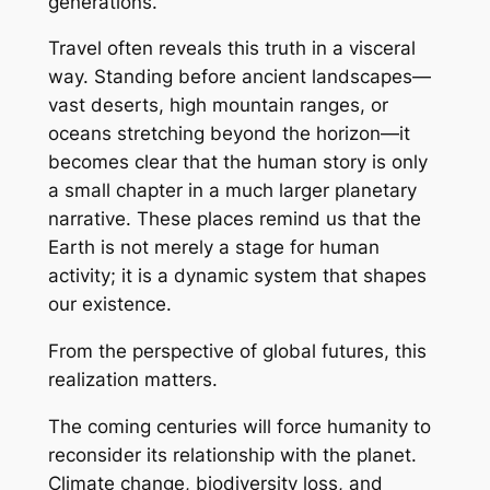
generations.
Travel often reveals this truth in a visceral
way. Standing before ancient landscapes—
vast deserts, high mountain ranges, or
oceans stretching beyond the horizon—it
becomes clear that the human story is only
a small chapter in a much larger planetary
narrative. These places remind us that the
Earth is not merely a stage for human
activity; it is a dynamic system that shapes
our existence.
From the perspective of global futures, this
realization matters.
The coming centuries will force humanity to
reconsider its relationship with the planet.
Climate change, biodiversity loss, and