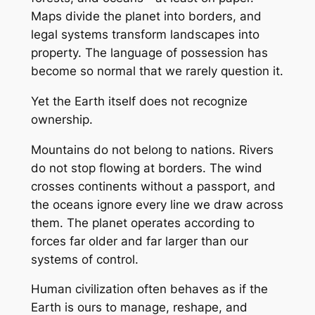
Maps divide the planet into borders, and
legal systems transform landscapes into
property. The language of possession has
become so normal that we rarely question it.
Yet the Earth itself does not recognize
ownership.
Mountains do not belong to nations. Rivers
do not stop flowing at borders. The wind
crosses continents without a passport, and
the oceans ignore every line we draw across
them. The planet operates according to
forces far older and far larger than our
systems of control.
Human civilization often behaves as if the
Earth is ours to manage, reshape, and