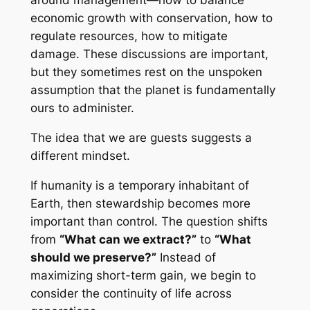
around management—how to balance
economic growth with conservation, how to
regulate resources, how to mitigate
damage. These discussions are important,
but they sometimes rest on the unspoken
assumption that the planet is fundamentally
ours to administer.
The idea that we are guests suggests a
different mindset.
If humanity is a temporary inhabitant of
Earth, then stewardship becomes more
important than control. The question shifts
from
“What can we extract?”
to
“What
should we preserve?”
Instead of
maximizing short-term gain, we begin to
consider the continuity of life across