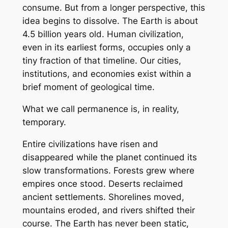
consume. But from a longer perspective, this
idea begins to dissolve. The Earth is about
4.5 billion years old. Human civilization,
even in its earliest forms, occupies only a
tiny fraction of that timeline. Our cities,
institutions, and economies exist within a
brief moment of geological time.
What we call permanence is, in reality,
temporary.
Entire civilizations have risen and
disappeared while the planet continued its
slow transformations. Forests grew where
empires once stood. Deserts reclaimed
ancient settlements. Shorelines moved,
mountains eroded, and rivers shifted their
course. The Earth has never been static,