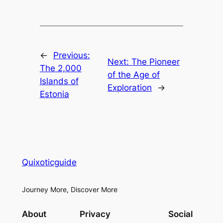
←
Previous:
Next:
The Pioneer
The 2,000
of the Age of
Islands of
Exploration
→
Estonia
Quixoticguide
Journey More, Discover More
About
Privacy
Social