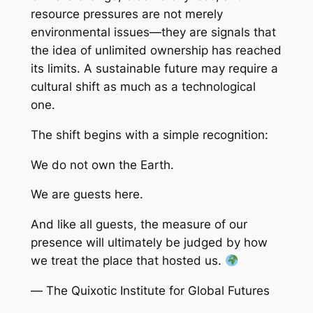
resource pressures are not merely
environmental issues—they are signals that
the idea of unlimited ownership has reached
its limits. A sustainable future may require a
cultural shift as much as a technological
one.
The shift begins with a simple recognition:
We do not own the Earth.
We are guests here.
And like all guests, the measure of our
presence will ultimately be judged by how
we treat the place that hosted us.
—
The Quixotic Institute for Global Futures