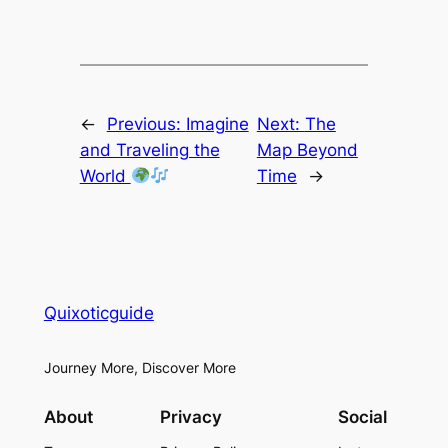
←
Previous:
Imagine
Next:
The
and Traveling the
Map Beyond
World
Time
→
Quixoticguide
Journey More, Discover More
About
Privacy
Social