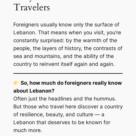
Travelers
Foreigners usually know only the surface of
Lebanon. That means when you visit, you’re
constantly surprised: by the warmth of the
people, the layers of history, the contrasts of
sea and mountains, and the ability of the
country to reinvent itself again and again.
So, how much do foreigners really know
about Lebanon?
Often just the headlines and the hummus.
But those who travel here discover a country
of resilience, beauty, and culture — a
Lebanon that deserves to be known for
much more.