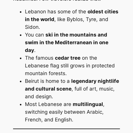
Lebanon has some of the
oldest cities
in the world
, like Byblos, Tyre, and
Sidon.
You can
ski in the mountains and
swim in the Mediterranean in one
day
.
The famous
cedar tree
on the
Lebanese flag still grows in protected
mountain forests.
Beirut is home to a
legendary nightlife
and cultural scene
, full of art, music,
and design.
Most Lebanese are
multilingual
,
switching easily between Arabic,
French, and English.