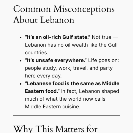
Common Misconceptions
About Lebanon
“It’s an oil-rich Gulf state.”
Not true —
Lebanon has no oil wealth like the Gulf
countries.
“It’s unsafe everywhere.”
Life goes on:
people study, work, travel, and party
here every day.
“Lebanese food is the same as Middle
Eastern food.”
In fact, Lebanon shaped
much of what the world now calls
Middle Eastern cuisine.
Why This Matters for