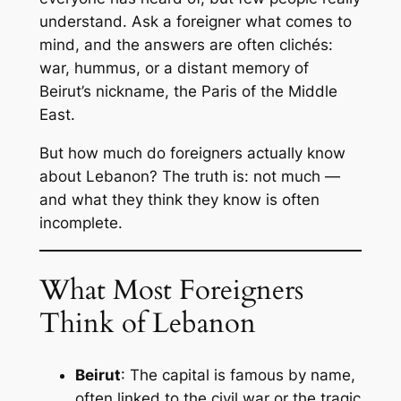
understand. Ask a foreigner what comes to
mind, and the answers are often clichés:
war, hummus, or a distant memory of
Beirut’s nickname, the
Paris of the Middle
East
.
But how much do foreigners actually know
about Lebanon? The truth is: not much —
and what they think they know is often
incomplete.
What Most Foreigners
Think of Lebanon
Beirut
: The capital is famous by name,
often linked to the civil war or the tragic