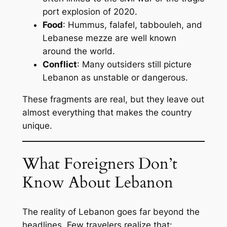
port explosion of 2020.
Food
: Hummus, falafel, tabbouleh, and
Lebanese mezze are well known
around the world.
Conflict
: Many outsiders still picture
Lebanon as unstable or dangerous.
These fragments are real, but they leave out
almost everything that makes the country
unique.
What Foreigners Don’t
Know About Lebanon
The reality of Lebanon goes far beyond the
headlines. Few travelers realize that: