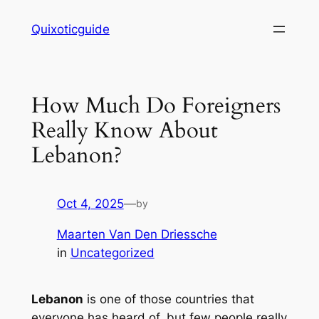
Skip
Quixoticguide
to
content
How Much Do Foreigners
Really Know About
Lebanon?
Oct 4, 2025
—
by
Maarten Van Den Driessche
in
Uncategorized
Lebanon
is one of those countries that
everyone has heard of, but few people really