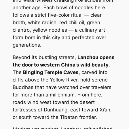
another age. Each bowl of noodles here
follows a strict five-color ritual —
clear
broth, white radish, red chili oil, green
cilantro, yellow noodles
— a culinary art
form born in this city and perfected over
generations.
Beyond its bustling streets,
Lanzhou opens
the door to western China’s wild beauty
.
The
Bingling Temple Caves
, carved into
cliffs above the Yellow River, hold serene
Buddhas that have watched over travelers
for more than a millennium. From here,
roads wind west toward the desert
fortresses of Dunhuang, east toward Xi’an,
or south toward the Tibetan frontier.