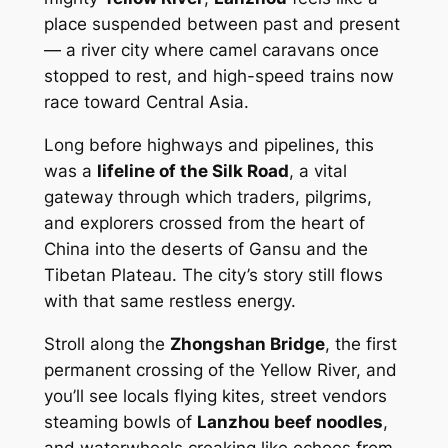
place suspended between past and present
— a river city where camel caravans once
stopped to rest, and high-speed trains now
race toward Central Asia.
Long before highways and pipelines, this
was a
lifeline of the Silk Road
, a vital
gateway through which traders, pilgrims,
and explorers crossed from the heart of
China into the deserts of Gansu and the
Tibetan Plateau. The city’s story still flows
with that same restless energy.
Stroll along the
Zhongshan Bridge
, the first
permanent crossing of the Yellow River, and
you’ll see locals flying kites, street vendors
steaming bowls of
Lanzhou beef noodles
,
and waterwheels creaking like echoes from