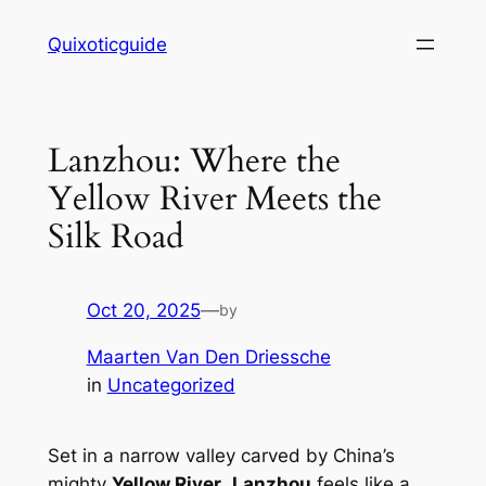
Skip
Quixoticguide
to
content
Lanzhou: Where the
Yellow River Meets the
Silk Road
Oct 20, 2025
—
by
Maarten Van Den Driessche
in
Uncategorized
Set in a narrow valley carved by China’s
mighty
Yellow River
,
Lanzhou
feels like a