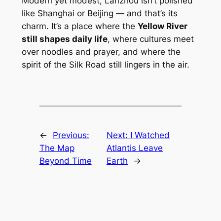
Modern yet modest, Lanzhou isn’t polished
like Shanghai or Beijing — and that’s its
charm. It’s a place where the
Yellow River
still shapes daily life
, where cultures meet
over noodles and prayer, and where the
spirit of the Silk Road still lingers in the air.
←
Previous:
Next:
I Watched
The Map
Atlantis Leave
Beyond Time
Earth
→