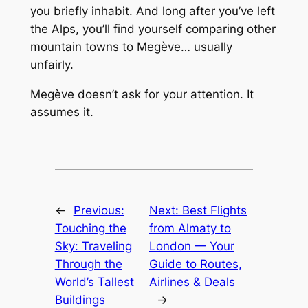
you briefly inhabit. And long after you’ve left
the Alps, you’ll find yourself comparing other
mountain towns to Megève… usually
unfairly.
Megève doesn’t ask for your attention. It
assumes it.
←
Previous:
Next:
Best Flights
Touching the
from Almaty to
Sky: Traveling
London — Your
Through the
Guide to Routes,
World’s Tallest
Airlines & Deals
Buildings
→