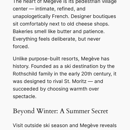
The heart of Megève is its pedestrian village
center — intimate, refined, and
unapologetically French. Designer boutiques
sit comfortably next to old cheese shops.
Bakeries smell like butter and patience.
Everything feels deliberate, but never
forced.
Unlike purpose-built resorts, Megève has
history. Founded as a ski destination by the
Rothschild family in the early 20th century, it
was designed to rival St. Moritz — and
succeeded by choosing warmth over
spectacle.
Beyond Winter: A Summer Secret
Visit outside ski season and Megève reveals