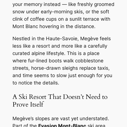
your memory instead — like freshly groomed
snow under early-morning skis, or the soft
clink of coffee cups on a sunlit terrace with
Mont Blanc hovering in the distance.
Nestled in the Haute-Savoie, Megève feels
less like a resort and more like a carefully
curated alpine lifestyle. This is a place
where fur-lined boots walk cobblestone
streets, horse-drawn sleighs replace taxis,
and time seems to slow just enough for you
to notice the details.
A Ski Resort That Doesn’t Need to
Prove Itself
Megève’s slopes are vast yet understated.
Part of the
Evasion Mont-Blanc
ski area,