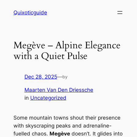
Skip
Quixoticguide
to
content
Megève – Alpine Elegance
with a Quiet Pulse
Dec 28, 2025
—
by
Maarten Van Den Driessche
in
Uncategorized
Some mountain towns shout their presence
with skyscraping peaks and adrenaline-
fuelled chaos.
Megève
doesn’t. It
glides
into