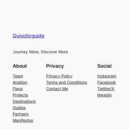
Quixoticguide
Journey More, Discover More
About
Privacy
Social
Team
Privacy Policy
Instagram
Aviation
Terms and Conditions
Facebook
Flags
Contact Me
Twitter/X
Projects
linkedin
Destinations
Guides
Partners
Manifestos