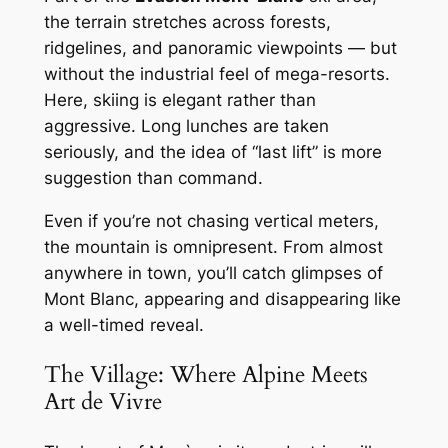
the terrain stretches across forests,
ridgelines, and panoramic viewpoints — but
without the industrial feel of mega-resorts.
Here, skiing is elegant rather than
aggressive. Long lunches are taken
seriously, and the idea of “last lift” is more
suggestion than command.
Even if you’re not chasing vertical meters,
the mountain is omnipresent. From almost
anywhere in town, you’ll catch glimpses of
Mont Blanc, appearing and disappearing like
a well-timed reveal.
The Village: Where Alpine Meets
Art de Vivre