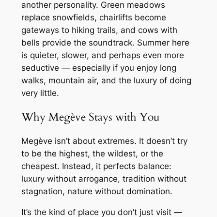
another personality. Green meadows
replace snowfields, chairlifts become
gateways to hiking trails, and cows with
bells provide the soundtrack. Summer here
is quieter, slower, and perhaps even more
seductive — especially if you enjoy long
walks, mountain air, and the luxury of doing
very little.
Why Megève Stays with You
Megève isn’t about extremes. It doesn’t try
to be the highest, the wildest, or the
cheapest. Instead, it perfects balance:
luxury without arrogance, tradition without
stagnation, nature without domination.
It’s the kind of place you don’t just
visit
—