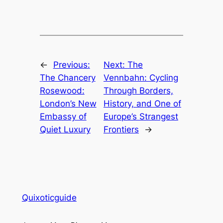
←
Previous:
Next:
The
The Chancery
Vennbahn: Cycling
Rosewood:
Through Borders,
London’s New
History, and One of
Embassy of
Europe’s Strangest
Quiet Luxury
Frontiers
→
Quixoticguide