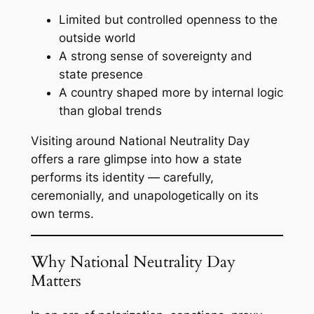
Limited but controlled openness to the
outside world
A strong sense of sovereignty and
state presence
A country shaped more by internal logic
than global trends
Visiting around National Neutrality Day
offers a rare glimpse into how a state
performs its identity — carefully,
ceremonially, and unapologetically on its
own terms.
Why National Neutrality Day
Matters