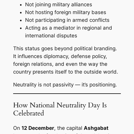
Not joining military alliances
Not hosting foreign military bases
Not participating in armed conflicts
Acting as a mediator in regional and
international disputes
This status goes beyond political branding.
It influences diplomacy, defense policy,
foreign relations, and even the way the
country presents itself to the outside world.
Neutrality is not passivity — it’s positioning.
How National Neutrality Day Is
Celebrated
On
12 December
, the capital
Ashgabat