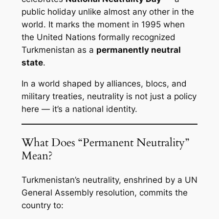
public holiday unlike almost any other in the
world. It marks the moment in 1995 when
the United Nations formally recognized
Turkmenistan as a
permanently neutral
state
.
In a world shaped by alliances, blocs, and
military treaties, neutrality is not just a policy
here — it’s a national identity.
What Does “Permanent Neutrality”
Mean?
Turkmenistan’s neutrality, enshrined by a UN
General Assembly resolution, commits the
country to: