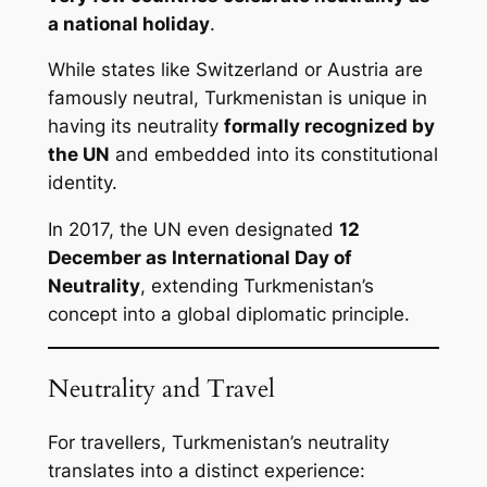
a national holiday
.
While states like Switzerland or Austria are
famously neutral, Turkmenistan is unique in
having its neutrality
formally recognized by
the UN
and embedded into its constitutional
identity.
In 2017, the UN even designated
12
December as International Day of
Neutrality
, extending Turkmenistan’s
concept into a global diplomatic principle.
Neutrality and Travel
For travellers, Turkmenistan’s neutrality
translates into a distinct experience: