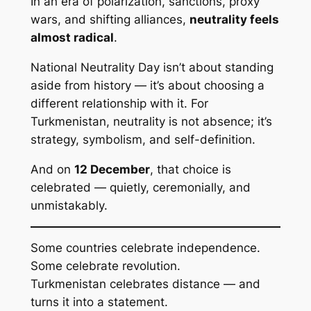
In an era of polarization, sanctions, proxy
wars, and shifting alliances,
neutrality feels
almost radical
.
National Neutrality Day isn’t about standing
aside from history — it’s about choosing a
different relationship with it. For
Turkmenistan, neutrality is not absence; it’s
strategy, symbolism, and self-definition.
And on
12 December
, that choice is
celebrated — quietly, ceremonially, and
unmistakably.
Some countries celebrate independence.
Some celebrate revolution.
Turkmenistan celebrates distance — and
turns it into a statement.