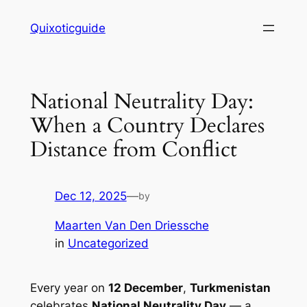
Skip
Quixoticguide
to
content
National Neutrality Day:
When a Country Declares
Distance from Conflict
Dec 12, 2025
—
by
Maarten Van Den Driessche
in
Uncategorized
Every year on
12 December
,
Turkmenistan
celebrates
National Neutrality Day
— a