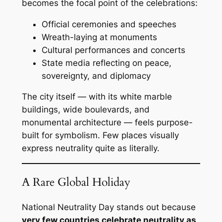
becomes the focal point of the celebrations:
Official ceremonies and speeches
Wreath-laying at monuments
Cultural performances and concerts
State media reflecting on peace,
sovereignty, and diplomacy
The city itself — with its white marble
buildings, wide boulevards, and
monumental architecture — feels purpose-
built for symbolism. Few places visually
express neutrality quite as literally.
A Rare Global Holiday
National Neutrality Day stands out because
very few countries celebrate neutrality as