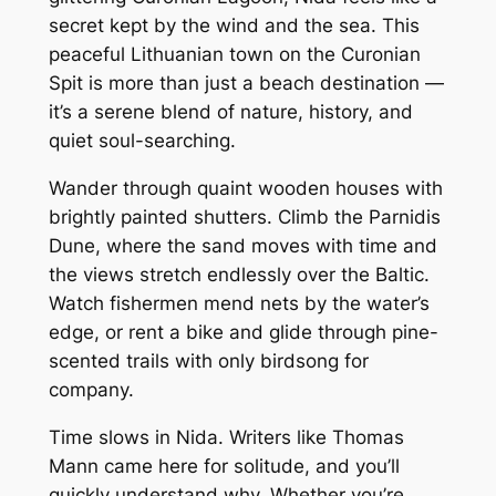
secret kept by the wind and the sea. This
peaceful Lithuanian town on the Curonian
Spit is more than just a beach destination —
it’s a serene blend of nature, history, and
quiet soul-searching.
Wander through quaint wooden houses with
brightly painted shutters. Climb the Parnidis
Dune, where the sand moves with time and
the views stretch endlessly over the Baltic.
Watch fishermen mend nets by the water’s
edge, or rent a bike and glide through pine-
scented trails with only birdsong for
company.
Time slows in Nida. Writers like Thomas
Mann came here for solitude, and you’ll
quickly understand why. Whether you’re