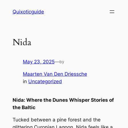
Skip
Quixoticguide
to
content
Nida
May 23, 2025
—
by
Maarten Van Den Driessche
in
Uncategorized
Nida: Where the Dunes Whisper Stories of
the Baltic
Tucked between a pine forest and the
glittering Curonian Lagoon, Nida feels like a