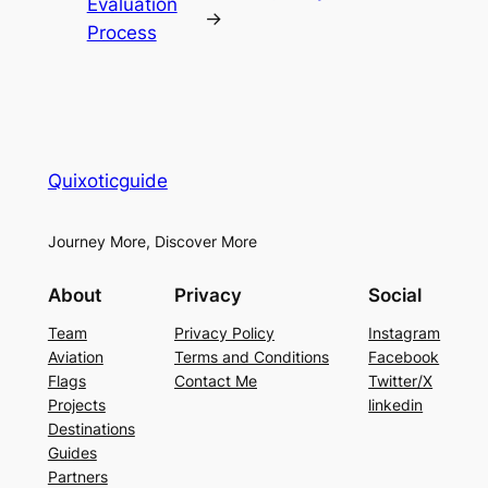
Evaluation
→
Process
Quixoticguide
Journey More, Discover More
About
Privacy
Social
Team
Privacy Policy
Instagram
Aviation
Terms and Conditions
Facebook
Flags
Contact Me
Twitter/X
Projects
linkedin
Destinations
Guides
Partners