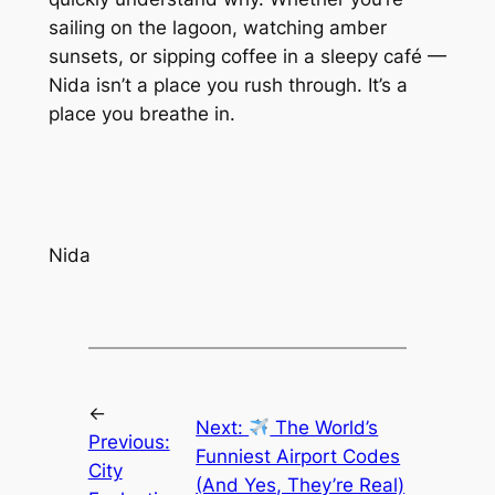
sailing on the lagoon, watching amber
sunsets, or sipping coffee in a sleepy café —
Nida isn’t a place you rush through. It’s a
place you breathe in.
Nida
←
Next:
The World’s
Previous:
Funniest Airport Codes
City
(And Yes, They’re Real)