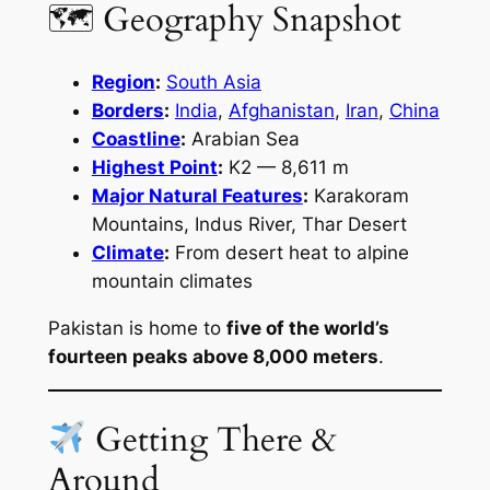
🗺 Geography Snapshot
Region
:
South Asia
Borders
:
India
,
Afghanistan
,
Iran
,
China
Coastline
:
Arabian Sea
Highest Point
:
K2 — 8,611 m
Major Natural Features
:
Karakoram
Mountains, Indus River, Thar Desert
Climate
:
From desert heat to alpine
mountain climates
Pakistan is home to
five of the world’s
fourteen peaks above 8,000 meters
.
Getting There &
Around