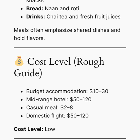
snacks
Bread:
Naan and roti
Drinks:
Chai tea and fresh fruit juices
Meals often emphasize shared dishes and
bold flavors.
Cost Level (Rough
Guide)
Budget accommodation: $10–30
Mid-range hotel: $50–120
Casual meal: $2–8
Domestic flight: $50–120
Cost Level:
Low