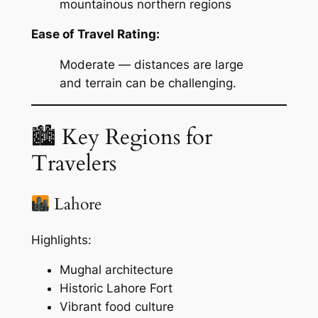
mountainous northern regions
Ease of Travel Rating:
Moderate — distances are large
and terrain can be challenging.
🏙 Key Regions for
Travelers
Lahore
Highlights:
Mughal architecture
Historic Lahore Fort
Vibrant food culture