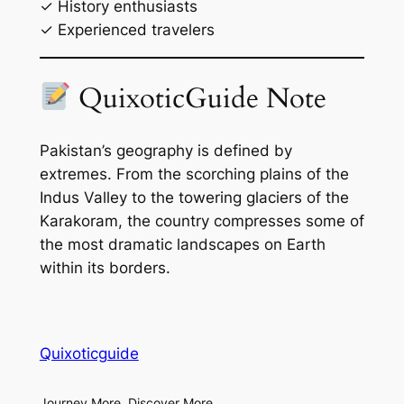
✓ History enthusiasts
✓ Experienced travelers
QuixoticGuide Note
Pakistan’s geography is defined by
extremes. From the scorching plains of the
Indus Valley to the towering glaciers of the
Karakoram, the country compresses some of
the most dramatic landscapes on Earth
within its borders.
Quixoticguide
Journey More, Discover More