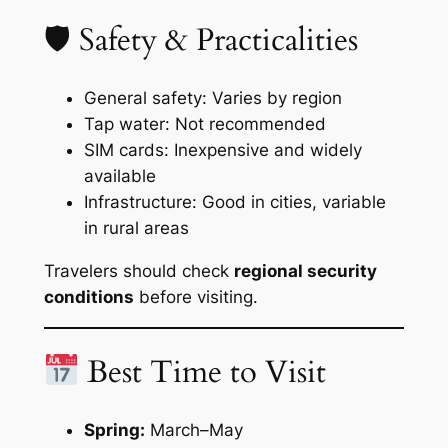
🛡 Safety & Practicalities
General safety: Varies by region
Tap water: Not recommended
SIM cards: Inexpensive and widely
available
Infrastructure: Good in cities, variable
in rural areas
Travelers should check
regional security
conditions
before visiting.
Best Time to Visit
Spring:
March–May