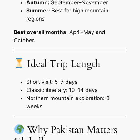
Autumn:
September–November
Summer:
Best for high mountain
regions
Best overall months:
April–May and
October.
Ideal Trip Length
Short visit: 5–7 days
Classic itinerary: 10–14 days
Northern mountain exploration: 3
weeks
Why Pakistan Matters