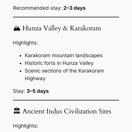
Recommended stay:
2–3 days
🏔 Hunza Valley & Karakoram
Highlights:
Karakoram mountain landscapes
Historic forts in Hunza Valley
Scenic sections of the Karakoram
Highway
Stay:
3–5 days
🏛 Ancient Indus Civilization Sites
Highlights: