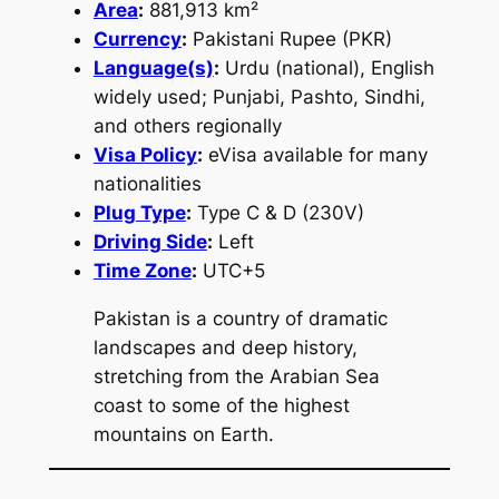
Area
:
881,913 km²
Currency
:
Pakistani Rupee (PKR)
Language(s)
:
Urdu (national), English
widely used; Punjabi, Pashto, Sindhi,
and others regionally
Visa Policy
:
eVisa available for many
nationalities
Plug Type
:
Type C & D (230V)
Driving Side
:
Left
Time Zone
:
UTC+5
Pakistan is a country of dramatic
landscapes and deep history,
stretching from the Arabian Sea
coast to some of the highest
mountains on Earth.