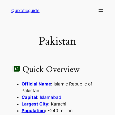
Skip
Quixoticguide
to
content
Pakistan
Quick Overview
Official Name
:
Islamic Republic of
Pakistan
Capital
:
Islamabad
Largest City
:
Karachi
Population
:
~240 million