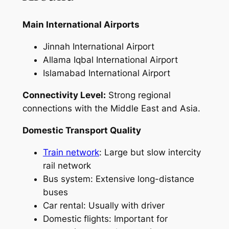
Main International Airports
Jinnah International Airport
Allama Iqbal International Airport
Islamabad International Airport
Connectivity Level:
Strong regional
connections with the Middle East and Asia.
Domestic Transport Quality
Train network
: Large but slow intercity
rail network
Bus system: Extensive long-distance
buses
Car rental: Usually with driver
Domestic flights: Important for