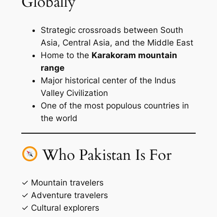
Globally
Strategic crossroads between South
Asia, Central Asia, and the Middle East
Home to the
Karakoram mountain
range
Major historical center of the Indus
Valley Civilization
One of the most populous countries in
the world
Who Pakistan Is For
✓ Mountain travelers
✓ Adventure travelers
✓ Cultural explorers