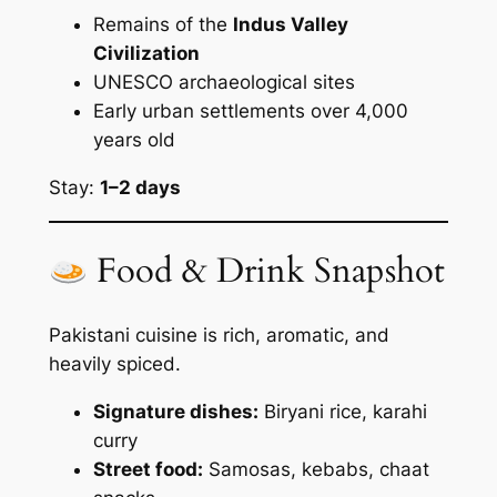
Remains of the
Indus Valley
Civilization
UNESCO archaeological sites
Early urban settlements over 4,000
years old
Stay:
1–2 days
Food & Drink Snapshot
Pakistani cuisine is rich, aromatic, and
heavily spiced.
Signature dishes:
Biryani rice, karahi
curry
Street food:
Samosas, kebabs, chaat