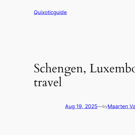
Skip
Quixoticguide
to
content
Schengen, Luxembou
travel
Aug 19, 2025
—
Maarten Va
by