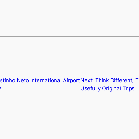
stinho Neto International Airport
Next:
Think Different, T
y
Usefully Original Trips