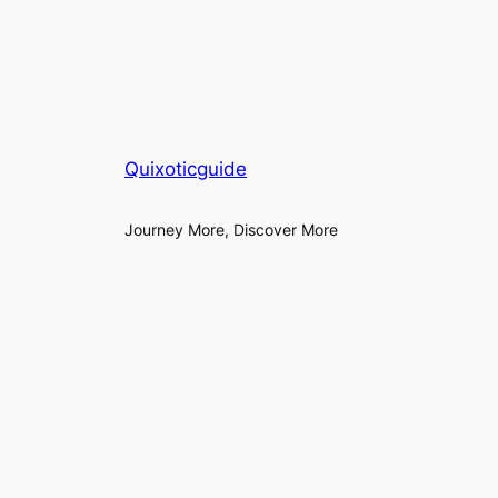
Quixoticguide
Journey More, Discover More