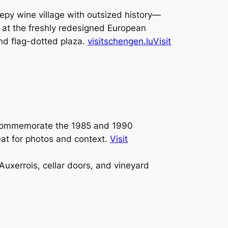
py wine village with outsized history—
 at the freshly redesigned European
nd flag-dotted plaza.
visitschengen.lu
Visit
 commemorate the 1985 and 1990
eat for photos and context.
Visit
uxerrois, cellar doors, and vineyard