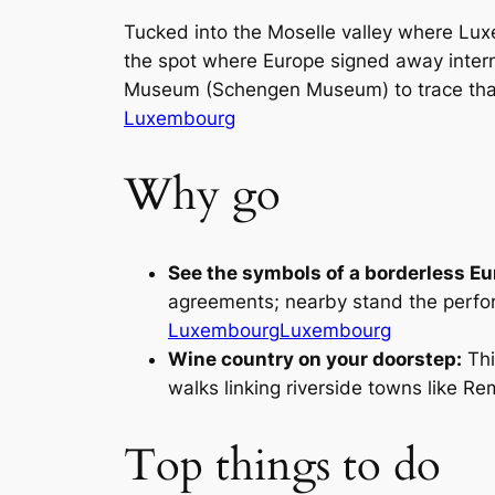
Tucked into the Moselle valley where Lu
the spot where Europe signed away intern
Museum (Schengen Museum) to trace that 
Luxembourg
Why go
See the symbols of a borderless Eu
agreements; nearby stand the perfora
Luxembourg
Luxembourg
Wine country on your doorstep:
Thi
walks linking riverside towns like R
Top things to do