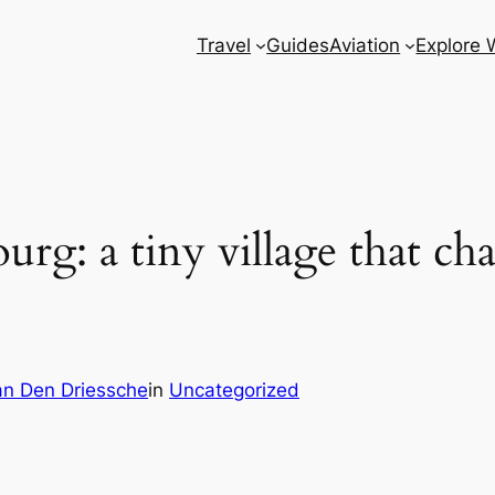
Travel
Guides
Aviation
Explore 
rg: a tiny village that c
n Den Driessche
in
Uncategorized