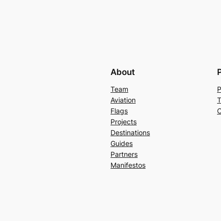
About
Team
P
Aviation
T
Flags
C
Projects
Destinations
Guides
Partners
Manifestos