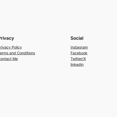
Privacy
Social
rivacy Policy
Instagram
erms and Conditions
Facebook
ontact Me
Twitter/X
linkedin