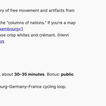
tory of free movement and artifacts from
he “columns of nations.” If you’re a map
uxembourg+1
ase crisp whites and crémant. (Henri
ys
, about
30–35 minutes
. Bonus:
public
ourg–Germany–France cycling loop.