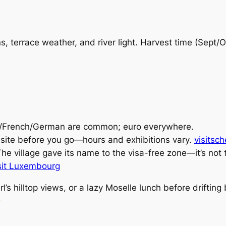
, terrace weather, and river light. Harvest time (Sept/
French/German are common; euro everywhere.
ite before you go—hours and exhibitions vary.
visitsc
he village gave its name to the visa-free zone—it’s not th
sit Luxembourg
erl’s hilltop views, or a lazy Moselle lunch before drifti