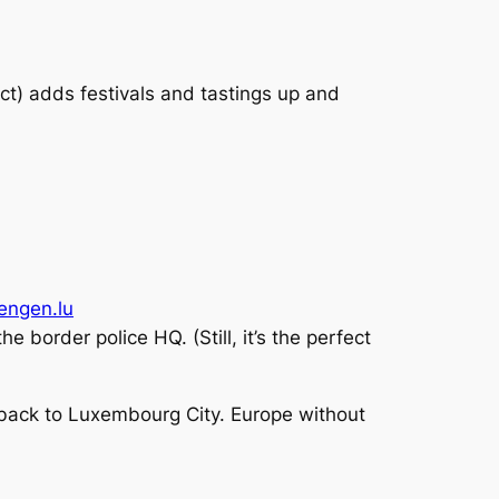
Oct) adds festivals and tastings up and
hengen.lu
e border police HQ. (Still, it’s the perfect
ng back to Luxembourg City. Europe without