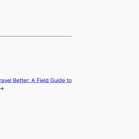
ravel Better: A Field Guide to
→