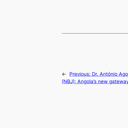
←
Previous:
Dr. António Ago
(NBJ): Angola’s new gatewa