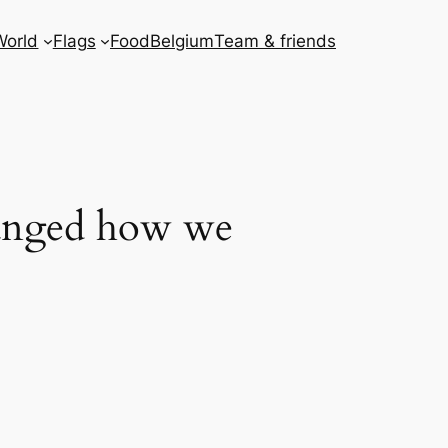
World
Flags
Food
Belgium
Team & friends
hanged how we