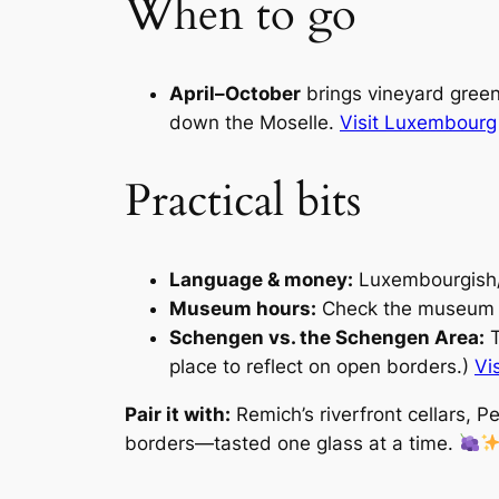
When to go
April–October
brings vineyard greens
down the Moselle.
Visit Luxembourg
Practical bits
Language & money:
Luxembourgish/
Museum hours:
Check the museum s
Schengen vs. the Schengen Area:
T
place to reflect on open borders.)
Vi
Pair it with:
Remich’s riverfront cellars, P
borders—tasted one glass at a time.