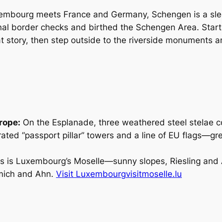
xembourg meets France and Germany, Schengen is a slee
al border checks and birthed the Schengen Area. Start
story, then step outside to the riverside monuments a
rope:
On the Esplanade, three weathered steel stelae
ted “passport pillar” towers and a line of EU flags—gr
s is Luxembourg’s Moselle—sunny slopes, Riesling and A
emich and Ahn.
Visit Luxembourg
visitmoselle.lu