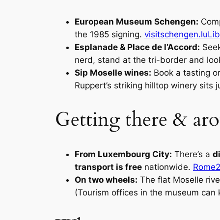
European Museum Schengen:
Compa
the 1985 signing.
visitschengen.lu
Li
Esplanade & Place de l’Accord:
Seek
nerd, stand at the tri-border and lo
Sip Moselle wines:
Book a tasting or
Ruppert’s striking hilltop winery sit
Getting there & ar
From Luxembourg City:
There’s a
d
transport is free
nationwide.
Rome2
On two wheels:
The flat Moselle ri
(Tourism offices in the museum can 