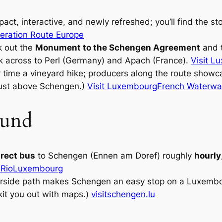
ct, interactive, and newly refreshed; you’ll find the s
beration Route Europe
 out the
Monument to the Schengen Agreement
and t
ok across to Perl (Germany) and Apach (France).
Visit L
 time a vineyard hike; producers along the route showc
s just above Schengen.)
Visit Luxembourg
French Waterwa
ound
irect bus
to Schengen (Ennen am Doref) roughly
hourly
Rio
Luxembourg
verside path makes Schengen an easy stop on a Luxemb
kit you out with maps.)
visitschengen.lu