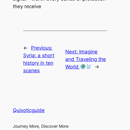
they receive
←
Previous:
Next:
Imagine
Syria: a short
and Traveling the
history in ten
World
→
scenes
Quixoticguide
Journey More, Discover More