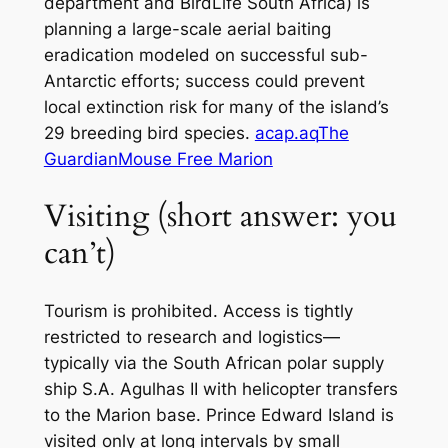
department and BirdLife South Africa) is
planning a large-scale aerial baiting
eradication modeled on successful sub-
Antarctic efforts; success could prevent
local extinction risk for many of the island’s
29 breeding bird species.
acap.aq
The
Guardian
Mouse Free Marion
Visiting (short answer: you
can’t)
Tourism is prohibited. Access is tightly
restricted to research and logistics—
typically via the South African polar supply
ship
S.A. Agulhas II
with helicopter transfers
to the Marion base. Prince Edward Island is
visited only at long intervals by small