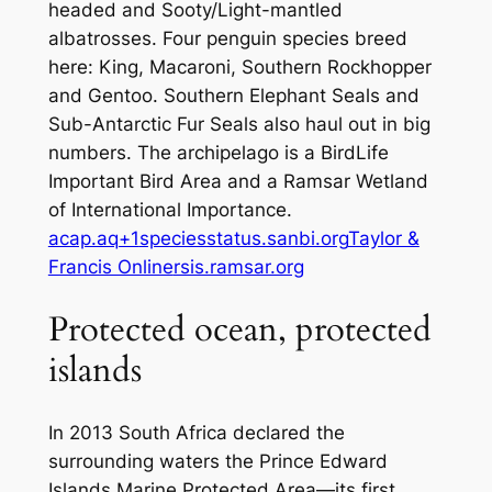
headed and Sooty/Light-mantled
albatrosses. Four penguin species breed
here: King, Macaroni, Southern Rockhopper
and Gentoo. Southern Elephant Seals and
Sub-Antarctic Fur Seals also haul out in big
numbers. The archipelago is a BirdLife
Important Bird Area and a Ramsar Wetland
of International Importance.
acap.aq+1
speciesstatus.sanbi.org
Taylor &
Francis Online
rsis.ramsar.org
Protected ocean, protected
islands
In 2013 South Africa declared the
surrounding waters the Prince Edward
Islands Marine Protected Area—its first