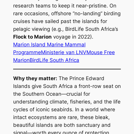
research teams to keep it near-pristine. On
rare occasions, offshore “no-landing” birding
cruises have sailed past the islands for
pelagic viewing (e.g., BirdLife South Africa’s
Flock to Marion
voyage in 2022).
Marion Island Marine Mammal
Programme
Ministerie van LNV
Mouse Free
Marion
BirdLife South Africa
Why they matter:
The Prince Edward
Islands give South Africa a front-row seat on
the Southern Ocean—crucial for
understanding climate, fisheries, and the life
cycles of iconic seabirds. In a world where
intact ecosystems are rare, these bleak,
beautiful islands are both sanctuary and
signal—worth every ounce of protection