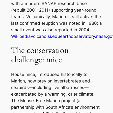
with a modern SANAP research base
(rebuilt 2001–2011) supporting year-round
teams. Volcanically, Marion is still active: the
last
confirmed
eruption was noted in 1980; a
small event was also reported in 2004.
Wikipedia
volcano.si.edu
earthobservatory.nasa.go
The conservation
challenge: mice
House mice, introduced historically to
Marion, now prey on invertebrates
and
seabirds—including live albatrosses—
exacerbated by a warming, drier climate.
The Mouse-Free Marion project (a
partnership with South Africa’s environment