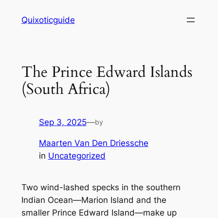
Skip
Quixoticguide
to
content
The Prince Edward Islands
(South Africa)
Sep 3, 2025
—
by
Maarten Van Den Driessche
in
Uncategorized
Two wind-lashed specks in the southern
Indian Ocean—Marion Island and the
smaller Prince Edward Island—make up