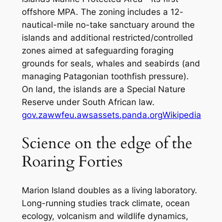
offshore MPA. The zoning includes a 12-
nautical-mile no-take sanctuary around the
islands and additional restricted/controlled
zones aimed at safeguarding foraging
grounds for seals, whales and seabirds (and
managing Patagonian toothfish pressure).
On land, the islands are a Special Nature
Reserve under South African law.
gov.za
wwfeu.awsassets.panda.org
Wikipedia
Science on the edge of the
Roaring Forties
Marion Island doubles as a living laboratory.
Long-running studies track climate, ocean
ecology, volcanism and wildlife dynamics,