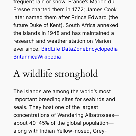
frequent rain or snow. France’s Marion du
Fresne charted them in 1772; James Cook
later named them after Prince Edward (the
future Duke of Kent). South Africa annexed
the islands in 1948 and has maintained a
research and weather station on Marion
ever since.
BirdLife DataZone
Encyclopedia
Britannica
Wikipedia
A wildlife stronghold
The islands are among the world’s most
important breeding sites for seabirds and
seals. They host one of the largest
concentrations of Wandering Albatrosses—
about 40–45% of the global population—
along with Indian Yellow-nosed, Grey-