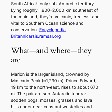
South Africa’s only sub-Antarctic territory.
Lying roughly 1,900–2,000 km southeast of
the mainland, they’re volcanic, treeless, and
vital to Southern Ocean science and
conservation.
Encyclopedia
Britannica
rsis.ramsar.org
What—and where—they
are
Marion is the larger island, crowned by
Mascarin Peak (≈1,230 m). Prince Edward,
19 km to the north-east, rises to about 670
m. The pair are sub-Antarctic tundra:
sodden bogs, mosses, grasses and lava
hills under near-constant westerlies and