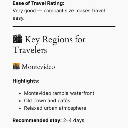
Ease of Travel Rating:
Very good — compact size makes travel
easy.
🏙 Key Regions for
Travelers
Montevideo
Highlights:
Montevideo rambla waterfront
Old Town and cafés
Relaxed urban atmosphere
Recommended stay:
2–4 days