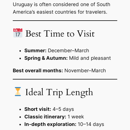
Uruguay is often considered one of South
America’s easiest countries for travelers.
Best Time to Visit
Summer:
December–March
Spring & Autumn:
Mild and pleasant
Best overall months:
November–March
Ideal Trip Length
Short visit:
4–5 days
Classic itinerary:
1 week
In-depth exploration:
10–14 days