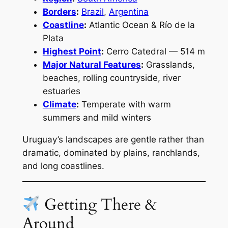
Borders
:
Brazil
,
Argentina
Coastline
:
Atlantic Ocean & Río de la
Plata
Highest Point
:
Cerro Catedral — 514 m
Major Natural Features
:
Grasslands,
beaches, rolling countryside, river
estuaries
Climate
:
Temperate with warm
summers and mild winters
Uruguay’s landscapes are gentle rather than
dramatic, dominated by plains, ranchlands,
and long coastlines.
Getting There &
Around