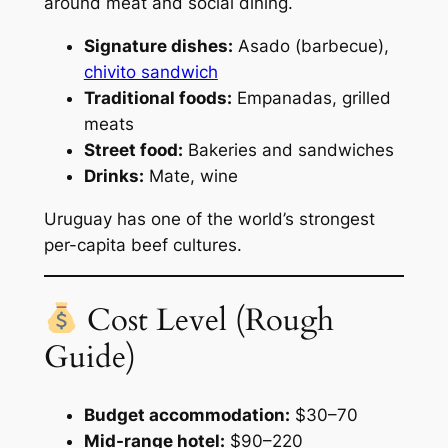
around meat and social dining.
Signature dishes:
Asado (barbecue),
chivito sandwich
Traditional foods:
Empanadas, grilled
meats
Street food:
Bakeries and sandwiches
Drinks:
Mate, wine
Uruguay has one of the world’s strongest
per-capita beef cultures.
Cost Level (Rough
Guide)
Budget accommodation:
$30–70
Mid-range hotel:
$90–220