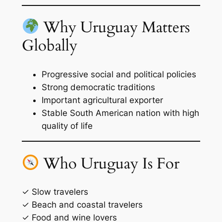
Why Uruguay Matters
Globally
Progressive social and political policies
Strong democratic traditions
Important agricultural exporter
Stable South American nation with high
quality of life
Who Uruguay Is For
✓ Slow travelers
✓ Beach and coastal travelers
✓ Food and wine lovers