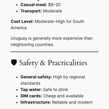
Casual meal:
$8–20
Transport:
Moderate
Cost Level:
Moderate–High for South
America
Uruguay is generally more expensive than
neighboring countries.
🛡 Safety & Practicalities
General safety:
High by regional
standards
Tap water:
Safe to drink
SIM cards:
Cheap and available
Infrastructure:
Reliable and modern