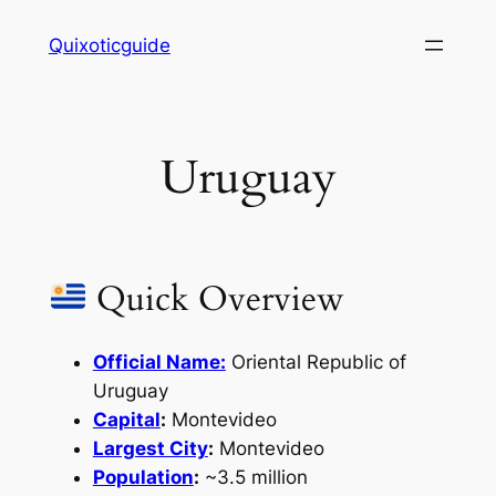
Skip
Quixoticguide
to
content
Uruguay
Quick Overview
Official Name:
Oriental Republic of
Uruguay
Capital
:
Montevideo
Largest City
:
Montevideo
Population
:
~3.5 million