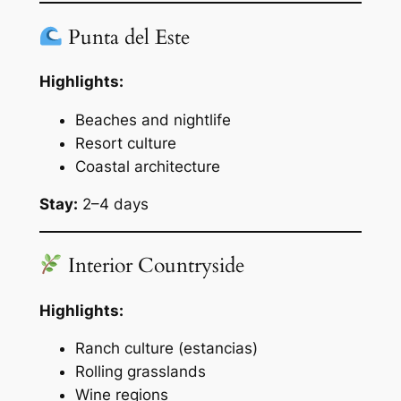
Punta del Este
Highlights:
Beaches and nightlife
Resort culture
Coastal architecture
Stay:
2–4 days
Interior Countryside
Highlights:
Ranch culture (estancias)
Rolling grasslands
Wine regions