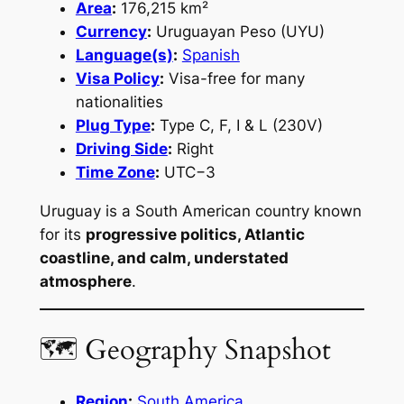
Area
:
176,215 km²
Currency
:
Uruguayan Peso (UYU)
Language(s)
:
Spanish
Visa Policy
:
Visa-free for many
nationalities
Plug Type
:
Type C, F, I & L (230V)
Driving Side
:
Right
Time Zone
:
UTC−3
Uruguay is a South American country known
for its
progressive politics, Atlantic
coastline, and calm, understated
atmosphere
.
🗺 Geography Snapshot
Region
:
South America