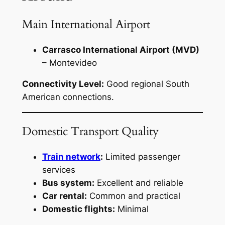
Main International Airport
Carrasco International Airport (MVD)
– Montevideo
Connectivity Level:
Good regional South
American connections.
Domestic Transport Quality
Train network
:
Limited passenger
services
Bus system:
Excellent and reliable
Car rental:
Common and practical
Domestic flights:
Minimal