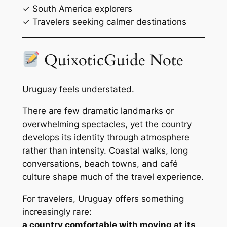
✓ South America explorers
✓ Travelers seeking calmer destinations
QuixoticGuide Note
Uruguay feels understated.
There are few dramatic landmarks or
overwhelming spectacles, yet the country
develops its identity through atmosphere
rather than intensity. Coastal walks, long
conversations, beach towns, and café
culture shape much of the travel experience.
For travelers, Uruguay offers something
increasingly rare:
a country comfortable with moving at its