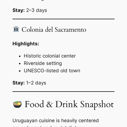
Stay:
2–3 days
Colonia del Sacramento
Highlights:
Historic colonial center
Riverside setting
UNESCO-listed old town
Stay:
1–2 days
Food & Drink Snapshot
Uruguayan cuisine is heavily centered