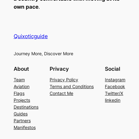
own pace
.
Quixoticguide
Journey More, Discover More
About
Privacy
Social
Team
Privacy Policy
Instagram
Aviation
Terms and Conditions
Facebook
Flags
Contact Me
Twitter/X
Projects
linkedin
Destinations
Guides
Partners
Manifestos