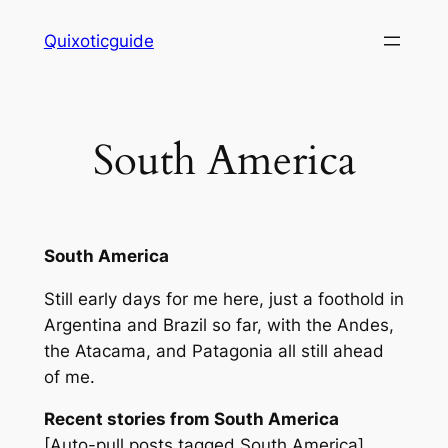
Skip
Quixoticguide
to
content
South America
South America
Still early days for me here, just a foothold in
Argentina and Brazil so far, with the Andes,
the Atacama, and Patagonia all still ahead
of me.
Recent stories from South America
[Auto-pull posts tagged South America]