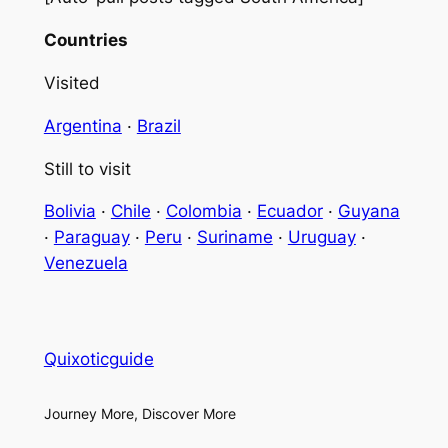
Countries
Visited
Argentina
·
Brazil
Still to visit
Bolivia
·
Chile
·
Colombia
·
Ecuador
·
Guyana
·
Paraguay
·
Peru
·
Suriname
·
Uruguay
·
Venezuela
Quixoticguide
Journey More, Discover More