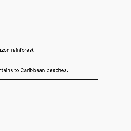
azon rainforest
ntains to Caribbean beaches.