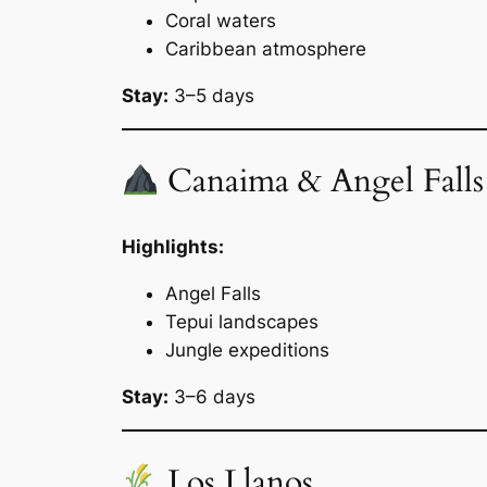
Coral waters
Caribbean atmosphere
Stay:
3–5 days
Canaima & Angel Falls
Highlights:
Angel Falls
Tepui landscapes
Jungle expeditions
Stay:
3–6 days
Los Llanos