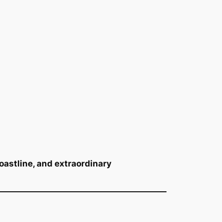
astline, and extraordinary