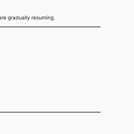
 are gradually resuming.