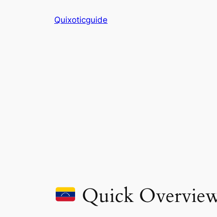
Skip
Quixoticguide
to
content
Quick Overvie