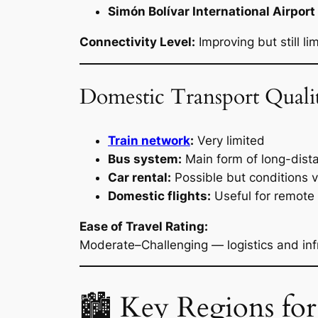
Simón Bolívar International Airpor
Connectivity Level:
Improving but still li
Domestic Transport Quali
Train network
:
Very limited
Bus system:
Main form of long-dist
Car rental:
Possible but conditions 
Domestic flights:
Useful for remote r
Ease of Travel Rating:
Moderate–Challenging — logistics and inf
🏙 Key Regions for