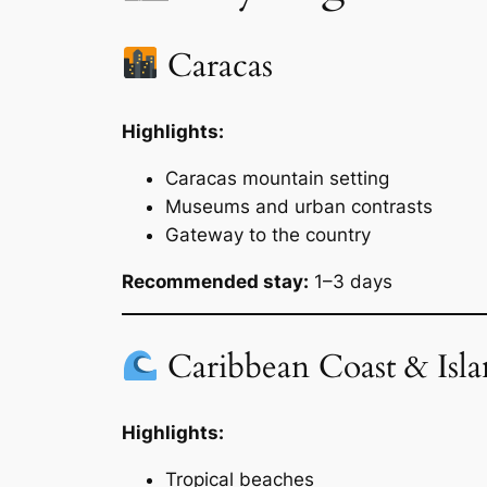
Caracas
Highlights:
Caracas mountain setting
Museums and urban contrasts
Gateway to the country
Recommended stay:
1–3 days
Caribbean Coast & Isla
Highlights:
Tropical beaches