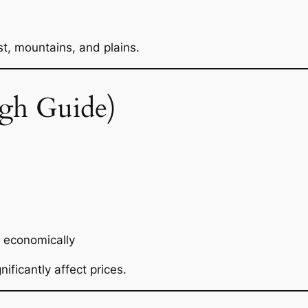
t, mountains, and plains.
gh Guide)
 economically
nificantly affect prices.