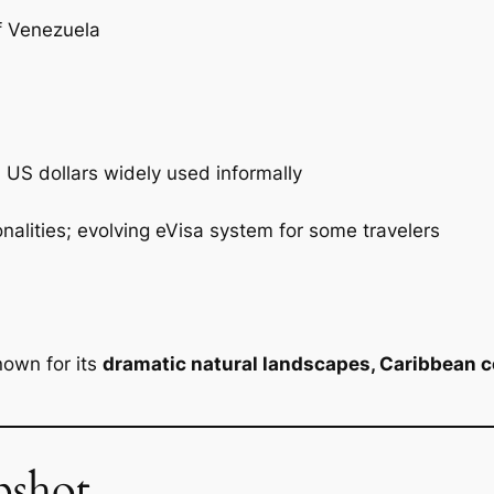
f Venezuela
 US dollars widely used informally
nalities; evolving eVisa system for some travelers
nown for its
dramatic natural landscapes, Caribbean co
pshot