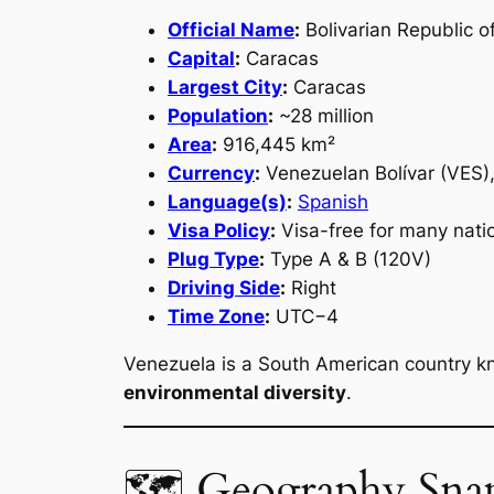
Official Name
:
Bolivarian Republic o
Capital
:
Caracas
Largest City
:
Caracas
Population
:
~28 million
Area
:
916,445 km²
Currency
:
Venezuelan Bolívar (VES),
Language(s)
:
Spanish
Visa Policy
:
Visa-free for many natio
Plug Type
:
Type A & B (120V)
Driving Side
:
Right
Time Zone
:
UTC−4
Venezuela is a South American country k
environmental diversity
.
🗺 Geography Sna