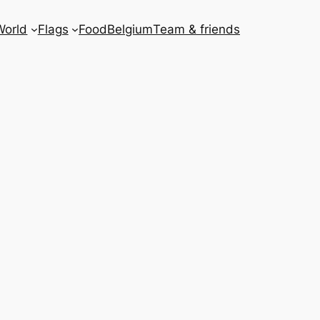
World
Flags
Food
Belgium
Team & friends