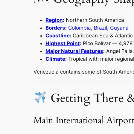
Region
:
Northern South America
Borders
:
Colombia
,
Brazil
,
Guyana
Coastline
:
Caribbean Sea & Atlanti
Highest Point
:
Pico Bolívar — 4,978
Major Natural Features
:
Angel Falls,
Climate
:
Tropical with major regional
Venezuela contains some of South Americ
Getting There 
Main International Airport