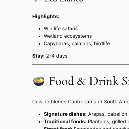
Highlights:
Wildlife safaris
Wetland ecosystems
Capybaras, caimans, birdlife
Stay:
2–4 days
Food & Drink S
Cuisine blends Caribbean and South Amer
Signature dishes:
Arepas, pabellón c
Traditional foods:
Plantains, grilled