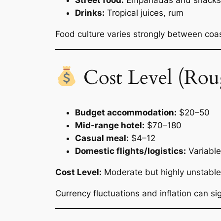
Street food:
Empanadas and snacks
Drinks:
Tropical juices, rum
Food culture varies strongly between coas
Cost Level (Rou
Budget accommodation:
$20–50
Mid-range hotel:
$70–180
Casual meal:
$4–12
Domestic flights/logistics:
Variable
Cost Level:
Moderate but highly unstable
Currency fluctuations and inflation can sig