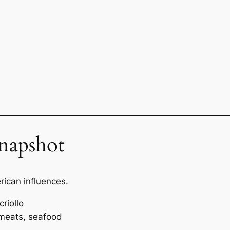
napshot
ican influences.
riollo
 meats, seafood