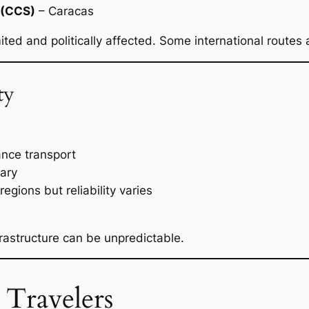
t (CCS)
– Caracas
mited and politically affected. Some international routes
ty
ance transport
vary
egions but reliability varies
rastructure can be unpredictable.
 Travelers