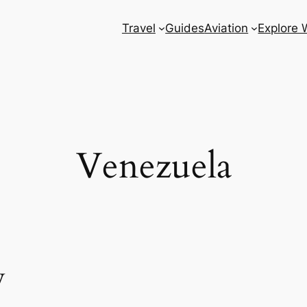
Travel
Guides
Aviation
Explore 
Venezuela
w