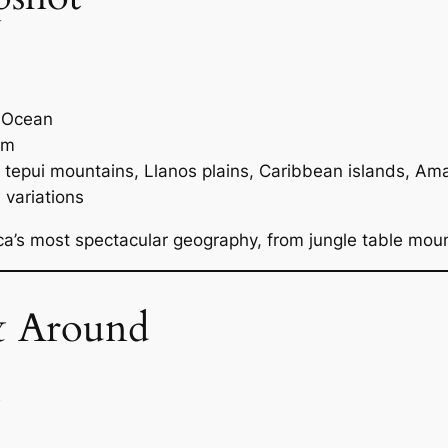
c Ocean
 m
 tepui mountains, Llanos plains, Caribbean islands, Am
 variations
a’s most spectacular geography, from jungle table mou
& Around