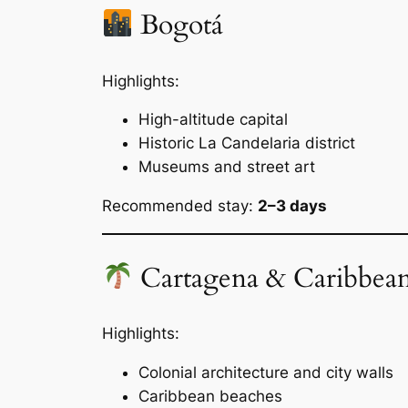
Bogotá
Highlights:
High-altitude capital
Historic La Candelaria district
Museums and street art
Recommended stay:
2–3 days
Cartagena & Caribbean
Highlights:
Colonial architecture and city walls
Caribbean beaches