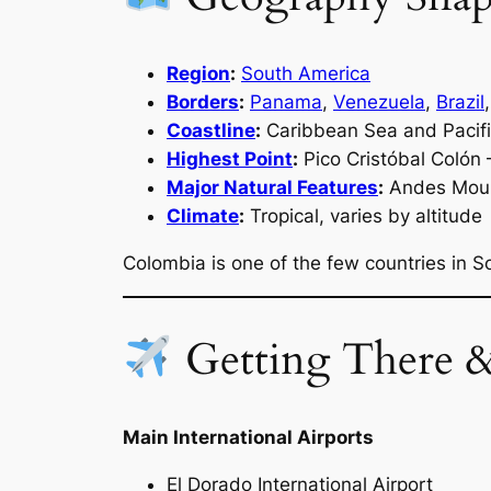
Region
:
South America
Borders
:
Panama
,
Venezuela
,
Brazil
Coastline
:
Caribbean Sea and Pacif
Highest Point
:
Pico Cristóbal Colón
Major Natural Features
:
Andes Mount
Climate
:
Tropical, varies by altitude
Colombia is one of the few countries in 
Getting There 
Main International Airports
El Dorado International Airport