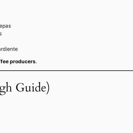
repas
s
rdiente
ffee producers
.
gh Guide)