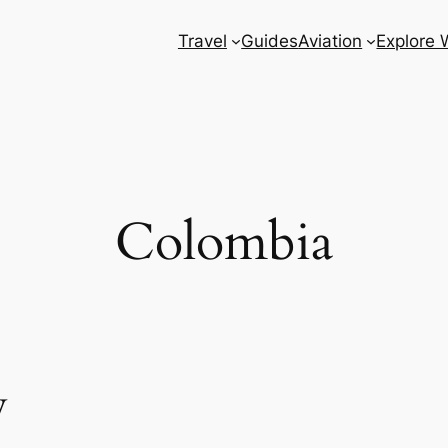
Travel
Guides
Aviation
Explore 
Colombia
w