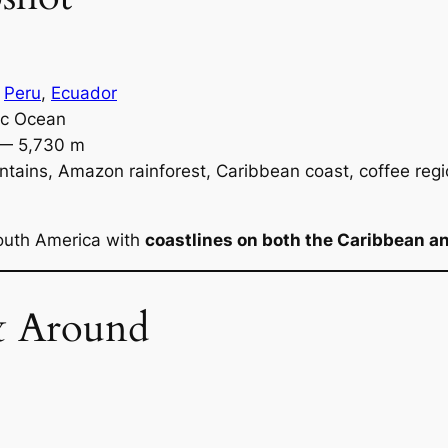
,
Peru
,
Ecuador
ic Ocean
 — 5,730 m
ains, Amazon rainforest, Caribbean coast, coffee regi
South America with
coastlines on both the Caribbean an
& Around