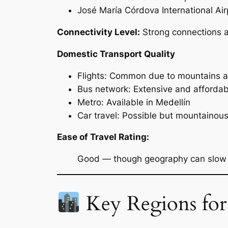
José María Córdova International Air
Connectivity Level:
Strong connections a
Domestic Transport Quality
Flights: Common due to mountains a
Bus network: Extensive and affordab
Metro: Available in Medellín
Car travel: Possible but mountainou
Ease of Travel Rating:
Good — though geography can slow t
Key Regions for