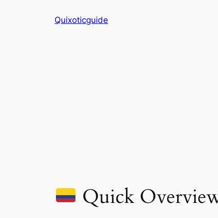
Skip
Quixoticguide
to
content
Quick Overvie