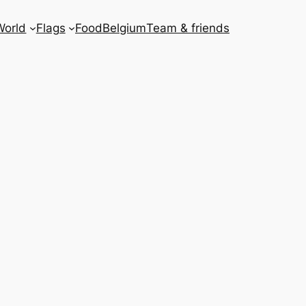
World
Flags
Food
Belgium
Team & friends