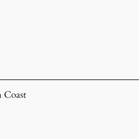
 Coast