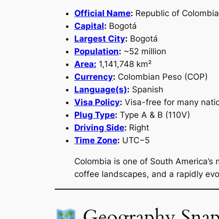
Official Name
:
Republic of Colombia
Capital
:
Bogotá
Largest City
:
Bogotá
Population
:
~52 million
Area:
1,141,748 km²
Currency
:
Colombian Peso (COP)
Language(s)
:
Spanish
Visa Policy
:
Visa-free for many natio
Plug Type
:
Type A & B (110V)
Driving Side
:
Right
Time Zone
:
UTC−5
Colombia is one of South America’s 
coffee landscapes, and a rapidly evo
Geography Snap