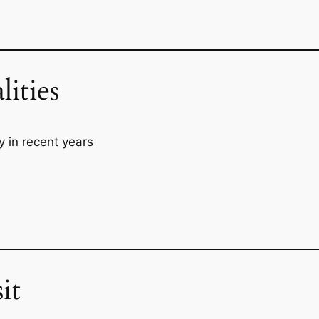
lities
y in recent years
it