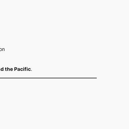
on
d the Pacific
.