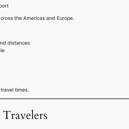
port
cross the Americas and Europe.
nd distances
le
s
ravel times.
 Travelers