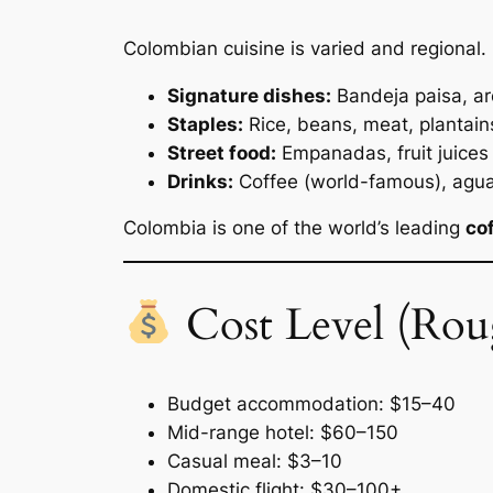
Colombian cuisine is varied and regional.
Signature dishes:
Bandeja paisa, a
Staples:
Rice, beans, meat, plantain
Street food:
Empanadas, fruit juices
Drinks:
Coffee (world-famous), agua
Colombia is one of the world’s leading
co
Cost Level (Rou
Budget accommodation: $15–40
Mid-range hotel: $60–150
Casual meal: $3–10
Domestic flight: $30–100+