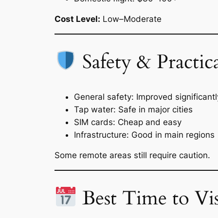
Cost Level:
Low–Moderate
Safety & Practica
General safety: Improved significantl
Tap water: Safe in major cities
SIM cards: Cheap and easy
Infrastructure: Good in main regions
Some remote areas still require caution.
Best Time to Vis