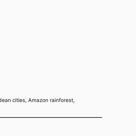
ean cities, Amazon rainforest,