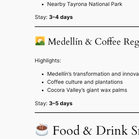
Nearby Tayrona National Park
Stay:
3–4 days
Medellín & Coffee Reg
Highlights:
Medellín’s transformation and innova
Coffee culture and plantations
Cocora Valley’s giant wax palms
Stay:
3–5 days
Food & Drink S