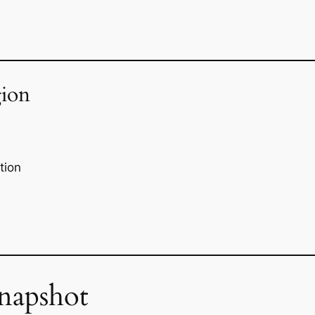
ion
tion
napshot