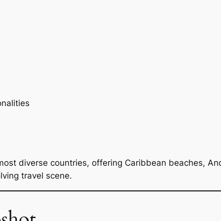
nalities
most diverse countries, offering Caribbean beaches, And
lving travel scene.
shot