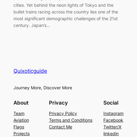
cities. Yet behind the neon lights of Tokyo and the
bullet trains racing across the country lies one of the
most significant demographic challenges of the 21st
century. Japan’s…
Quixoticguide
Journey More, Discover More
About
Privacy
Social
Team
Privacy Policy
Instagram
Aviation
Terms and Conditions
Facebook
Flags
Contact Me
Twitter/X
Projects
linkedin