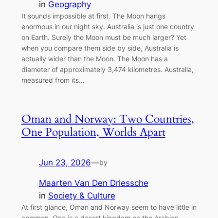
in
Geography
It sounds impossible at first. The Moon hangs
enormous in our night sky. Australia is just one country
on Earth. Surely the Moon must be much larger? Yet
when you compare them side by side, Australia is
actually wider than the Moon. The Moon has a
diameter of approximately 3,474 kilometres. Australia,
measured from its…
Oman and Norway: Two Countries,
One Population, Worlds Apart
Jun 23, 2026
—
by
Maarten Van Den Driessche
in
Society & Culture
At first glance, Oman and Norway seem to have little in
common. One is a desert kingdom on the Arabian