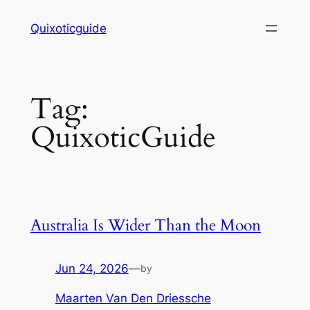
Skip
Quixoticguide
to
content
Tag:
QuixoticGuide
Australia Is Wider Than the Moon
Jun 24, 2026
—
by
Maarten Van Den Driessche