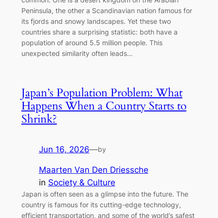
Peninsula, the other a Scandinavian nation famous for
its fjords and snowy landscapes. Yet these two
countries share a surprising statistic: both have a
population of around 5.5 million people. This
unexpected similarity often leads…
Japan’s Population Problem: What
Happens When a Country Starts to
Shrink?
Jun 16, 2026
—
by
Maarten Van Den Driessche
in
Society & Culture
Japan is often seen as a glimpse into the future. The
country is famous for its cutting-edge technology,
efficient transportation, and some of the world’s safest