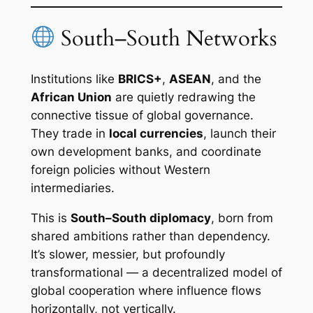
South–South Networks
Institutions like
BRICS+
,
ASEAN
, and the
African Union
are quietly redrawing the
connective tissue of global governance.
They trade in
local currencies
, launch their
own development banks, and coordinate
foreign policies without Western
intermediaries.
This is
South–South diplomacy
, born from
shared ambitions rather than dependency.
It’s slower, messier, but profoundly
transformational — a decentralized model of
global cooperation where influence flows
horizontally, not vertically.