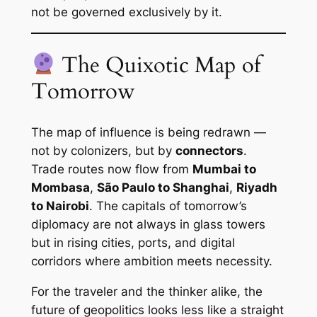
not be governed exclusively by it.
The Quixotic Map of
Tomorrow
The map of influence is being redrawn —
not by colonizers, but by
connectors
.
Trade routes now flow from
Mumbai to
Mombasa
,
São Paulo to Shanghai
,
Riyadh
to Nairobi
. The capitals of tomorrow’s
diplomacy are not always in glass towers
but in rising cities, ports, and digital
corridors where ambition meets necessity.
For the traveler and the thinker alike, the
future of geopolitics looks less like a straight