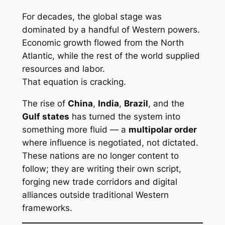
For decades, the global stage was
dominated by a handful of Western powers.
Economic growth flowed from the North
Atlantic, while the rest of the world supplied
resources and labor.
That equation is cracking.
The rise of
China
,
India
,
Brazil
, and the
Gulf states
has turned the system into
something more fluid — a
multipolar order
where influence is negotiated, not dictated.
These nations are no longer content to
follow; they are writing their own script,
forging new trade corridors and digital
alliances outside traditional Western
frameworks.