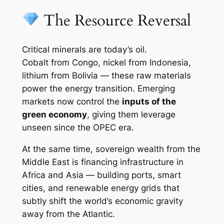
The Resource Reversal
Critical minerals are today’s oil.
Cobalt from Congo, nickel from Indonesia,
lithium from Bolivia — these raw materials
power the energy transition. Emerging
markets now control the
inputs of the
green economy
, giving them leverage
unseen since the OPEC era.
At the same time, sovereign wealth from the
Middle East is financing infrastructure in
Africa and Asia — building ports, smart
cities, and renewable energy grids that
subtly shift the world’s economic gravity
away from the Atlantic.