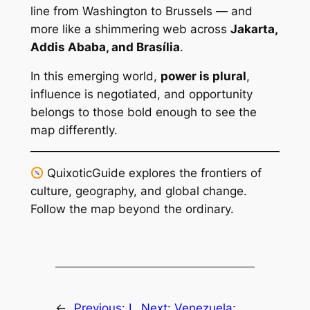
line from Washington to Brussels — and
more like a shimmering web across
Jakarta,
Addis Ababa, and Brasília
.
In this emerging world,
power is plural
,
influence is negotiated, and opportunity
belongs to those bold enough to see the
map differently.
QuixoticGuide explores the frontiers of
culture, geography, and global change.
Follow the map beyond the ordinary.
←
Previous:
I
Next:
Venezuela: