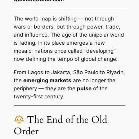
The world map is shifting — not through
wars or borders, but through power, trade,
and influence. The age of the unipolar world
is fading. In its place emerges a new
mosaic: nations once called “developing”
now defining the tempo of global change.
From Lagos to Jakarta, São Paulo to Riyadh,
the
emerging markets
are no longer the
periphery — they are the
pulse
of the
twenty-first century.
The End of the Old
Order