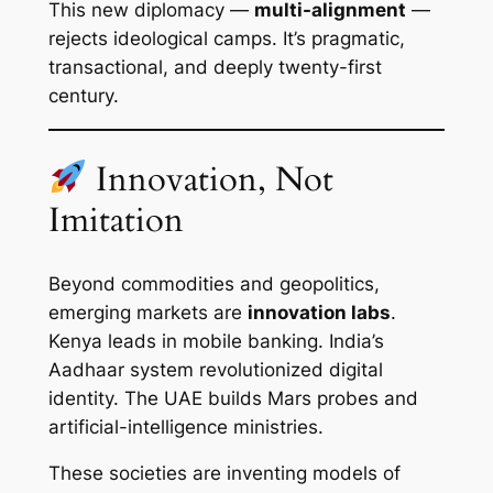
This new diplomacy —
multi-alignment
—
rejects ideological camps. It’s pragmatic,
transactional, and deeply twenty-first
century.
Innovation, Not
Imitation
Beyond commodities and geopolitics,
emerging markets are
innovation labs
.
Kenya leads in mobile banking. India’s
Aadhaar system revolutionized digital
identity. The UAE builds Mars probes and
artificial-intelligence ministries.
These societies are inventing models of