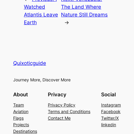
Watched
The Land Where
Atlantis Leave
Nature Still Dreams
Earth
→
Quixoticguide
Journey More, Discover More
About
Privacy
Social
Team
Privacy Policy
Instagram
Aviation
Terms and Conditions
Facebook
Flags
Contact Me
Twitter/X
Projects
linkedin
Destinations