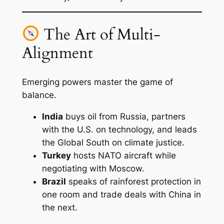
The Art of Multi-
Alignment
Emerging powers master the game of
balance.
India
buys oil from Russia, partners
with the U.S. on technology, and leads
the Global South on climate justice.
Turkey
hosts NATO aircraft while
negotiating with Moscow.
Brazil
speaks of rainforest protection in
one room and trade deals with China in
the next.