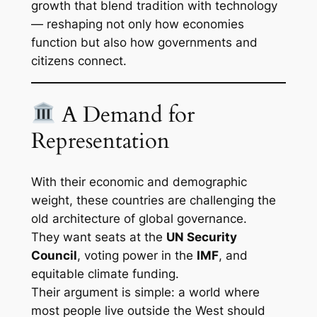
growth that blend tradition with technology
— reshaping not only how economies
function but also how governments and
citizens connect.
A Demand for
Representation
With their economic and demographic
weight, these countries are challenging the
old architecture of global governance.
They want seats at the
UN Security
Council
, voting power in the
IMF
, and
equitable climate funding.
Their argument is simple: a world where
most people live outside the West should