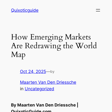
Skip
Quixoticguide
to
content
How Emerging Markets
Are Redrawing the World
Map
Oct 24, 2025
—
by
Maarten Van Den Driessche
in
Uncategorized
By Maarten Van Den Driessche |
QuixoticGuide.com