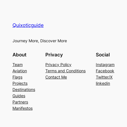
Quixoticguide
Journey More, Discover More
About
Privacy
Social
Team
Privacy Policy
Instagram
Aviation
Terms and Conditions
Facebook
Flags
Contact Me
Twitter/X
Projects
linkedin
Destinations
Guides
Partners
Manifestos