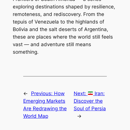
exploring destinations shaped by resilience,
remoteness, and rediscovery. From the
tepuis of Venezuela to the highlands of
Bolivia and the salt deserts of Argentina,
these are places where the world still feels
vast — and adventure still means
something.
←
Previous:
How
Next:
Iran:
Emerging Markets
Discover the
Are Redrawing the
Soul of Persia
World Map
→