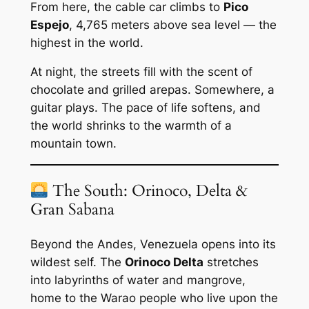
From here, the cable car climbs to
Pico
Espejo
, 4,765 meters above sea level — the
highest in the world.
At night, the streets fill with the scent of
chocolate and grilled arepas. Somewhere, a
guitar plays. The pace of life softens, and
the world shrinks to the warmth of a
mountain town.
The South: Orinoco, Delta &
Gran Sabana
Beyond the Andes, Venezuela opens into its
wildest self. The
Orinoco Delta
stretches
into labyrinths of water and mangrove,
home to the Warao people who live upon the