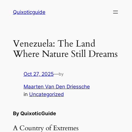
Skip
Quixoticguide
to
content
Venezuela: The Land
Where Nature Still Dreams
Oct 27, 2025
—
by
Maarten Van Den Driessche
in
Uncategorized
By QuixoticGuide
A Country of Extremes