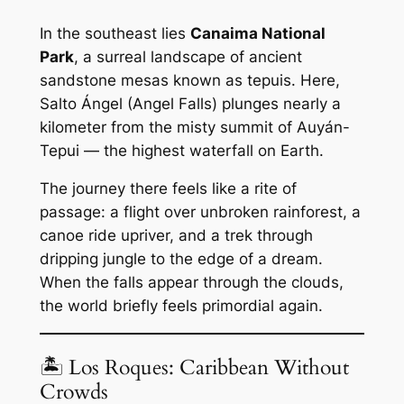
In the southeast lies
Canaima National
Park
, a surreal landscape of ancient
sandstone mesas known as
tepuis
. Here,
Salto Ángel
(Angel Falls) plunges nearly a
kilometer from the misty summit of Auyán-
Tepui — the highest waterfall on Earth.
The journey there feels like a rite of
passage: a flight over unbroken rainforest, a
canoe ride upriver, and a trek through
dripping jungle to the edge of a dream.
When the falls appear through the clouds,
the world briefly feels primordial again.
🏝 Los Roques: Caribbean Without
Crowds