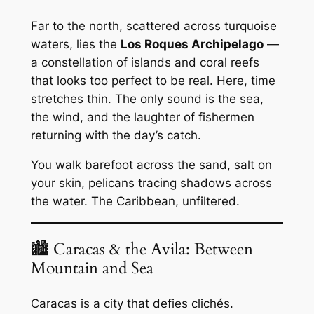
Far to the north, scattered across turquoise
waters, lies the
Los Roques Archipelago
—
a constellation of islands and coral reefs
that looks too perfect to be real. Here, time
stretches thin. The only sound is the sea,
the wind, and the laughter of fishermen
returning with the day’s catch.
You walk barefoot across the sand, salt on
your skin, pelicans tracing shadows across
the water. The Caribbean, unfiltered.
🏙 Caracas & the Avila: Between
Mountain and Sea
Caracas is a city that defies clichés.