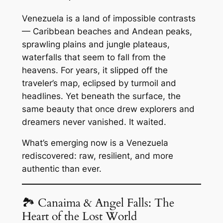
Venezuela is a land of impossible contrasts
— Caribbean beaches and Andean peaks,
sprawling plains and jungle plateaus,
waterfalls that seem to fall from the
heavens. For years, it slipped off the
traveler’s map, eclipsed by turmoil and
headlines. Yet beneath the surface, the
same beauty that once drew explorers and
dreamers never vanished. It waited.
What’s emerging now is a Venezuela
rediscovered: raw, resilient, and more
authentic than ever.
🏞 Canaima & Angel Falls: The
Heart of the Lost World