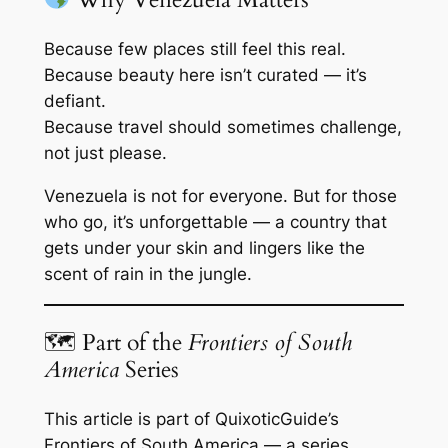
Because few places still feel this
real
.
Because beauty here isn’t curated — it’s
defiant.
Because travel should sometimes challenge,
not just please.
Venezuela is not for everyone. But for those
who go, it’s unforgettable — a country that
gets under your skin and lingers like the
scent of rain in the jungle.
🗺 Part of the
Frontiers of South
America
Series
This article is part of QuixoticGuide’s
Frontiers of South America
— a series