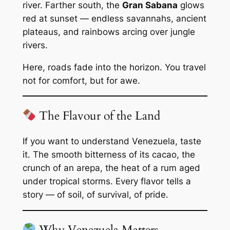
river. Farther south, the
Gran Sabana
glows
red at sunset — endless savannahs, ancient
plateaus, and rainbows arcing over jungle
rivers.
Here, roads fade into the horizon. You travel
not for comfort, but for awe.
The Flavour of the Land
If you want to understand Venezuela, taste
it. The smooth bitterness of its cacao, the
crunch of an arepa, the heat of a rum aged
under tropical storms. Every flavor tells a
story — of soil, of survival, of pride.
Why Venezuela Matters