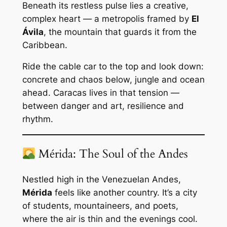
Beneath its restless pulse lies a creative,
complex heart — a metropolis framed by
El
Ávila
, the mountain that guards it from the
Caribbean.
Ride the cable car to the top and look down:
concrete and chaos below, jungle and ocean
ahead. Caracas lives in that tension —
between danger and art, resilience and
rhythm.
Mérida: The Soul of the Andes
Nestled high in the Venezuelan Andes,
Mérida
feels like another country. It’s a city
of students, mountaineers, and poets,
where the air is thin and the evenings cool.