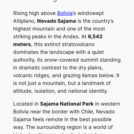
Rising high above
Bolivia
’s windswept
Altiplano,
Nevado Sajama
is the country’s
highest mountain and one of the most
striking peaks in the Andes. At
6,542
meters
, this extinct stratovolcano
dominates the landscape with a quiet
authority, its snow-covered summit standing
in dramatic contrast to the dry plains,
volcanic ridges, and grazing llamas below. It
is not just a mountain, but a landmark of
altitude, isolation, and national identity.
Located in
Sajama National Park
in western
Bolivia near the border with Chile, Nevado
Sajama feels remote in the best possible
way. The surrounding region is a world of