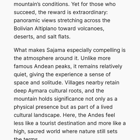
mountain’s conditions. Yet for those who
succeed, the reward is extraordinary:
panoramic views stretching across the
Bolivian Altiplano toward volcanoes,
deserts, and salt flats.
What makes Sajama especially compelling is
the atmosphere around it. Unlike more
famous Andean peaks, it remains relatively
quiet, giving the experience a sense of
space and solitude. Villages nearby retain
deep Aymara cultural roots, and the
mountain holds significance not only as a
physical presence but as part of a lived
cultural landscape. Here, the Andes feel
less like a tourist destination and more like a
high, sacred world where nature still sets
the terms.