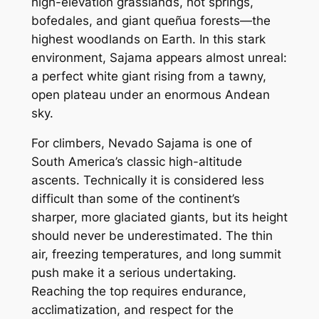
high-elevation grasslands, hot springs,
bofedales, and giant queñua forests—the
highest woodlands on Earth. In this stark
environment, Sajama appears almost unreal:
a perfect white giant rising from a tawny,
open plateau under an enormous Andean
sky.
For climbers, Nevado Sajama is one of
South America’s classic high-altitude
ascents. Technically it is considered less
difficult than some of the continent’s
sharper, more glaciated giants, but its height
should never be underestimated. The thin
air, freezing temperatures, and long summit
push make it a serious undertaking.
Reaching the top requires endurance,
acclimatization, and respect for the