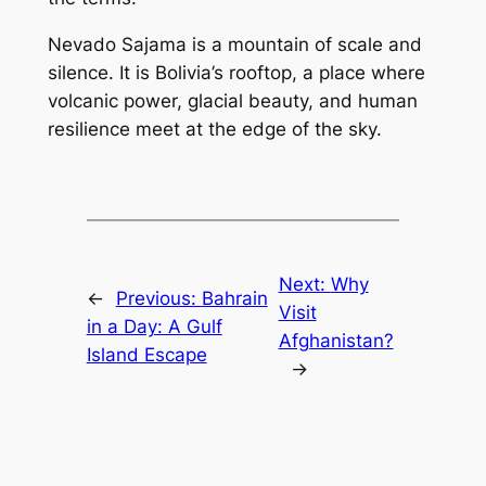
Nevado Sajama is a mountain of scale and
silence. It is Bolivia’s rooftop, a place where
volcanic power, glacial beauty, and human
resilience meet at the edge of the sky.
Next:
Why
←
Previous:
Bahrain
Visit
in a Day: A Gulf
Afghanistan?
Island Escape
→