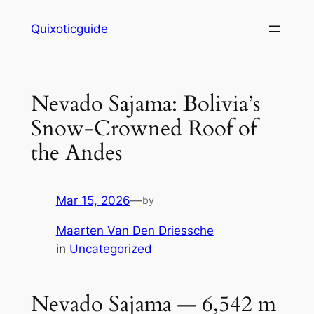
Skip
Quixoticguide
to
content
Nevado Sajama: Bolivia’s
Snow-Crowned Roof of
the Andes
Mar 15, 2026
—
by
Maarten Van Den Driessche
in
Uncategorized
Nevado Sajama — 6,542 m