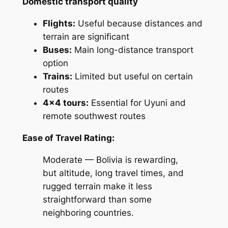
Domestic transport quality
Flights:
Useful because distances and
terrain are significant
Buses:
Main long-distance transport
option
Trains:
Limited but useful on certain
routes
4×4 tours:
Essential for Uyuni and
remote southwest routes
Ease of Travel Rating:
Moderate — Bolivia is rewarding,
but altitude, long travel times, and
rugged terrain make it less
straightforward than some
neighboring countries.