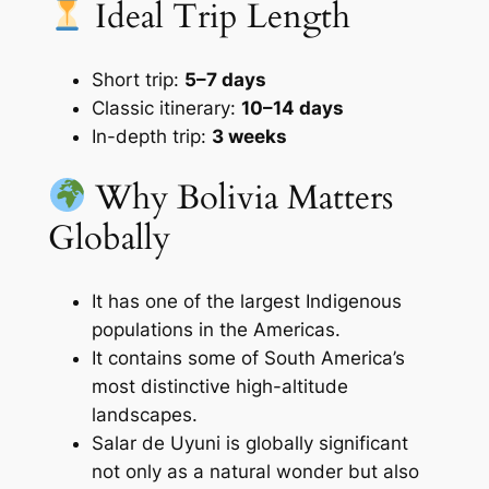
Ideal Trip Length
Short trip:
5–7 days
Classic itinerary:
10–14 days
In-depth trip:
3 weeks
Why Bolivia Matters
Globally
It has one of the largest Indigenous
populations in the Americas.
It contains some of South America’s
most distinctive high-altitude
landscapes.
Salar de Uyuni is globally significant
not only as a natural wonder but also