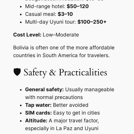
Mid-range hotel:
$50–120
Casual meal:
$3–10
Multi-day Uyuni tour:
$100–250+
Cost Level:
Low–Moderate
Bolivia is often one of the more affordable
countries in South America for travelers.
🛡 Safety & Practicalities
General safety:
Usually manageable
with normal precautions
Tap water:
Better avoided
SIM cards:
Easy to get in cities
Altitude:
A major travel factor,
especially in La Paz and Uyuni