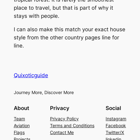
place to travel, but that is part of why it
stays with people.
I can also make this match your exact house
style from the other country pages line for
line.
Quixoticguide
Journey More, Discover More
About
Privacy
Social
Team
Privacy Policy
Instagram
Aviation
Terms and Conditions
Facebook
Flags
Contact Me
Twitter/X
Projects
linkedin