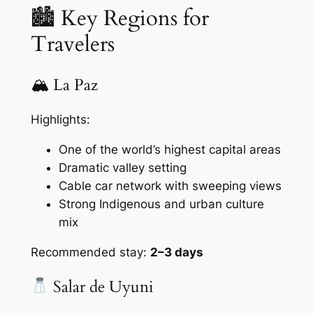
🏙 Key Regions for
Travelers
🏔 La Paz
Highlights:
One of the world’s highest capital areas
Dramatic valley setting
Cable car network with sweeping views
Strong Indigenous and urban culture
mix
Recommended stay:
2–3 days
Salar de Uyuni