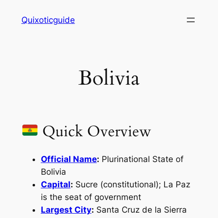
Skip
Quixoticguide
to
content
Bolivia
Quick Overview
Official Name
:
Plurinational State of
Bolivia
Capital
:
Sucre (constitutional); La Paz
is the seat of government
Largest City
:
Santa Cruz de la Sierra