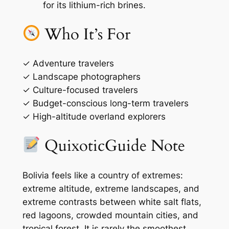
for its lithium-rich brines.
Who It’s For
✓ Adventure travelers
✓ Landscape photographers
✓ Culture-focused travelers
✓ Budget-conscious long-term travelers
✓ High-altitude overland explorers
QuixoticGuide Note
Bolivia feels like a country of extremes:
extreme altitude, extreme landscapes, and
extreme contrasts between white salt flats,
red lagoons, crowded mountain cities, and
tropical forest. It is rarely the smoothest