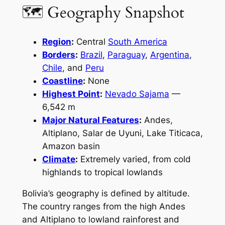
🗺 Geography Snapshot
Region
:
Central
South America
Borders
:
Brazil
,
Paraguay
,
Argentina
,
Chile
, and
Peru
Coastline
:
None
Highest Point
:
Nevado Sajama
—
6,542 m
Major Natural Features
:
Andes,
Altiplano, Salar de Uyuni, Lake Titicaca,
Amazon basin
Climate
:
Extremely varied, from cold
highlands to tropical lowlands
Bolivia’s geography is defined by altitude.
The country ranges from the high Andes
and Altiplano to lowland rainforest and