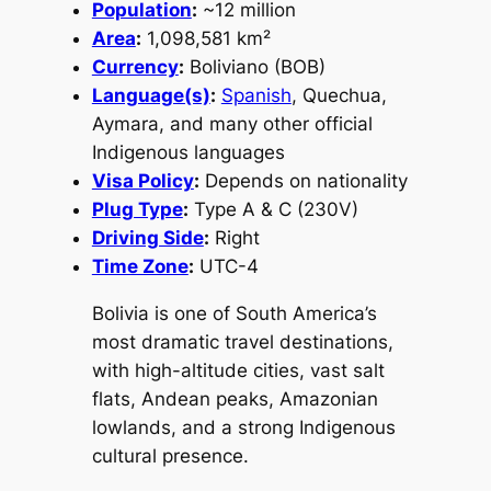
Population
:
~12 million
Area
:
1,098,581 km²
Currency
:
Boliviano (BOB)
Language(s)
:
Spanish
, Quechua,
Aymara, and many other official
Indigenous languages
Visa Policy
:
Depends on nationality
Plug Type
:
Type A & C (230V)
Driving Side
:
Right
Time Zone
:
UTC-4
Bolivia is one of South America’s
most dramatic travel destinations,
with high-altitude cities, vast salt
flats, Andean peaks, Amazonian
lowlands, and a strong Indigenous
cultural presence.