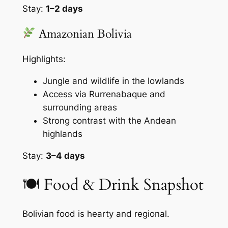
Stay:
1–2 days
Amazonian Bolivia
Highlights:
Jungle and wildlife in the lowlands
Access via Rurrenabaque and
surrounding areas
Strong contrast with the Andean
highlands
Stay:
3–4 days
🍽 Food & Drink Snapshot
Bolivian food is hearty and regional.