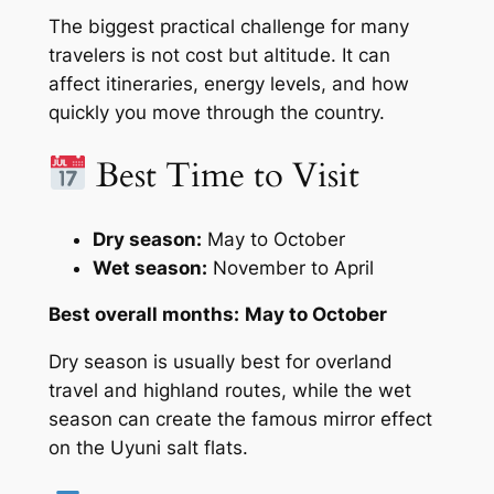
The biggest practical challenge for many
travelers is not cost but altitude. It can
affect itineraries, energy levels, and how
quickly you move through the country.
Best Time to Visit
Dry season:
May to October
Wet season:
November to April
Best overall months:
May to October
Dry season is usually best for overland
travel and highland routes, while the wet
season can create the famous mirror effect
on the Uyuni salt flats.