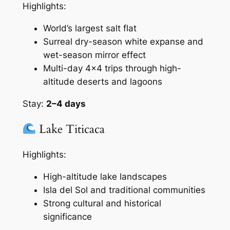
Highlights:
World’s largest salt flat
Surreal dry-season white expanse and
wet-season mirror effect
Multi-day 4×4 trips through high-
altitude deserts and lagoons
Stay:
2–4 days
Lake Titicaca
Highlights:
High-altitude lake landscapes
Isla del Sol and traditional communities
Strong cultural and historical
significance