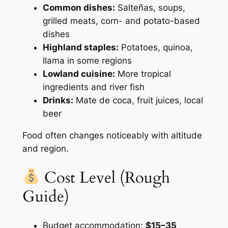
Common dishes:
Salteñas, soups,
grilled meats, corn- and potato-based
dishes
Highland staples:
Potatoes, quinoa,
llama in some regions
Lowland cuisine:
More tropical
ingredients and river fish
Drinks:
Mate de coca, fruit juices, local
beer
Food often changes noticeably with altitude
and region.
Cost Level (Rough
Guide)
Budget accommodation:
$15–35