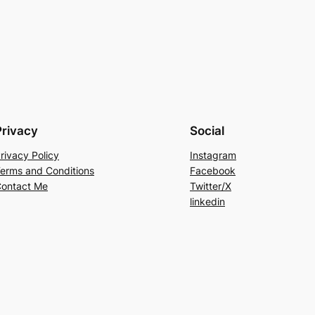
Privacy
Social
rivacy Policy
Instagram
erms and Conditions
Facebook
ontact Me
Twitter/X
linkedin