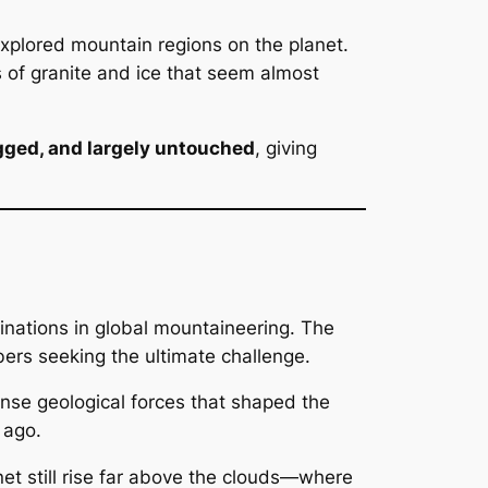
explored mountain regions on the planet.
 of granite and ice that seem almost
gged, and largely untouched
, giving
tinations in global mountaineering. The
s seeking the ultimate challenge.
nse geological forces that shaped the
 ago.
net still rise far above the clouds—where