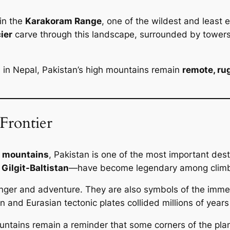
in the
Karakoram Range
, one of the wildest and least 
ier
carve through this landscape, surrounded by towers
 in Nepal, Pakistan’s high mountains remain
remote, ru
Frontier
st mountains
, Pakistan is one of the most important des
y
Gilgit-Baltistan
—have become legendary among climber
anger and adventure. They are also symbols of the imme
and Eurasian tectonic plates collided millions of years
ountains remain a reminder that some corners of the pla