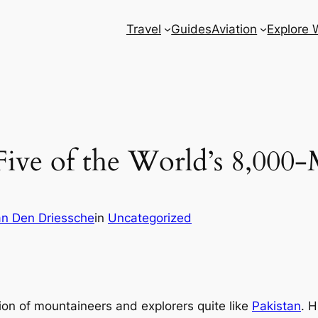
Travel
Guides
Aviation
Explore 
Five of the World’s 8,000-
n Den Driessche
in
Uncategorized
ion of mountaineers and explorers quite like
Pakistan
. 