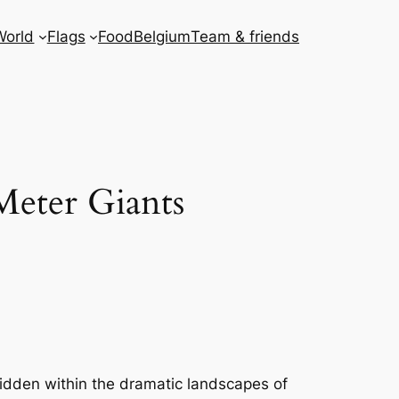
World
Flags
Food
Belgium
Team & friends
Meter Giants
Hidden within the dramatic landscapes of