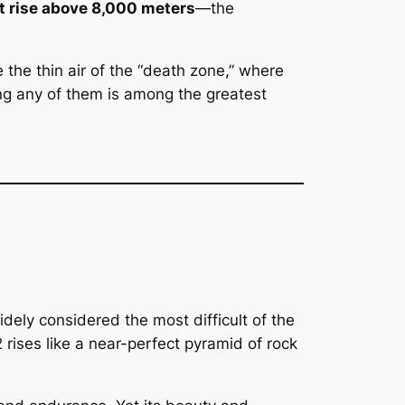
at rise above 8,000 meters
—the
the thin air of the “death zone,” where
ng any of them is among the greatest
dely considered the most difficult of the
ises like a near-perfect pyramid of rock