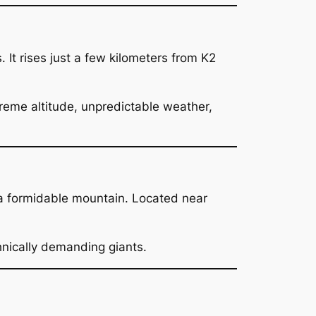
s. It rises just a few kilometers from K2
xtreme altitude, unpredictable weather,
a formidable mountain. Located near
hnically demanding giants.