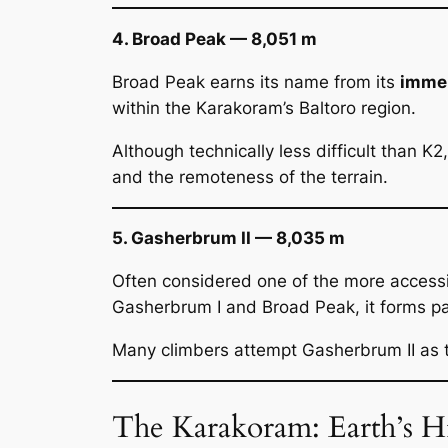
4. Broad Peak — 8,051 m
Broad Peak earns its name from its
immen
within the Karakoram’s Baltoro region.
Although technically less difficult than K
and the remoteness of the terrain.
5. Gasherbrum II — 8,035 m
Often considered one of the more access
Gasherbrum I and Broad Peak, it forms par
Many climbers attempt Gasherbrum II as t
The Karakoram: Earth’s 