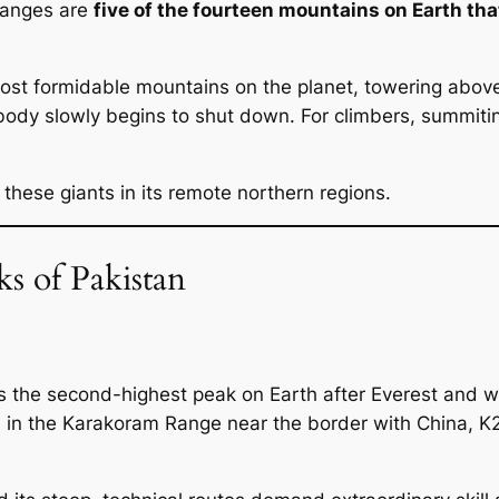
ranges are
five of the fourteen mountains on Earth th
st formidable mountains on the planet, towering above 
body slowly begins to shut down. For climbers, summiti
 these giants in its remote northern regions.
s of Pakistan
s the second-highest peak on Earth after Everest and wi
in the Karakoram Range near the border with China, K2 r