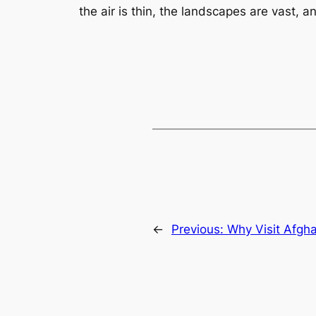
the air is thin, the landscapes are vast, an
←
Previous:
Why Visit Afgh