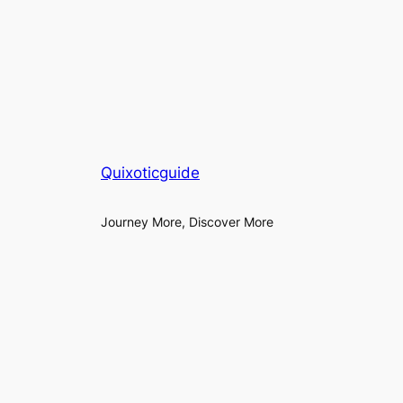
Quixoticguide
Journey More, Discover More