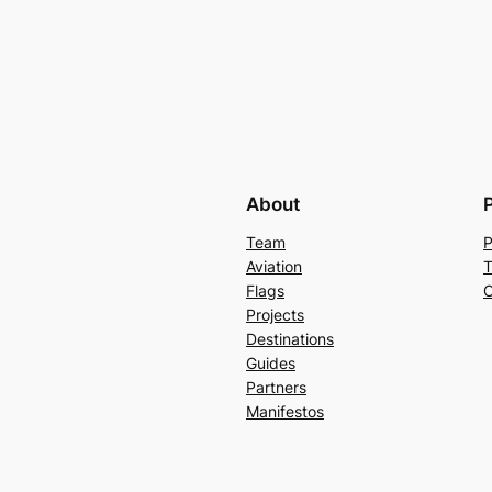
About
Team
P
Aviation
T
Flags
C
Projects
Destinations
Guides
Partners
Manifestos