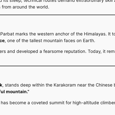
 its steep, technical routes demand extraordinary skill
s from around the world.
arbat marks the western anchor of the Himalayas. It to
ce
, one of the tallest mountain faces on Earth.
ers and developed a fearsome reputation. Today, it rema
k
, stands deep within the Karakoram near the Chines
ful mountain.”
I has become a coveted summit for high-altitude climber