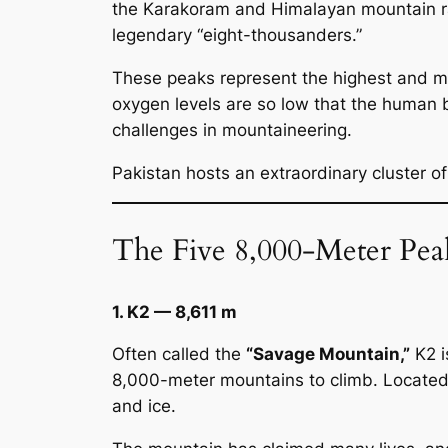
the Karakoram and Himalayan mountain 
legendary “eight-thousanders.”
These peaks represent the highest and mo
oxygen levels are so low that the human 
challenges in mountaineering.
Pakistan hosts an extraordinary cluster of
The Five 8,000-Meter Peak
1. K2 — 8,611 m
Often called the
“Savage Mountain,”
K2 i
8,000-meter mountains to climb. Located 
and ice.