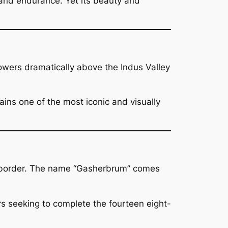
 and endurance. Yet its beauty and
wers dramatically above the Indus Valley
ins one of the most iconic and visually
e border. The name “Gasherbrum” comes
s seeking to complete the fourteen eight-