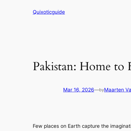
Skip
Quixoticguide
to
content
Pakistan: Home to 
Mar 16, 2026
—
Maarten Va
by
Few places on Earth capture the imaginat