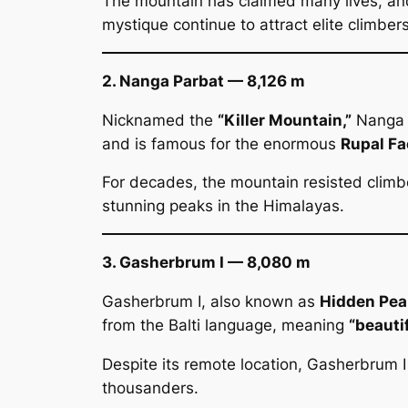
The mountain has claimed many lives, and
mystique continue to attract elite climber
2. Nanga Parbat — 8,126 m
Nicknamed the
“Killer Mountain,”
Nanga P
and is famous for the enormous
Rupal Fa
For decades, the mountain resisted climb
stunning peaks in the Himalayas.
3. Gasherbrum I — 8,080 m
Gasherbrum I, also known as
Hidden Pea
from the Balti language, meaning
“beauti
Despite its remote location, Gasherbrum 
thousanders.