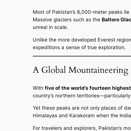
Most of Pakistan’s 8,000-meter peaks lie 
Massive glaciers such as the
Baltoro Glac
unreal in scale.
Unlike the more developed Everest region
expeditions a sense of true exploration.
A Global Mountaineering 
With
five of the world’s fourteen highe
country’s northern territories—particularl
Yet these peaks are not only places of d
Himalayas and Karakoram when the Indian 
For travelers and explorers, Pakistan’s m