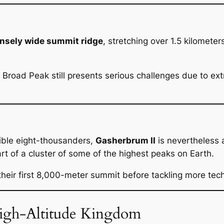
sely wide summit ridge
, stretching over 1.5 kilometer
2, Broad Peak still presents serious challenges due to e
ible eight-thousanders,
Gasherbrum II
is nevertheless 
t of a cluster of some of the highest peaks on Earth.
heir first 8,000-meter summit before tackling more tec
High-Altitude Kingdom