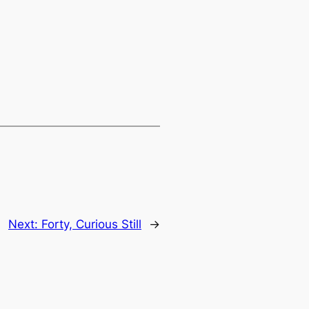
Next:
Forty, Curious Still
→