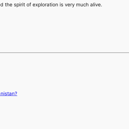
d the spirit of exploration is very much alive.
anistan?