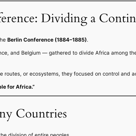
erence: Dividing a Contin
the
Berlin Conference (1884–1885)
.
ance, and Belgium — gathered to divide Africa among th
de routes, or ecosystems, they focused on control and a
e for Africa.”
ny Countries
he division of entire peoples.