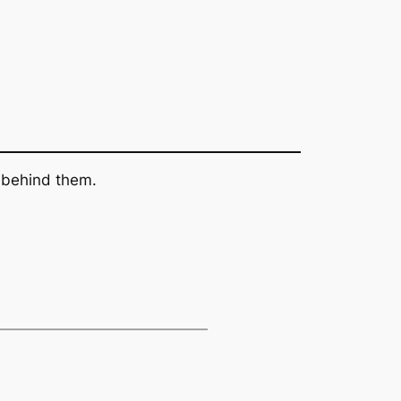
s behind them.