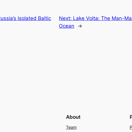
ssia’s Isolated Baltic
Next:
Lake Volta: The Man-Mad
Ocean
→
About
Team
P