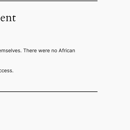
ent
emselves. There were no African
ccess.