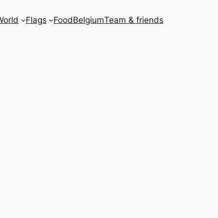
World
Flags
Food
Belgium
Team & friends