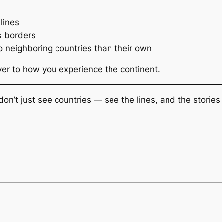
lines
s borders
 neighboring countries than their own
er to how you experience the continent.
don’t just see countries — see the lines, and the storie