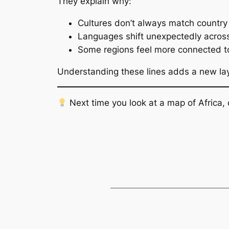
They explain why:
Cultures don’t always match country 
Languages shift unexpectedly acros
Some regions feel more connected to
Understanding these lines adds a new lay
Next time you look at a map of Africa, 