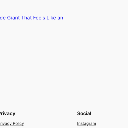
e Giant That Feels Like an
Privacy
Social
rivacy Policy
Instagram