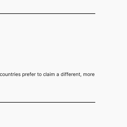
countries prefer to claim a different, more