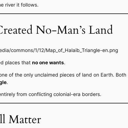
 river it follows.
Created No-Man’s Land
ed places that
no one wants
.
 one of the only unclaimed pieces of land on Earth. Both 
gle
.
ntirely from conflicting colonial-era borders.
ll Matter