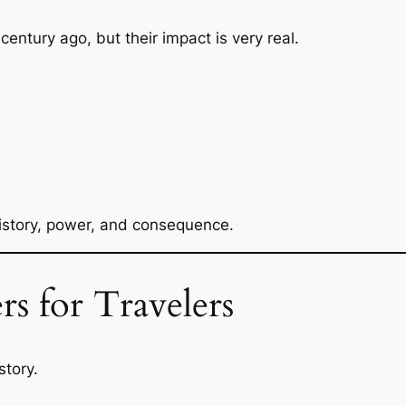
ntury ago, but their impact is very real.
 history, power, and consequence.
s for Travelers
story.