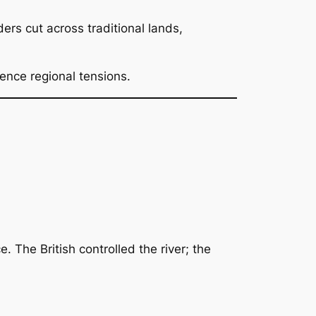
ders cut across traditional lands,
uence regional tensions.
e. The British controlled the river; the