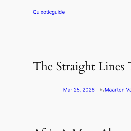
Skip
Quixoticguide
to
content
The Straight Lines
Mar 25, 2026
—
Maarten Va
by