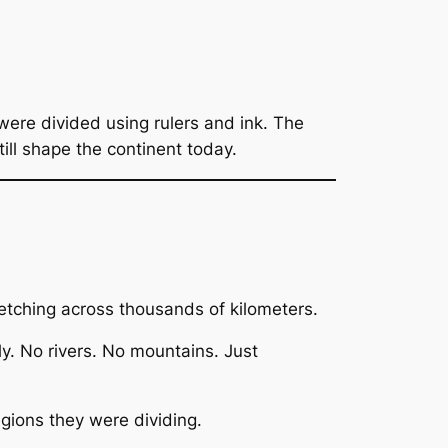
were divided using rulers and ink. The
till shape the continent today.
etching across thousands of kilometers.
ly. No rivers. No mountains. Just
gions they were dividing.