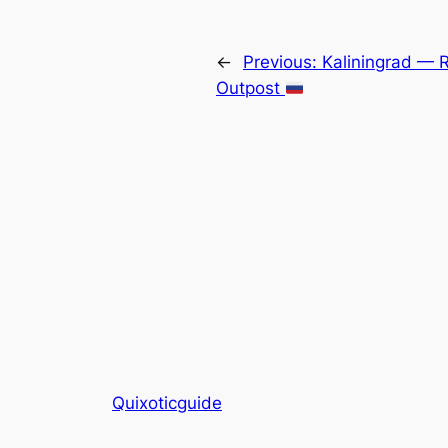
←
Previous:
Kaliningrad — Ru
Outpost
Quixoticguide