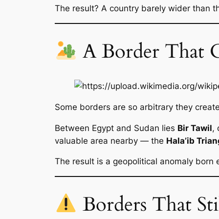
The result? A country barely wider than the
A Border That 
Some borders are so arbitrary they creat
Between Egypt and Sudan lies
Bir Tawil
,
valuable area nearby — the
Hala’ib Trian
The result is a geopolitical anomaly born e
Borders That Sti