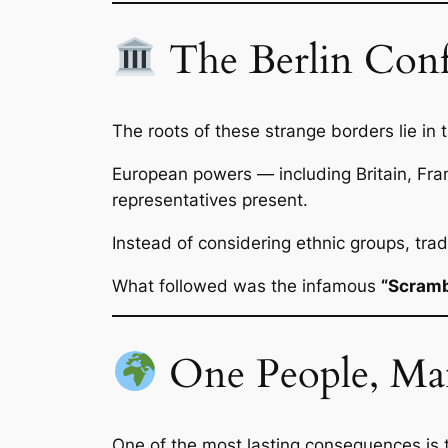
The Berlin Conf
The roots of these strange borders lie in 
European powers — including Britain, Fr
representatives present.
Instead of considering ethnic groups, tra
What followed was the infamous
“Scrambl
One People, Ma
One of the most lasting consequences is t