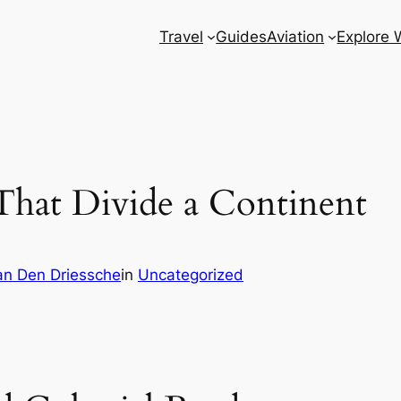
Travel
Guides
Aviation
Explore 
 That Divide a Continent
n Den Driessche
in
Uncategorized