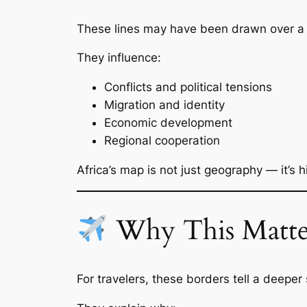
These lines may have been drawn over a ce
They influence:
Conflicts and political tensions
Migration and identity
Economic development
Regional cooperation
Africa’s map is not just geography — it’s
Why This Matter
For travelers, these borders tell a deeper 