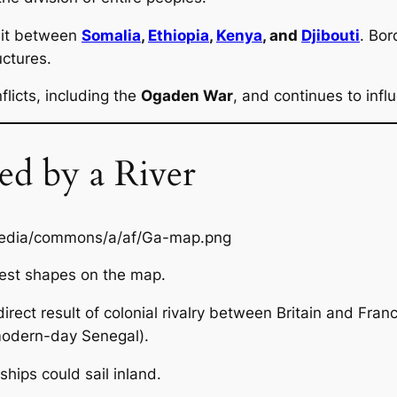
plit between
Somalia
,
Ethiopia
,
Kenya
, and
Djibouti
. Bor
uctures.
licts, including the
Ogaden War
, and continues to infl
d by a River
est shapes on the map.
 direct result of colonial rivalry between Britain and Franc
modern-day Senegal).
ips could sail inland.