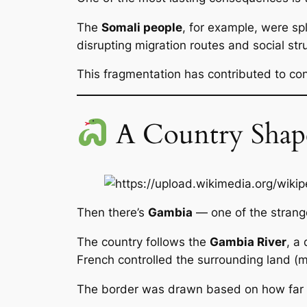
The
Somali people
, for example, were s
disrupting migration routes and social str
This fragmentation has contributed to conf
A Country Shape
Then there’s
Gambia
— one of the strang
The country follows the
Gambia River
, a
French controlled the surrounding land (
The border was drawn based on how far sh