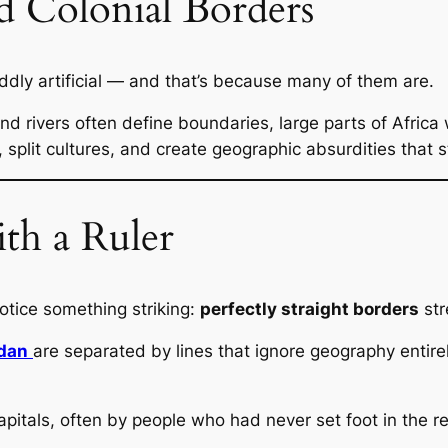
d Colonial Borders
 oddly artificial — and that’s because many of them are.
d rivers often define boundaries, large parts of Africa 
 split cultures, and create geographic absurdities that s
h a Ruler
otice something striking:
perfectly straight borders
str
dan
are separated by lines that ignore geography entire
itals, often by people who had never set foot in the re