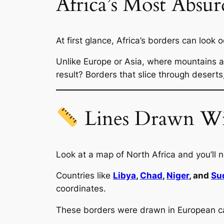
Africa’s Most Absur
At first glance, Africa’s borders can look
Unlike Europe or Asia, where mountains an
result? Borders that slice through deserts,
Lines Drawn Wit
Look at a map of North Africa and you’ll n
Countries like
Libya
,
Chad
,
Niger
, and
Su
coordinates.
These borders were drawn in European cap