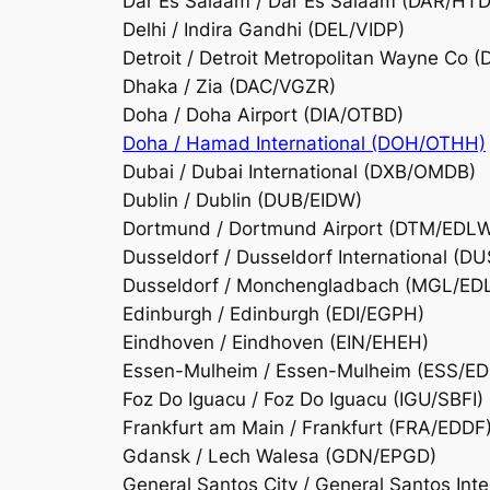
Dar Es Salaam / Dar Es Salaam (DAR/HT
Delhi / Indira Gandhi (DEL/VIDP)
Detroit / Detroit Metropolitan Wayne Co
Dhaka / Zia (DAC/VGZR)
Doha / Doha Airport (DIA/OTBD)
Doha / Hamad International (DOH/OTHH)
Dubai / Dubai International (DXB/OMDB)
Dublin / Dublin (DUB/EIDW)
Dortmund / Dortmund Airport (DTM/EDL
Dusseldorf / Dusseldorf International (D
Dusseldorf / Monchengladbach (MGL/ED
Edinburgh / Edinburgh (EDI/EGPH)
Eindhoven / Eindhoven (EIN/EHEH)
Essen-Mulheim / Essen-Mulheim (ESS/ED
Foz Do Iguacu / Foz Do Iguacu (IGU/SBFI)
Frankfurt am Main / Frankfurt (FRA/EDDF
Gdansk / Lech Walesa (GDN/EPGD)
General Santos City / General Santos Int