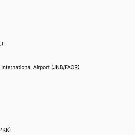
L)
nternational Airport (JNB/FAOR)
EPKK)