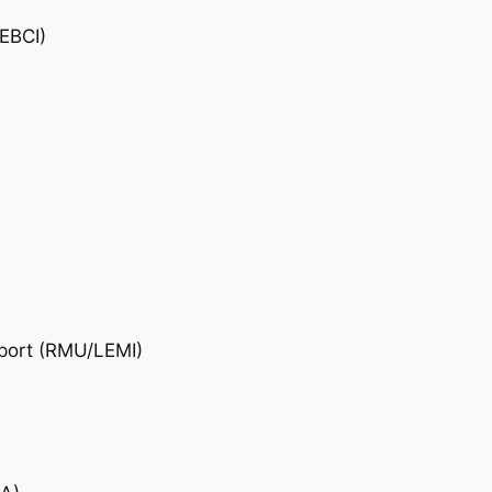
/EBCI)
rport (RMU/LEMI)