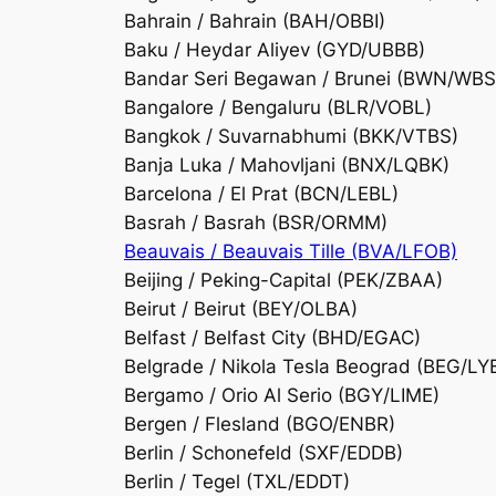
Bahrain / Bahrain (BAH/OBBI)
Baku / Heydar Aliyev (GYD/UBBB)
Bandar Seri Begawan / Brunei (BWN/WBS
Bangalore / Bengaluru (BLR/VOBL)
Bangkok / Suvarnabhumi (BKK/VTBS)
Banja Luka / Mahovljani (BNX/LQBK)
Barcelona / El Prat (BCN/LEBL)
Basrah / Basrah (BSR/ORMM)
Beauvais / Beauvais Tille (BVA/LFOB)
Beijing / Peking-Capital (PEK/ZBAA)
Beirut / Beirut (BEY/OLBA)
Belfast / Belfast City (BHD/EGAC)
Belgrade / Nikola Tesla Beograd (BEG/LY
Bergamo / Orio Al Serio (BGY/LIME)
Bergen / Flesland (BGO/ENBR)
Berlin / Schonefeld (SXF/EDDB)
Berlin / Tegel (TXL/EDDT)