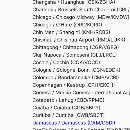
Changsha / Huanghua (CSX/ZGHA)
Charleroi / Brussels South Charleroi (CRL
Chicago / Chicago Midway (MDW/KMDW)
Chicago / O’Hare (ORD/KORD)
Chin Men / Shang Yi (KNH/RCBS)
Chisinau / Chisinau Airport (RMO/LUKK)
Chittagong / Chittagong (CGP/VGEG)
Cluj-Napoca / Someseni (CLJ/LRCL)
Cochin / Cochin (COK/VOCC)
Cologne / Cologne-Bonn (CGN/EDDK)
Colombo / Bandaranaike (CMB/VCBI)
Copenhagen / Kastrup (CPH/EKCH)
Corvera / Murcia Corvera International Ai
Cotabato / Lahug (CBO/RPMC)
Cuiaba / Cuiaba (CGB/SBCY)
Curitiba / Curitiba (CWB/SBCT)
Damascus / Damascus (DAM/OSDI)