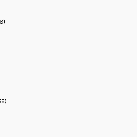
B)
BE)