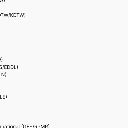
DA)
 (DTW/KDTW)
W)
US/EDDL)
LN)
LE)
)
ernational (GES/RPMR)