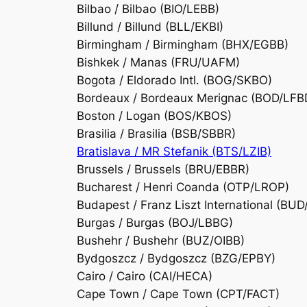
Bilbao / Bilbao (BIO/LEBB)
Billund / Billund (BLL/EKBI)
Birmingham / Birmingham (BHX/EGBB)
Bishkek / Manas (FRU/UAFM)
Bogota / Eldorado Intl. (BOG/SKBO)
Bordeaux / Bordeaux Merignac (BOD/LFB
Boston / Logan (BOS/KBOS)
Brasilia / Brasilia (BSB/SBBR)
Bratislava / MR Stefanik (BTS/LZIB)
Brussels / Brussels (BRU/EBBR)
Bucharest / Henri Coanda (OTP/LROP)
Budapest / Franz Liszt International (BU
Burgas / Burgas (BOJ/LBBG)
Bushehr / Bushehr (BUZ/OIBB)
Bydgoszcz / Bydgoszcz (BZG/EPBY)
Cairo / Cairo (CAI/HECA)
Cape Town / Cape Town (CPT/FACT)