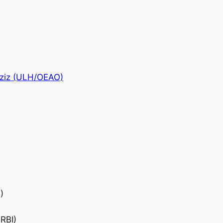
Aziz (ULH/OEAO)
)
RBI)