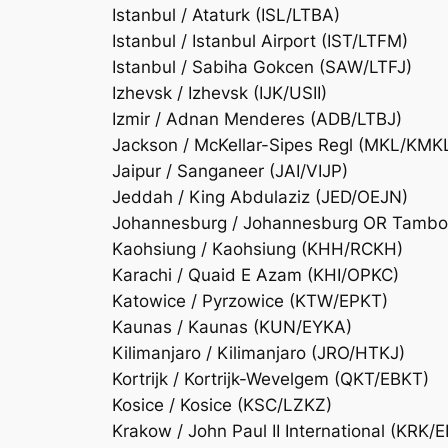
Istanbul / Ataturk (ISL/LTBA)
Istanbul / Istanbul Airport (IST/LTFM)
Istanbul / Sabiha Gokcen (SAW/LTFJ)
Izhevsk / Izhevsk (IJK/USII)
Izmir / Adnan Menderes (ADB/LTBJ)
Jackson / McKellar-Sipes Regl (MKL/KMK
Jaipur / Sanganeer (JAI/VIJP)
Jeddah / King Abdulaziz (JED/OEJN)
Johannesburg / Johannesburg OR Tambo I
Kaohsiung / Kaohsiung (KHH/RCKH)
Karachi / Quaid E Azam (KHI/OPKC)
Katowice / Pyrzowice (KTW/EPKT)
Kaunas / Kaunas (KUN/EYKA)
Kilimanjaro / Kilimanjaro (JRO/HTKJ)
Kortrijk / Kortrijk-Wevelgem (QKT/EBKT)
Kosice / Kosice (KSC/LZKZ)
Krakow / John Paul II International (KRK/