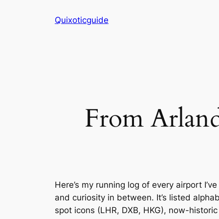
Skip
Quixoticguide
to
content
From Arlanda
Here’s my running log of every airport I’
and curiosity in between. It’s listed alph
spot icons (LHR, DXB, HKG), now-historic 