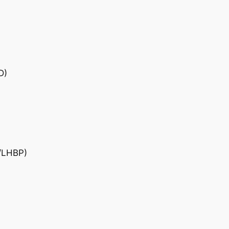
D)
D/LHBP)