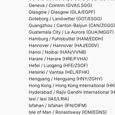
Geneva / Cointrin (GVA/LSGG)
Glasgow / Glasgow (GLA/EGPF)
Goteborg / Landvetter (GOT/ESGG)
Guangzhou / Canton-Baiyun (CAN/ZGGG
Guatemala City / La Aurora (GUA/MGGT)
Hamburg / Fuhlsbuttel (HAM/EDDH)
Hannover / Hannover (HAJ/EDDV)
Hanoi / Noibai (HAN/VVNB)
Harare / Harare (HRE/FVHA)
Hefei / Luogang (HFE/ZSOF)
Helsinki / Vantaa (HEL/EFHK)
Hengyang / Hengyang (HNY/ZGHY)
Hong Kong / Hong Kong International (
Hyderabad / Rajiv Gandhi International 
Iasi / Iasi (IAS/LRIA)
Isfahan / Isfahan (IFN/OIFM)
Isle of Man / Ronaldsway (IOM/EGNS)