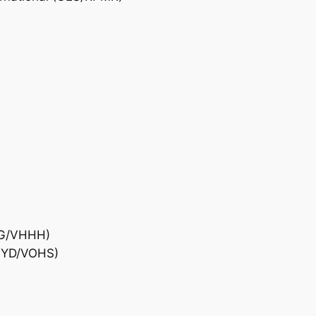
)
HKG/VHHH)
(HYD/VOHS)