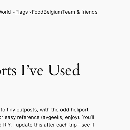
World
Flags
Food
Belgium
Team & friends
rts I’ve Used
 tiny outposts, with the odd heliport
r easy reference (avgeeks, enjoy). You’ll
RIY. I update this after each trip—see if