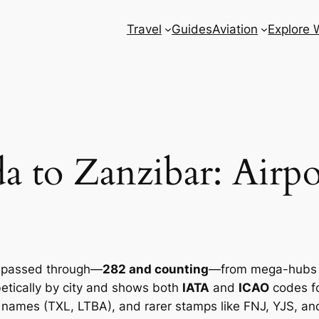
Travel
Guides
Aviation
Explore 
 to Zanzibar: Airpo
ve passed through—
282 and counting
—from mega-hubs to
abetically by city and shows both
IATA
and
ICAO
codes fo
names (TXL, LTBA), and rarer stamps like FNJ, YJS, and 