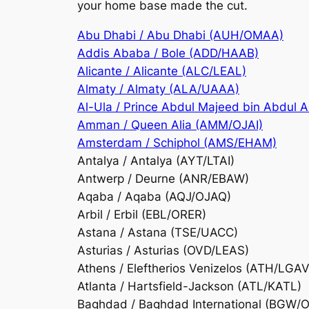
your home base made the cut.
Abu Dhabi / Abu Dhabi (AUH/OMAA)
Addis Ababa / Bole (ADD/HAAB)
Alicante / Alicante (ALC/LEAL)
Almaty / Almaty (ALA/UAAA)
Al-Ula / Prince Abdul Majeed bin Abdul 
Amman / Queen Alia (AMM/OJAI)
Amsterdam / Schiphol (AMS/EHAM)
Antalya / Antalya (AYT/LTAI)
Antwerp / Deurne (ANR/EBAW)
Aqaba / Aqaba (AQJ/OJAQ)
Arbil / Erbil (EBL/ORER)
Astana / Astana (TSE/UACC)
Asturias / Asturias (OVD/LEAS)
Athens / Eleftherios Venizelos (ATH/LGAV
Atlanta / Hartsfield-Jackson (ATL/KATL)
Baghdad / Baghdad International (BGW/O