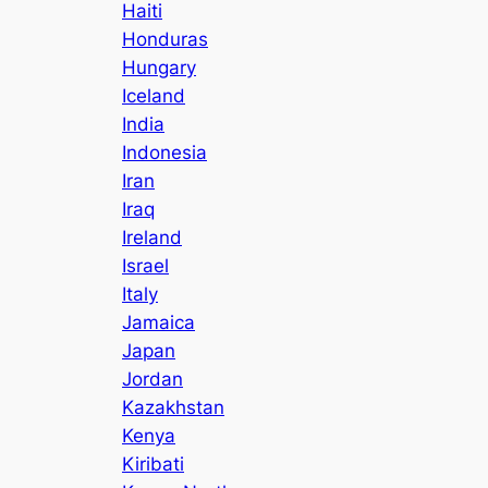
Haiti
Honduras
Hungary
Iceland
India
Indonesia
Iran
Iraq
Ireland
Israel
Italy
Jamaica
Japan
Jordan
Kazakhstan
Kenya
Kiribati