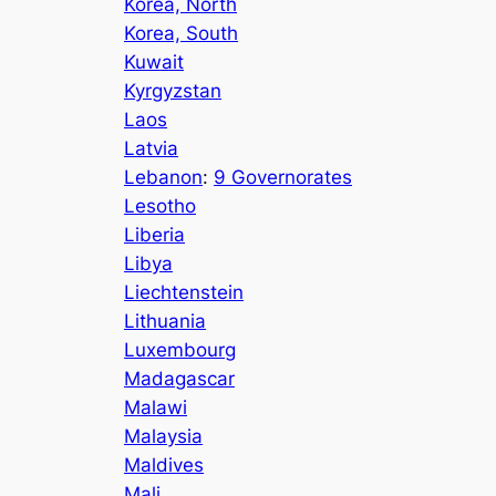
Korea, North
Korea, South
Kuwait
Kyrgyzstan
Laos
Latvia
Lebanon
:
9 Governorates
Lesotho
Liberia
Libya
Liechtenstein
Lithuania
Luxembourg
Madagascar
Malawi
Malaysia
Maldives
Mali