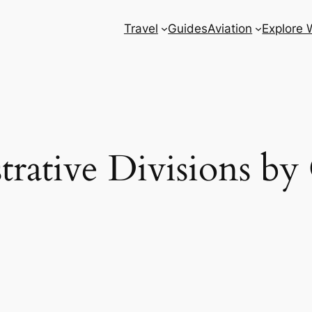
Travel
Guides
Aviation
Explore 
trative Divisions by