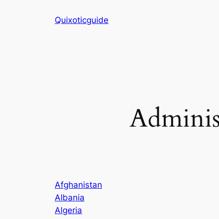
Skip
Quixoticguide
to
content
Adminis
Afghanistan
Albania
Algeria