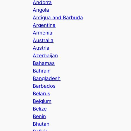
Andorra
Angola
Antigua and Barbuda
Argentina
Armenia
Australia
Austria
Azerbaijan
Bahamas
Bahrain
Bangladesh
Barbados
Belarus
Belgium
Belize
Benin
Bhutan