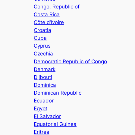
Congo, Republic of
Costa Rica
Côte d’Ivoire
Croatia
Cuba
Cyprus
Czechia
Democratic Republic of Congo
Denmark
Djibouti
Dominica
Dominican Republic
Ecuador
Egypt
El Salvador
Equatorial Guinea
Eritrea