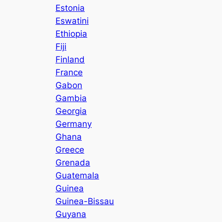
Estonia
Eswatini
Ethiopia
Fiji
Finland
France
Gabon
Gambia
Georgia
Germany
Ghana
Greece
Grenada
Guatemala
Guinea
Guinea-Bissau
Guyana