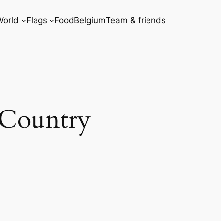
World
Flags
Food
Belgium
Team & friends
 Country