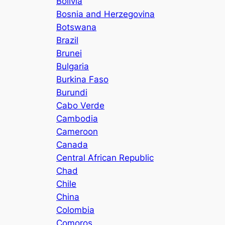
Bolivia
Bosnia and Herzegovina
Botswana
Brazil
Brunei
Bulgaria
Burkina Faso
Burundi
Cabo Verde
Cambodia
Cameroon
Canada
Central African Republic
Chad
Chile
China
Colombia
Comoros