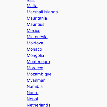
Malta
Marshall Islands
Mauritania
Mauritius
Mexico
Micronesia
Moldova
Monaco
Mongolia
Montenegro
Morocco
Mozambique
Myanmar
Namibia
Nauru
Nepal
Netherlands